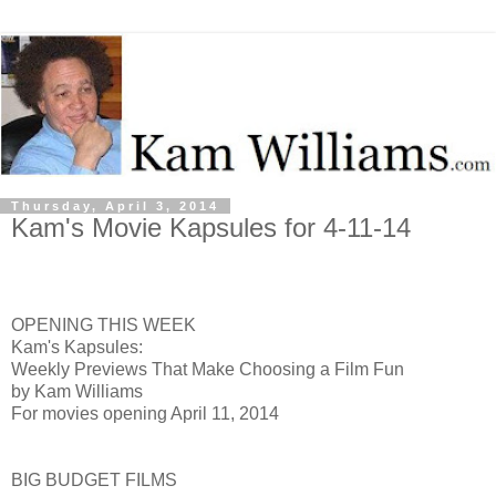
Thursday, April 3, 2014
Kam's Movie Kapsules for 4-11-14
OPENING THIS WEEK
Kam's Kapsules:
Weekly Previews That Make Choosing a Film Fun
by Kam Williams
For movies opening April 11, 2014
BIG BUDGET FILMS