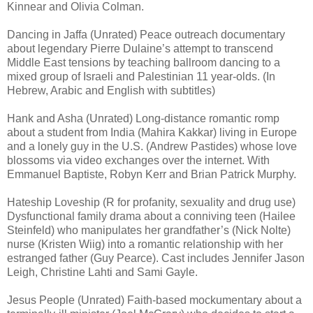
Kinnear and Olivia Colman.
Dancing in Jaffa (Unrated) Peace outreach documentary
about legendary Pierre Dulaine’s attempt to transcend
Middle East tensions by teaching ballroom dancing to a
mixed group of Israeli and Palestinian 11 year-olds. (In
Hebrew, Arabic and English with subtitles)
Hank and Asha (Unrated) Long-distance romantic romp
about a student from India (Mahira Kakkar) living in Europe
and a lonely guy in the U.S. (Andrew Pastides) whose love
blossoms via video exchanges over the internet. With
Emmanuel Baptiste, Robyn Kerr and Brian Patrick Murphy.
Hateship Loveship (R for profanity, sexuality and drug use)
Dysfunctional family drama about a conniving teen (Hailee
Steinfeld) who manipulates her grandfather’s (Nick Nolte)
nurse (Kristen Wiig) into a romantic relationship with her
estranged father (Guy Pearce). Cast includes Jennifer Jason
Leigh, Christine Lahti and Sami Gayle.
Jesus People (Unrated) Faith-based mockumentary about a