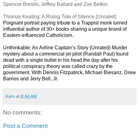
Spencer Breslin, Jeffrey Ballard and Zoe Belkin.
Thomas Keating: A Rising Tide of Silence (Unrated)
Poignant portrait paying tribute to a Trappist monk turned
influential author of 30+ books sharing a unique brand of
Eastern-influenced Catholicism.
Unthinkable: An Airline Captain’s Story (Unrated) Murder
mystery about a commercial jet pilot (Randall Paul) found
dead with a single bullet in his head the day after his
political conspiracy theory was called crazy by the
government. With Dennis Fitzpatrick, Michael Biesanz, Drew
Barrios and Jerry Bell, Jr.
Kam
at
8:44 AM
No comments:
Post a Comment