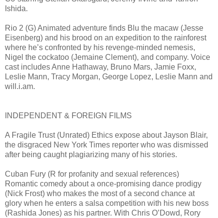
Ishida.
Rio 2 (G) Animated adventure finds Blu the macaw (Jesse
Eisenberg) and his brood on an expedition to the rainforest
where he’s confronted by his revenge-minded nemesis,
Nigel the cockatoo (Jemaine Clement), and company. Voice
cast includes Anne Hathaway, Bruno Mars, Jamie Foxx,
Leslie Mann, Tracy Morgan, George Lopez, Leslie Mann and
will.i.am.
INDEPENDENT & FOREIGN FILMS
A Fragile Trust (Unrated) Ethics expose about Jayson Blair,
the disgraced New York Times reporter who was dismissed
after being caught plagiarizing many of his stories.
Cuban Fury (R for profanity and sexual references)
Romantic comedy about a once-promising dance prodigy
(Nick Frost) who makes the most of a second chance at
glory when he enters a salsa competition with his new boss
(Rashida Jones) as his partner. With Chris O’Dowd, Rory