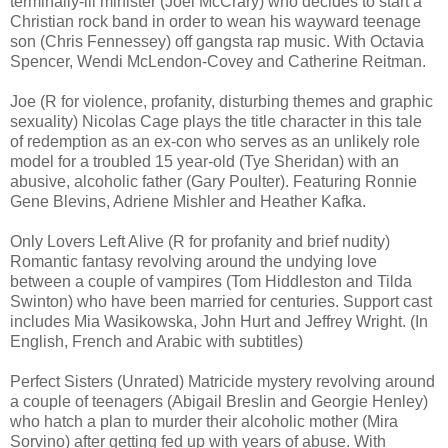
terminally-ill minister (Joel McCrary) who decides to start a
Christian rock band in order to wean his wayward teenage
son (Chris Fennessey) off gangsta rap music. With Octavia
Spencer, Wendi McLendon-Covey and Catherine Reitman.
Joe (R for violence, profanity, disturbing themes and graphic
sexuality) Nicolas Cage plays the title character in this tale
of redemption as an ex-con who serves as an unlikely role
model for a troubled 15 year-old (Tye Sheridan) with an
abusive, alcoholic father (Gary Poulter). Featuring Ronnie
Gene Blevins, Adriene Mishler and Heather Kafka.
Only Lovers Left Alive (R for profanity and brief nudity)
Romantic fantasy revolving around the undying love
between a couple of vampires (Tom Hiddleston and Tilda
Swinton) who have been married for centuries. Support cast
includes Mia Wasikowska, John Hurt and Jeffrey Wright. (In
English, French and Arabic with subtitles)
Perfect Sisters (Unrated) Matricide mystery revolving around
a couple of teenagers (Abigail Breslin and Georgie Henley)
who hatch a plan to murder their alcoholic mother (Mira
Sorvino) after getting fed up with years of abuse. With