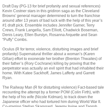
Draft Day (PG-13 for brief profanity and sexual references)
Kevin Costner stars in this gridiron saga as the Cleveland
Browns’ general manager determined to turn the franchise
around after 13 years of bad luck with the help of this year’s
#1 draft pick. Ensemble includes Jennifer Garner, Terry
Crews, Frank Langella, Sam Elliott, Chadwick Boseman,
Denis Leary, Ellen Burstyn, Rosanna Arquette and Sean
“Puffy” Combs.
Oculus (R for terror, violence, disturbing images and brief
profanity) Supernatural thriller about a woman’s (Karen
Gillan) effort to exonerate her brother (Brenton Thwaites) of
their father’s (Rory Cochrane) killing by proving that the
perpetrator was actually an evil spirit that had inhabited their
home. With Katee Sackhoff, James Lafferty and Garrett
Ryan.
The Railway Man (R for disturbing violence) Fact-based tale
recounting the attempt by a former POW (Colin Firth), with
the help of his wife (Nicole Kidman), to track down the
Japanese officer who had tortured him during World War II.
Co-starring Stellan Skarsgard, Jeremy Irvine and Tanroh