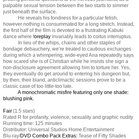
palpable sexual tension between the two starts to simmer
just beneath the surface.
He reveals his fondness for a particular fetish,
however nothing is consummated for a long stretch. Instead,
the first half of the film is devoted to a frustrating Kabuki
dance where f
oreplay
invariably leads to coitus interruptus.
In lieu of the whips, chains and other staples of
bondage debauchery, we’re treated to cautious exchanges
during which a whimpering, wide-eyed Ana repeatedly says
how scared she is of Christian while he insists she sign a
non-disclosure agreement allowing him to torture her. Yes,
they eventually do get around to entering his dungeon but,
by then, their bland, anticlimactic sessions prove to be a
classic case of too little-too late.
A monochromatic misfire featuring only one shade:
blushing pink.
Fair
(1.5 stars)
Rated R for profanity, violence, sexuality and graphic nudity
Running time: 125 minutes
Distributor: Universal Studios Home Entertainment
Blu-ray/
DVD Combo Pack Extras:
Tease of Fifty Shades