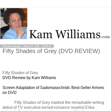
Thursday, April 30, 2015
Fifty Shades of Grey (DVD REVIEW)
Fifty Shades of Grey
DVD Review by Kam Williams
Screen Adaptation of Sadomasochistic Best-Seller Arrives
on DVD
Fifty Shades of Grey marked the remarkable writing
debut of TV executive-turned-romance novelist Erika