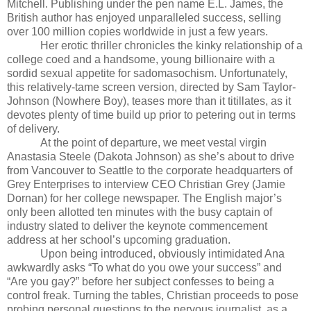
Mitchell. Publishing under the pen name E.L. James, the
British author has enjoyed unparalleled success, selling
over 100 million copies worldwide in just a few years.
Her erotic thriller chronicles the kinky relationship of a
college coed and a handsome, young billionaire with a
sordid sexual appetite for sadomasochism. Unfortunately,
this relatively-tame screen version, directed by Sam Taylor-
Johnson (Nowhere Boy), teases more than it titillates, as it
devotes plenty of time build up prior to petering out in terms
of delivery.
At the point of departure, we meet vestal virgin
Anastasia Steele (Dakota Johnson) as she’s about to drive
from Vancouver to Seattle to the corporate headquarters of
Grey Enterprises to interview CEO Christian Grey
(Jamie
Dornan)
for her college newspaper. The English major’s
only been allotted ten minutes with the busy captain of
industry slated to deliver
the keynote commencement
address at her school’s upcoming graduation.
Upon being introduced, obviously intimidated Ana
awkwardly asks “To what do you owe your success” and
“Are you gay?” before her subject confesses to being a
control freak. Turning the tables, Christian proceeds to pose
probing personal questions to the nervous journalist, as a