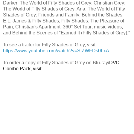
Darker; The World of Fifty Shades of Grey: Christian Grey;
The World of Fifty Shades of Grey: Ana; The World of Fifty
Shades of Grey: Friends and Family; Behind the Shades;
E.L. James & Fifty Shades; Fifty Shades: The Pleasure of
Pain; Christian's Apartment: 360° Set Tour; music videos;
and Behind the Scenes of "Earned It (Fifty Shades of Grey)."
To see a trailer for Fifty Shades of Grey, visit:
https://www.youtube.com/watch?v=SfZWFDs0LxA
To order a copy of Fifty Shades of Grey on Blu-ray/
DVD
Combo Pack, visit: