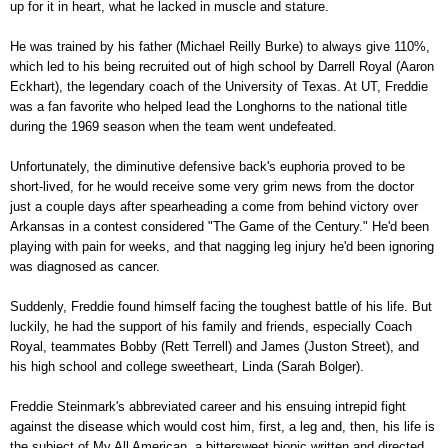
up for it in heart, what he lacked in muscle and stature.
He was trained by his father (Michael Reilly Burke) to always give 110%,
which led to his being recruited out of high school by Darrell Royal (Aaron
Eckhart), the legendary coach of the University of Texas. At UT, Freddie
was a fan favorite who helped lead the Longhorns to the national title
during the 1969 season when the team went undefeated.
Unfortunately, the diminutive defensive back's euphoria proved to be
short-lived, for he would receive some very grim news from the doctor
just a couple days after spearheading a come from behind victory over
Arkansas in a contest considered "The Game of the Century." He'd been
playing with pain for weeks, and that nagging leg injury he'd been ignoring
was diagnosed as cancer.
Suddenly, Freddie found himself facing the toughest battle of his life. But
luckily, he had the support of his family and friends, especially Coach
Royal, teammates Bobby (Rett Terrell) and James (Juston Street), and
his high school and college sweetheart, Linda (Sarah Bolger).
Freddie Steinmark's abbreviated career and his ensuing intrepid fight
against the disease which would cost him, first, a leg and, then, his life is
the subject of My All American, a bittersweet biopic written and directed