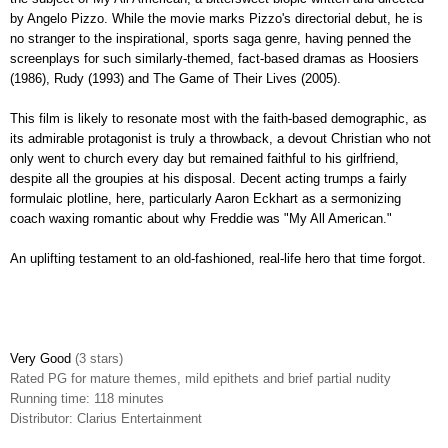
by Angelo Pizzo. While the movie marks Pizzo's directorial debut, he is
no stranger to the inspirational, sports saga genre, having penned the
screenplays for such similarly-themed, fact-based dramas as Hoosiers
(1986), Rudy (1993) and The Game of Their Lives (2005).
This film is likely to resonate most with the faith-based demographic, as
its admirable protagonist is truly a throwback, a devout Christian who not
only went to church every day but remained faithful to his girlfriend,
despite all the groupies at his disposal. Decent acting trumps a fairly
formulaic plotline, here, particularly Aaron Eckhart as a sermonizing
coach waxing romantic about why Freddie was "My All American."
An uplifting testament to an old-fashioned, real-life hero that time forgot.
Very Good
(3 stars)
Rated PG for mature themes, mild epithets and brief partial nudity
Running time: 118 minutes
Distributor: Clarius Entertainment