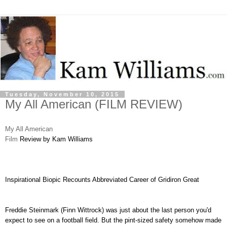
Tuesday, November 10, 2015
My All American (FILM REVIEW)
My All American
Film
Review by Kam Williams
Inspirational Biopic Recounts Abbreviated Career of Gridiron Great
Freddie Steinmark (Finn Wittrock) was just about the last person you'd
expect to see on a football field. But the pint-sized safety somehow made