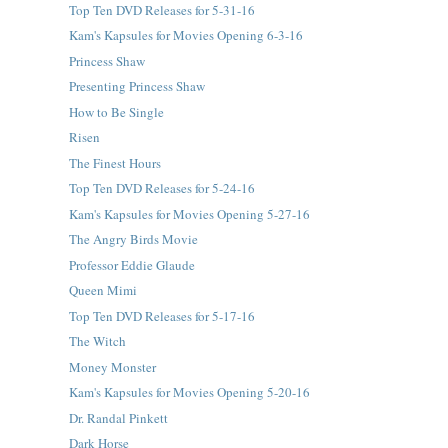
Top Ten DVD Releases for 5-31-16
Kam's Kapsules for Movies Opening 6-3-16
Princess Shaw
Presenting Princess Shaw
How to Be Single
Risen
The Finest Hours
Top Ten DVD Releases for 5-24-16
Kam's Kapsules for Movies Opening 5-27-16
The Angry Birds Movie
Professor Eddie Glaude
Queen Mimi
Top Ten DVD Releases for 5-17-16
The Witch
Money Monster
Kam's Kapsules for Movies Opening 5-20-16
Dr. Randal Pinkett
Dark Horse