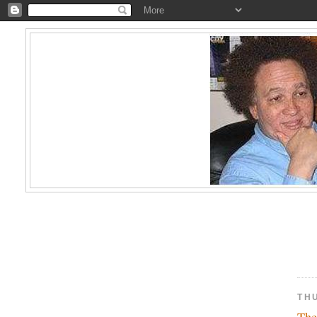
TH
The