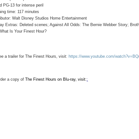
d PG-13 for intense peril
ing time: 117 minutes
ributor: Walt Disney Studios Home Entertainment
ray Extras: Deleted scenes; Against All Odds: The Bernie Webber Story; Brot
What Is Your Finest Hour?
ee a trailer for The Finest Hours, visit:
https://www.youtube.com/watch?v=B
rder a copy of
The Finest Hours on Blu-ray, visit:
: