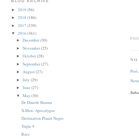
BLOG ARCHIVE
2019
(56)
►
2018
(186)
►
2017
(339)
►
2016
(361)
▼
POS
December
(30)
►
November
(25)
►
October
(28)
►
NO
September
(27)
►
Post
August
(27)
►
July
(29)
►
Newe
June
(27)
►
Subs
May
(30)
▼
Dr. Dinesh Sharma
X-Men: Apocalypse
Destination Planet Negro
Triple 9
Race