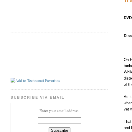
DVD
Disa
On F
tanke
Whil
dist
of th
As l
SUBSCRIBE VIA EMAIL
wher
vet 
Enter your email address:
That
and 