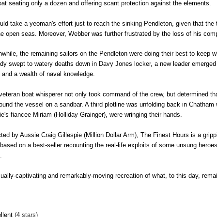
boat seating only a dozen and offering scant protection against the elements.
ould take a yeoman's effort just to reach the sinking Pendleton, given that the
he open seas. Moreover, Webber was further frustrated by the loss of his com
while, the remaining sailors on the Pendleton were doing their best to keep wha
ady swept to watery deaths down in Davy Jones locker, a new leader emerged 
l and a wealth of naval knowledge.
veteran boat whisperer not only took command of the crew, but determined th
round the vessel on a sandbar. A third plotline was unfolding back in Chatham
ie's fiancee Miriam (Holliday Grainger), were wringing their hands.
cted by Aussie Craig Gillespie (Million Dollar Arm), The Finest Hours is a grip
 based on a best-seller recounting the real-life exploits of some unsung hero
s.
sually-captivating and remarkably-moving recreation of what, to this day, rem
llent
(4 stars)