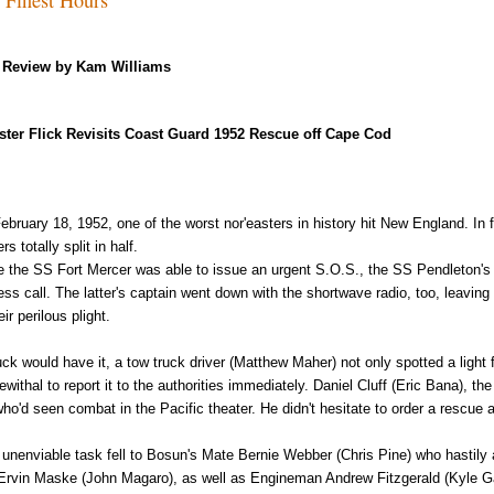
Review by Kam Williams
ster Flick Revisits Coast Guard 1952 Rescue off Cape Cod
ebruary 18, 1952, one of the worst nor'easters in history hit New England. In f
rs totally split in half.
e the SS Fort Mercer was able to issue an urgent S.O.S., the SS Pendleton's
ress call. The latter's captain went down with the shortwave radio, too, leavin
eir perilous plight.
uck would have it, a tow truck driver (Matthew Maher) not only spotted a light
ewithal to report it to the authorities immediately. Daniel Cluff (Eric Bana), th
who'd seen combat in the Pacific theater. He didn't hesitate to order a rescue 
 unenviable task fell to Bosun's Mate Bernie Webber (Chris Pine) who hasti
Ervin Maske (John Magaro), as well as Engineman Andrew Fitzgerald (Kyle Gal