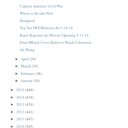
Captain America: Civil War
Where to Invade Next
Deadpool
Top Ten DVD Releases for 5-10-16
Kam's Kapsules for Movies Opening 5-13-16
From #Black Lives Matter to Black Liberation
Ali Wong
April
(29)
►
March
(35)
►
February
(38)
►
January
(36)
►
2015
(449)
►
2014
(434)
►
2013
(424)
►
2012
(441)
►
2011
(447)
►
2010
(545)
►