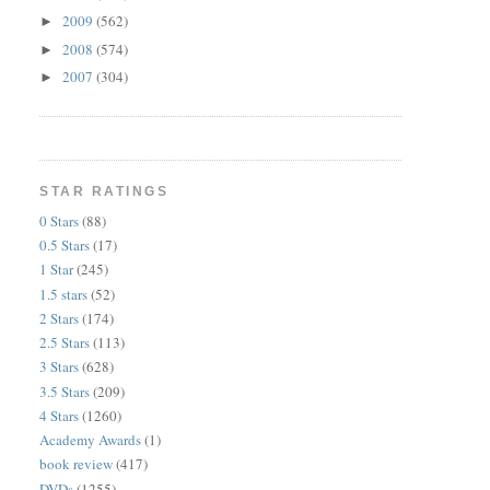
2009
(562)
►
2008
(574)
►
2007
(304)
►
STAR RATINGS
0 Stars
(88)
0.5 Stars
(17)
1 Star
(245)
1.5 stars
(52)
2 Stars
(174)
2.5 Stars
(113)
3 Stars
(628)
3.5 Stars
(209)
4 Stars
(1260)
Academy Awards
(1)
book review
(417)
DVDs
(1255)