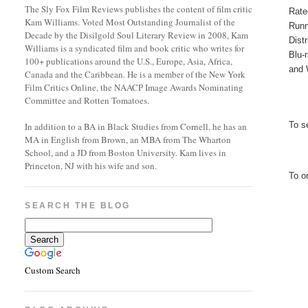
The Sly Fox Film Reviews publishes the content of film critic
Rate
Kam Williams. Voted Most Outstanding Journalist of the
Runn
Decade by the Disilgold Soul Literary Review in 2008, Kam
Dist
Williams is a syndicated film and book critic who writes for
Blu-
100+ publications around the U.S., Europe, Asia, Africa,
and 
Canada and the Caribbean. He is a member of the New York
Film Critics Online, the NAACP Image Awards Nominating
Committee and Rotten Tomatoes.
To s
In addition to a BA in Black Studies from Cornell, he has an
MA in English from Brown, an MBA from The Wharton
School, and a JD from Boston University. Kam lives in
Princeton, NJ with his wife and son.
To o
SEARCH THE BLOG
Custom Search