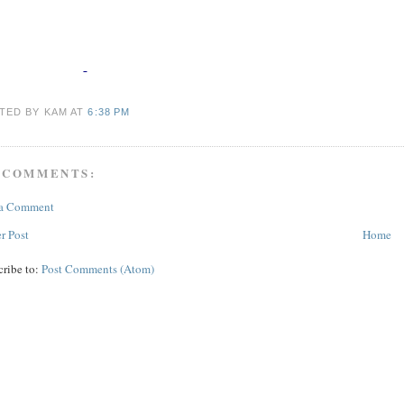
TED BY KAM
AT
6:38 PM
 COMMENTS:
 a Comment
r Post
Home
cribe to:
Post Comments (Atom)