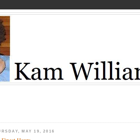
URSDAY, MAY 19, 2016
 Finest Hours