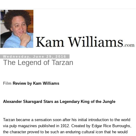
Wednesday, June 29, 2016
The Legend of Tarzan
Film
Review by Kam Williams
Alexander Skarsgard Stars as Legendary King of the Jungle
Tarzan became a sensation soon after his initial introduction to the world
via pulp magazines published in 1912. Created by Edgar Rice Burroughs,
the character proved to be such an enduring cultural icon that he would