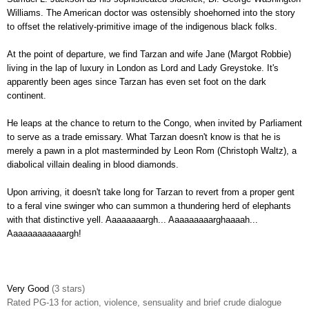
Williams. The American doctor was ostensibly shoehorned into the story
to offset the relatively-primitive image of the indigenous black folks.
At the point of departure, we find Tarzan and wife Jane (Margot Robbie)
living in the lap of luxury in London as Lord and Lady Greystoke. It's
apparently been ages since Tarzan has even set foot on the dark
continent.
He leaps at the chance to return to the Congo, when invited by Parliament
to serve as a trade emissary. What Tarzan doesn't know is that he is
merely a pawn in a plot masterminded by Leon Rom (Christoph Waltz), a
diabolical villain dealing in blood diamonds.
Upon arriving, it doesn't take long for Tarzan to revert from a proper gent
to a feral vine swinger who can summon a thundering herd of elephants
with that distinctive yell. Aaaaaaaargh... Aaaaaaaaarghaaaah...
Aaaaaaaaaaaargh!
Very Good
(3 stars)
Rated PG-13 for action, violence, sensuality and brief crude dialogue