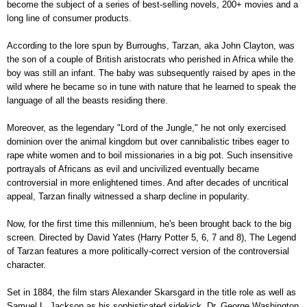
become the subject of a series of best-selling novels, 200+ movies and a
long line of consumer products.
According to the lore spun by Burroughs, Tarzan, aka John Clayton, was
the son of a couple of British aristocrats who perished in Africa while the
boy was still an infant. The baby was subsequently raised by apes in the
wild where he became so in tune with nature that he learned to speak the
language of all the beasts residing there.
Moreover, as the legendary "Lord of the Jungle," he not only exercised
dominion over the animal kingdom but over cannibalistic tribes eager to
rape white women and to boil missionaries in a big pot. Such insensitive
portrayals of Africans as evil and uncivilized eventually became
controversial in more enlightened times. And after decades of uncritical
appeal, Tarzan finally witnessed a sharp decline in popularity.
Now, for the first time this millennium, he's been brought back to the big
screen. Directed by David Yates (Harry Potter 5, 6, 7 and 8), The Legend
of Tarzan features a more politically-correct version of the controversial
character.
Set in 1884, the film stars Alexander Skarsgard in the title role as well as
Samuel L. Jackson as his sophisticated sidekick, Dr. George Washington