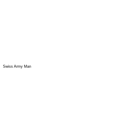
Swiss Army Man