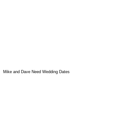
Mike and Dave Need Wedding Dates