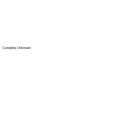
Complete Unknown