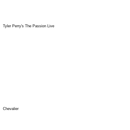
Tyler Perry's The Passion Live
Chevalier