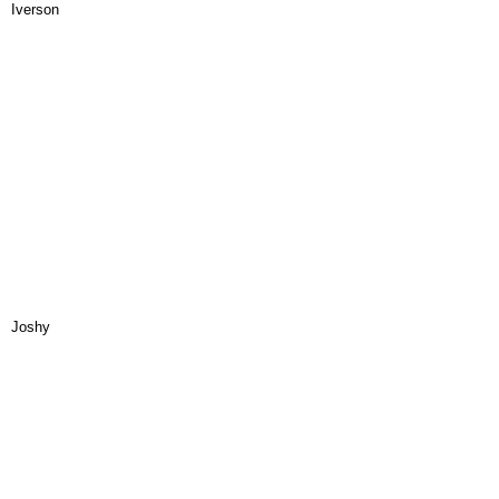
Iverson
Joshy