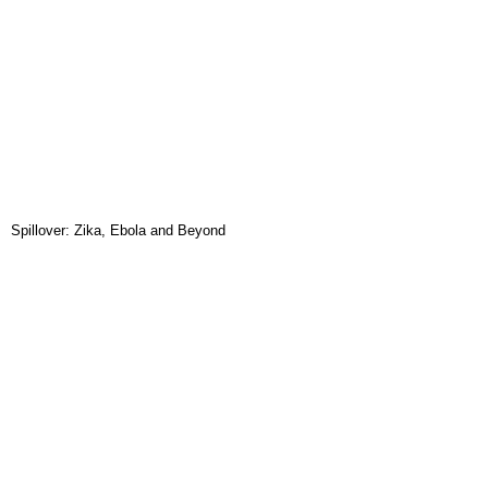
Spillover: Zika, Ebola and Beyond