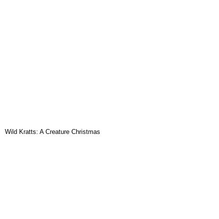
Wild Kratts: A Creature Christmas