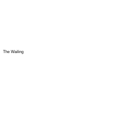
The Wailing