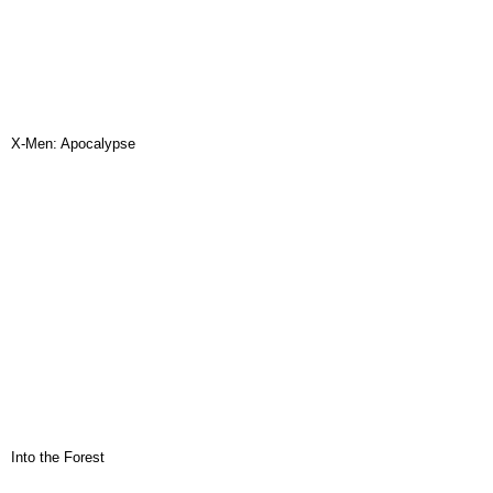
X-Men: Apocalypse
Into the Forest