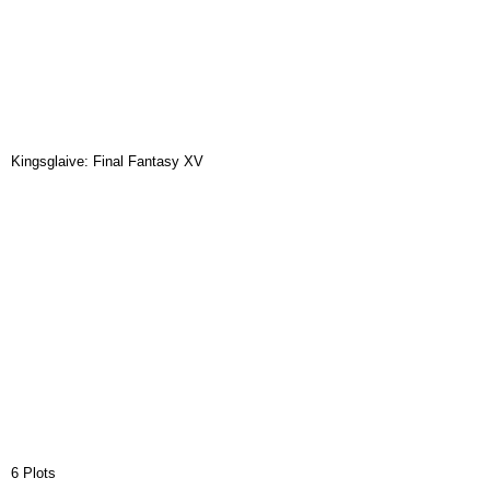
Kingsglaive: Final Fantasy XV
6 Plots