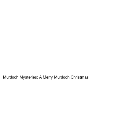
Murdoch Mysteries: A Merry Murdoch Christmas