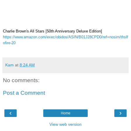
Charlie Brown's All Stars [50th Anniversary Deluxe Edition]
https://www.amazon.com/exec/obidos/ASIN/B01J28CPD0/ref=nosim/thslf
ofire-20
Kam
at
8:24 AM
No comments:
Post a Comment
‹
›
Home
View web version