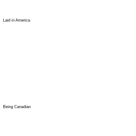
Laid in America
Being Canadian