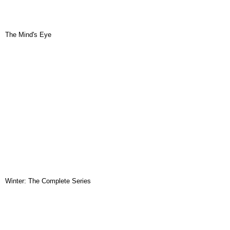
The Mind's Eye
Winter: The Complete Series