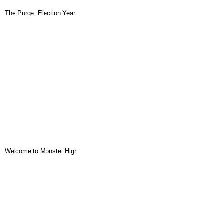
The Purge: Election Year
Welcome to Monster High