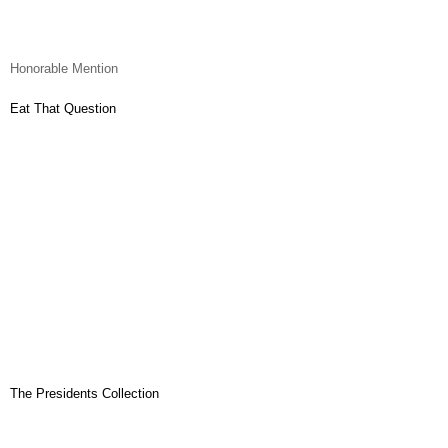
Honorable Mention
Eat That Question
The Presidents Collection