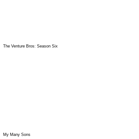
The Venture Bros: Season Six
My Many Sons