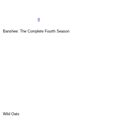
0
Banshee: The Complete Fourth Season
Wild Oats