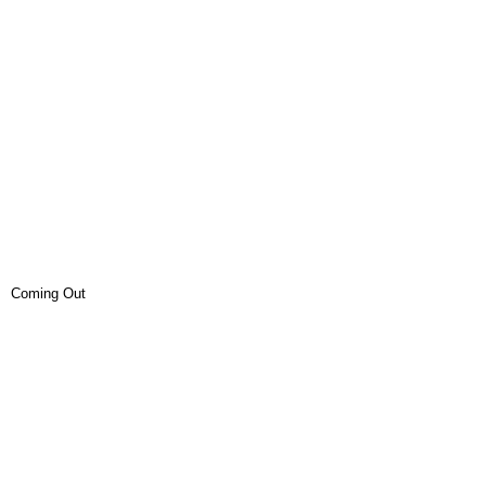
Coming Out