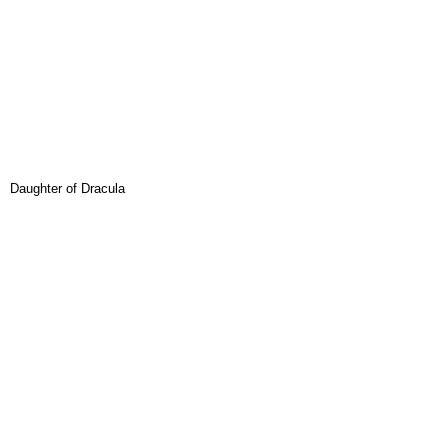
Daughter of Dracula