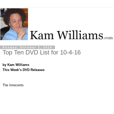
Sunday, October 2, 2016
Top Ten DVD List for 10-4-16
by Kam Williams
This Week’s DVD Releases
The Innocents