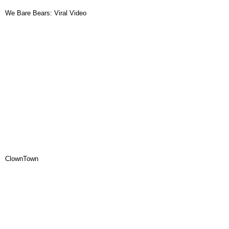
We Bare Bears: Viral Video
ClownTown