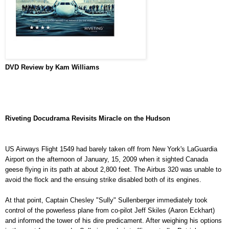
DVD
Review by Kam Williams
Riveting Docudrama Revisits Miracle on the Hudson
US Airways Flight 1549 had barely taken off from New York's LaGuardia
Airport on the afternoon of January, 15, 2009 when it sighted Canada
geese flying in its path at about 2,800 feet. The Airbus 320 was unable to
avoid the flock and the ensuing strike disabled both of its engines.
At that point, Captain Chesley "Sully" Sullenberger immediately took
control of the powerless plane from co-pilot Jeff Skiles (Aaron Eckhart)
and informed the tower of his dire predicament. After weighing his options