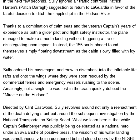
in the next few seconds, Sully ignored air traffic controller Patrick
Harten's (Patch Darragh) suggestion to return to LaGuardia in favor of the
fateful decision to ditch the crippled jet in the Hudson River.
Thanks to a combination of calm seas and the veteran Captain's years of
experience as both a glider pilot and flight safety instructor, the plane
managed to make a smooth landing without triggering a fire or
disintegrating upon impact. Instead, the 155 souls aboard found
themselves simply floating downstream as the cabin slowly filled with icy
water.
Sully ordered his passengers and crew to disembark into the inflatable life
rafts and onto the wings where they were soon rescued by the
commercial ferries and emergency vessels rushing to the scene.
Amazingly, not a single life was lost in the crash quickly dubbed the
"Miracle on the Hudson."
Directed by Clint Eastwood, Sully revolves around not only a reenactment
of the death-defying stunt but around the subsequent investigation by the
National Transportation Safety Board. What we learn here is that while
Captain Sullenberger was publicly being celebrated as a national hero
under an avalanche of positive press, the wisdom of his water landing
was simultaneously being questioned behind closed doors by the NTSB's