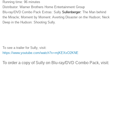
Running time: 96 minutes
Distributor: Warner Brothers Home Entertainment Group
Blu-ray/DVD Combo Pack Extras: Sully
Sullenberger:
The Man behind
the Miracle; Moment by Moment: Averting Disaster on the Hudson; Neck
Deep in the Hudson: Shooting Sully.
To see a trailer for Sully, visit:
https://www.youtube.com/watch?v=mjKEXxO2KNE
To order a copy of Sully on Blu-ray/DVD Combo Pack, visit: