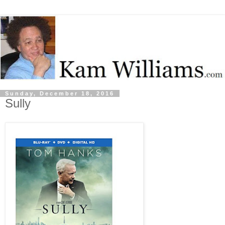
Sunday, December 18, 2016
Sully