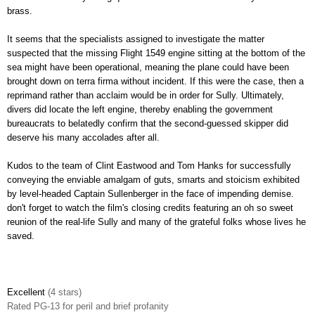
brass.
It seems that the specialists assigned to investigate the matter
suspected that the missing Flight 1549 engine sitting at the bottom of the
sea might have been operational, meaning the plane could have been
brought down on terra firma without incident. If this were the case, then a
reprimand rather than acclaim would be in order for Sully. Ultimately,
divers did locate the left engine, thereby enabling the government
bureaucrats to belatedly confirm that the second-guessed skipper did
deserve his many accolades after all.
Kudos to the team of Clint Eastwood and Tom Hanks for successfully
conveying the enviable amalgam of guts, smarts and stoicism exhibited
by level-headed Captain Sullenberger in the face of impending demise.
don't forget to watch the film's closing credits featuring an oh so sweet
reunion of the real-life Sully and many of the grateful folks whose lives he
saved.
Excellent
(4 stars)
Rated
PG-13 for peril and brief profanity