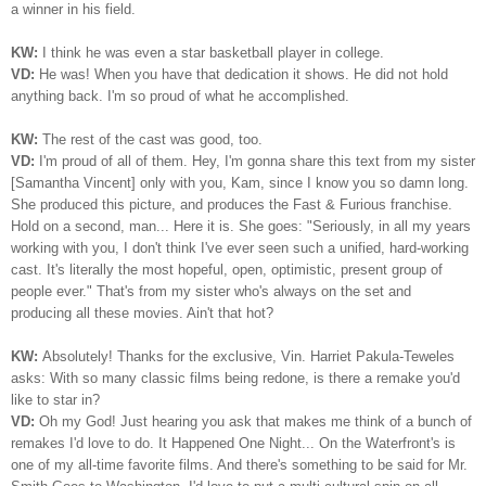
a winner in his field.
KW:
I think he was even a star basketball player in college.
VD:
He was! When you have that dedication it shows. He did not hold
anything back. I'm so proud of what he accomplished.
KW:
The rest of the cast was good, too.
VD:
I'm proud of all of them. Hey, I'm gonna share this text from my sister
[Samantha Vincent] only with you, Kam, since I know you so damn long.
She produced this picture, and produces the Fast & Furious franchise.
Hold on a second, man... Here it is. She goes: "Seriously, in all my years
working with you, I don't think I've ever seen such a unified, hard-working
cast. It's literally the most hopeful, open, optimistic, present group of
people ever." That's from my sister who's always on the set and
producing all these movies. Ain't that hot?
KW:
Absolutely! Thanks for the exclusive, Vin. Harriet Pakula-Teweles
asks: With so many classic films being redone, is there a remake you'd
like to star in?
VD:
Oh my God! Just hearing you ask that makes me think of a bunch of
remakes I'd love to do. It Happened One Night... On the Waterfront's is
one of my all-time favorite films. And there's something to be said for Mr.