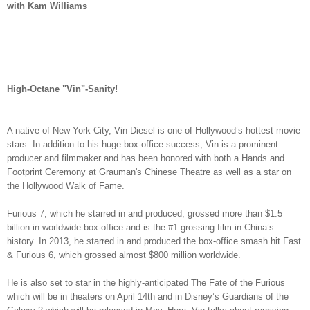
with Kam Williams
High-Octane "Vin"-Sanity!
A native of New York City, Vin Diesel is one of Hollywood’s hottest movie
stars. In addition to his huge box-office success, Vin is a prominent
producer and filmmaker and has been honored with both a Hands and
Footprint Ceremony at Grauman's Chinese Theatre as well as a star on
the Hollywood Walk of Fame.
Furious 7, which he starred in and produced, grossed more than $1.5
billion in worldwide box-office and is the #1 grossing film in China’s
history. In 2013, he starred in and produced the box-office smash hit Fast
& Furious 6, which grossed almost $800 million worldwide.
He is also set to star in the highly-anticipated The Fate of the Furious
which will be in theaters on April 14th and in Disney’s Guardians of the