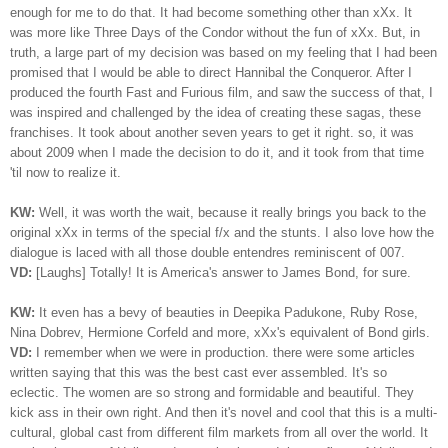
enough for me to do that. It had become something other than xXx. It
was more like Three Days of the Condor without the fun of xXx. But, in
truth, a large part of my decision was based on my feeling that I had been
promised that I would be able to direct Hannibal the Conqueror. After I
produced the fourth Fast and Furious film, and saw the success of that, I
was inspired and challenged by the idea of creating these sagas, these
franchises. It took about another seven years to get it right. so, it was
about 2009 when I made the decision to do it, and it took from that time
'til now to realize it.
KW:
Well, it was worth the wait, because it really brings you back to the
original xXx in terms of the special f/x and the stunts. I also love how the
dialogue is laced with all those double entendres reminiscent of 007.
VD:
[Laughs] Totally! It is America's answer to James Bond, for sure.
KW:
It even has a bevy of beauties in Deepika Padukone, Ruby Rose,
Nina Dobrev, Hermione Corfeld and more, xXx's equivalent of Bond girls.
VD:
I remember when we were in production. there were some articles
written saying that this was the best cast ever assembled. It's so
eclectic. The women are so strong and formidable and beautiful. They
kick ass in their own right. And then it's novel and cool that this is a multi-
cultural, global cast from different film markets from all over the world. It