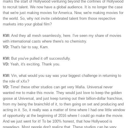
marks the start of Hollywood venturing beyond the confines of Hollywood
to recruit talent. We now have a global audience. It is no longer the case
that we're just making movies for America. Now, we're making movies for
the world. So, why not invite celebrated talent from those respective
markets into your global film?
KW:
And they all mesh seamlessly, here. I've seen my share of movies
with international casts where there's no chemistry.
VD:
That's fair to say, Kam.
KW:
But you've pulled it off successfully.
VD:
Yeah, it's exciting. Thank you.
KW:
Vin, what would you say was your biggest challenge in returning to
the role of xXx?
VD:
Time! these other studios can get very Mafia. Universal never
wanted me to make this movie. They would just love to keep the golden
goose at Universal, and just keep turning out their billion-dollar franchise,
from my being the brainchild of it, to then going on set and producing and
acting in it. So, it really was a matter of time where I had one little window
of opportunity at the beginning of 2016 where I could go make the movie.
And we just went for it! To be 100% honest, that how Hollywood is
nowadays. Most people don't realize that. These studios can be very