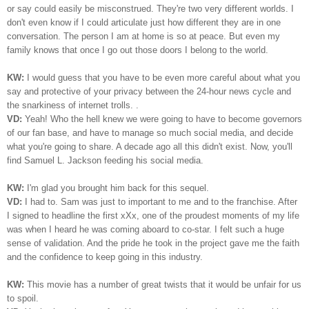
or say could easily be misconstrued. They're two very different worlds. I
don't even know if I could articulate just how different they are in one
conversation. The person I am at home is so at peace. But even my
family knows that once I go out those doors I belong to the world.
KW:
I would guess that you have to be even more careful about what you
say and protective of your privacy between the 24-hour news cycle and
the snarkiness of internet trolls. .
VD:
Yeah! Who the hell knew we were going to have to become governors
of our fan base, and have to manage so much social media, and decide
what you're going to share. A decade ago all this didn't exist. Now, you'll
find Samuel L. Jackson feeding his social media.
KW:
I'm glad you brought him back for this sequel.
VD:
I had to. Sam was just to important to me and to the franchise. After
I signed to headline the first xXx, one of the proudest moments of my life
was when I heard he was coming aboard to co-star. I felt such a huge
sense of validation. And the pride he took in the project gave me the faith
and the confidence to keep going in this industry.
KW:
This movie has a number of great twists that it would be unfair for us
to spoil.