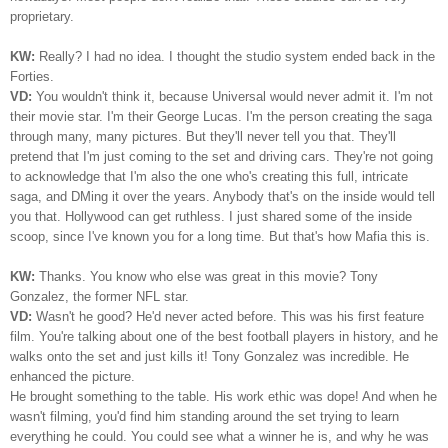
proprietary.
KW:
Really? I had no idea. I thought the studio system ended back in the
Forties.
VD:
You wouldn't think it, because Universal would never admit it. I'm not
their movie star. I'm their George Lucas. I'm the person creating the saga
through many, many pictures. But they'll never tell you that. They'll
pretend that I'm just coming to the set and driving cars. They're not going
to acknowledge that I'm also the one who's creating this full, intricate
saga, and DMing it over the years. Anybody that's on the inside would tell
you that. Hollywood can get ruthless. I just shared some of the inside
scoop, since I've known you for a long time. But that's how Mafia this is.
KW:
Thanks. You know who else was great in this movie? Tony
Gonzalez, the former NFL star.
VD:
Wasn't he good? He'd never acted before. This was his first feature
film. You're talking about one of the best football players in history, and he
walks onto the set and just kills it! Tony Gonzalez was incredible. He
enhanced the picture.
He brought something to the table. His work ethic was dope! And when he
wasn't filming, you'd find him standing around the set trying to learn
everything he could. You could see what a winner he is, and why he was