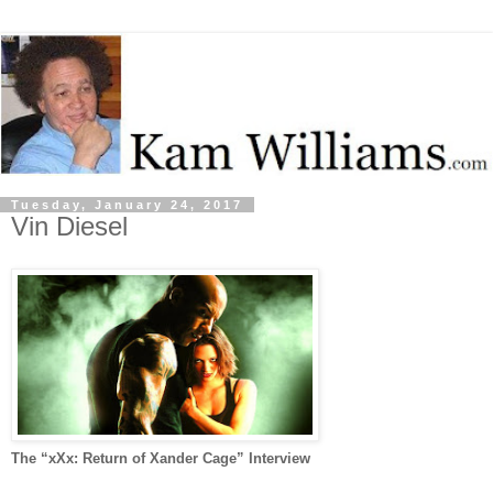
Tuesday, January 24, 2017
Vin Diesel
The “xXx: Return of Xander Cage” Interview