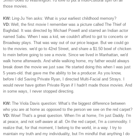
Smith Goes to Washington. I'd love to put a multi-cultural spin on all
those movies.
KW:
Ling-Ju Yen asks:
What is your earliest childhood memory?
VD:
Well, the first movie I remember was a picture called The Thief of
Baghdad. It was directed by Michael Powell and starred an Indian actor
named Sabu. When I was a kid, we couldn't afford to got to concerts or
Broadway plays. That was way out of our price league. But we could go
to the movies. we'd go to 42nd Street, and share a $1.50 bowl of chicken
lo mein before going to see a movie. Since we lived in Manhattan, we'd
walk home afterwards. And while walking home, my father would always
break down the movie we just saw. He started doing this when I was just
5 years-old. that gave me the ability to be a producer.
As you know,
before I did Saving Private Ryan, I directed Multi-Facial and Strays. I
would never have gotten Private Ryan if I hadn't made those movies.
And
in some ways, I never stopped directing.
KW:
The Viola Davis question: What’s the biggest difference between
who you are at home as opposed to the person we see on the red carpet?
VD:
Wow! That's a great question. When I'm at home, I'm just Daddy. I'm
at peace, and not self-aware at all. On the red carpet, I'm a commodity. I
realize that, for that moment, I belong to the world, in a way. I try to
maintain my truth and my individuality, but I'm mindful that anything I do