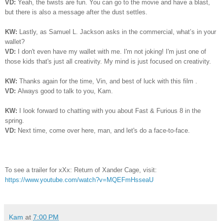
VD:
Yeah, the twists are fun. You can go to the movie and have a blast,
but there is also a message after the dust settles.
KW:
Lastly, as Samuel L. Jackson asks in the commercial, what’s in your
wallet?
VD:
I don't even have my wallet with me.
I
'm not joking! I'm just one of
those kids that's just all creativity. My mind is just focused on creativity.
KW:
Thanks again for the time, Vin, and best of luck with this film .
VD:
Always good to talk to you, Kam.
KW:
I look forward to chatting with you about Fast & Furious 8 in the
spring.
VD:
Next time, come over here, man, and let's do a face-to-face.
To see a trailer for xXx: Return of Xander Cage, visit:
https://www.youtube.com/watch?v=MQEFmHsseaU
Kam
at
7:00 PM