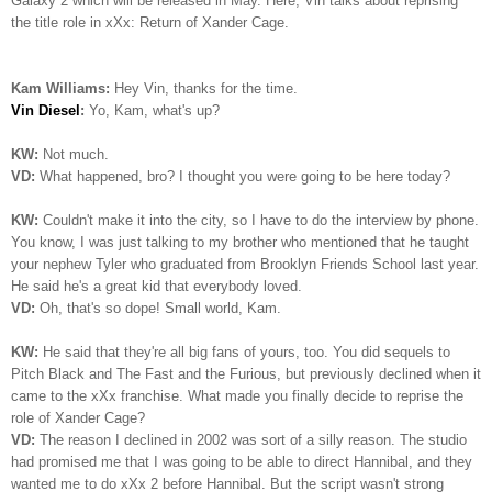
Galaxy 2 which will be released in May. Here, Vin talks about reprising
the title role in xXx: Return of Xander Cage.
Kam Williams:
Hey Vin, thanks for the time.
Vin Diesel
:
Yo, Kam, what's up?
KW:
Not much.
VD:
What happened, bro? I thought you were going to be here today?
KW:
Couldn't make it into the city, so I have to do the interview by phone.
You know, I was just talking to my brother who mentioned that he taught
your nephew Tyler who graduated from Brooklyn Friends School last year.
He said he's a great kid that everybody loved.
VD:
Oh, that's so dope! Small world, Kam.
KW:
He said that they're all big fans of yours, too. You did sequels to
Pitch Black and The Fast and the Furious, but previously declined when it
came to the xXx franchise. What made you finally decide to reprise the
role of Xander Cage?
VD:
The reason I declined in 2002 was sort of a silly reason. The studio
had promised me that I was going to be able to direct Hannibal, and they
wanted me to do xXx 2 before Hannibal. But the script wasn't strong