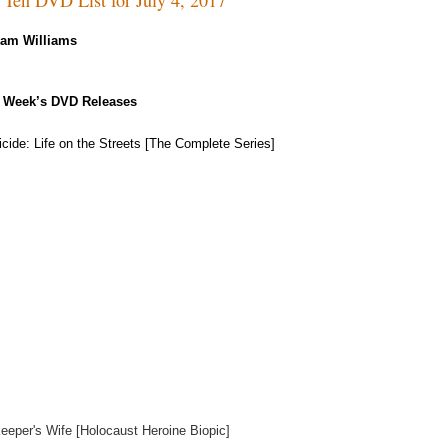
Kam Williams
 Week’s DVD Releases
cide: Life on the Streets [The Complete Series]
eeper's Wife [Holocaust Heroine Biopic]