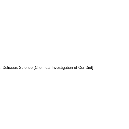
: Delicious Science [Chemical Investigation of Our Diet]