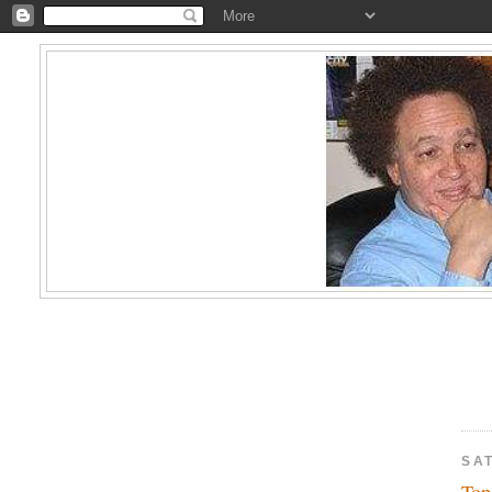
SAT
Top