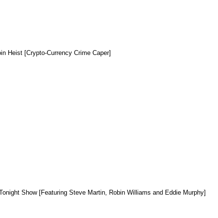
oin Heist [Crypto-Currency Crime Caper]
Tonight Show [Featuring Steve Martin, Robin Williams and Eddie Murphy]