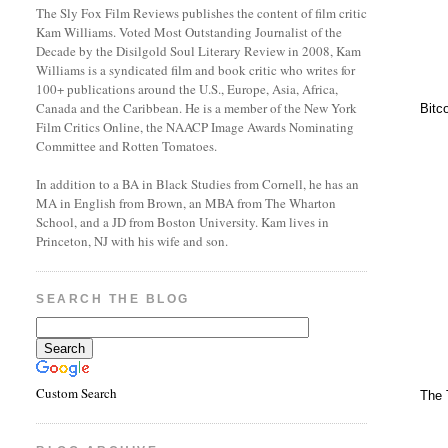
The Sly Fox Film Reviews publishes the content of film critic
Kam Williams. Voted Most Outstanding Journalist of the
Decade by the Disilgold Soul Literary Review in 2008, Kam
Williams is a syndicated film and book critic who writes for
100+ publications around the U.S., Europe, Asia, Africa,
Canada and the Caribbean. He is a member of the New York
Bitc
Film Critics Online, the NAACP Image Awards Nominating
Committee and Rotten Tomatoes.
In addition to a BA in Black Studies from Cornell, he has an
MA in English from Brown, an MBA from The Wharton
School, and a JD from Boston University. Kam lives in
Princeton, NJ with his wife and son.
SEARCH THE BLOG
Custom Search
The 