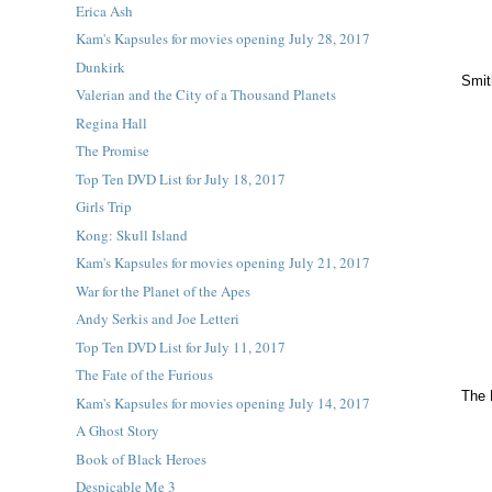
Erica Ash
Kam's Kapsules for movies opening July 28, 2017
Dunkirk
Smit
Valerian and the City of a Thousand Planets
Regina Hall
The Promise
Top Ten DVD List for July 18, 2017
Girls Trip
Kong: Skull Island
Kam's Kapsules for movies opening July 21, 2017
War for the Planet of the Apes
Andy Serkis and Joe Letteri
Top Ten DVD List for July 11, 2017
The Fate of the Furious
The 
Kam's Kapsules for movies opening July 14, 2017
A Ghost Story
Book of Black Heroes
Despicable Me 3