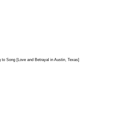
 to Song [Love and Betrayal in Austin, Texas]