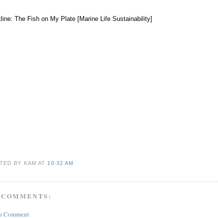
tline: The Fish on My Plate [Marine Life Sustainability]
TED BY KAM
AT
10:32 AM
 COMMENTS:
 a Comment