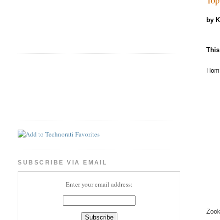
by 
This
Homi
SUBSCRIBE VIA EMAIL
Enter your email address:
Zook