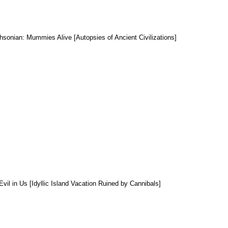
hsonian: Mummies Alive [Autopsies of Ancient Civilizations]
Evil in Us [Idyllic Island Vacation Ruined by Cannibals]