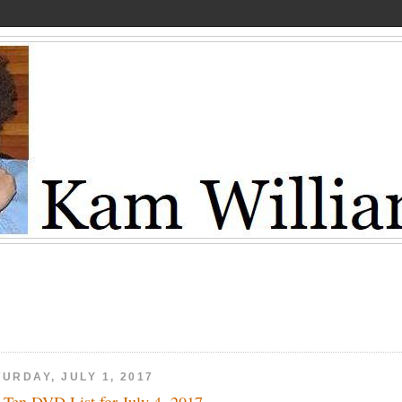
URDAY, JULY 1, 2017
 Ten DVD List for July 4, 2017