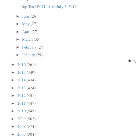
Top Ten DVD List for July 4, 2017
June
(26)
►
May
(27)
►
April
(27)
►
March
(35)
►
February
(27)
►
January
(29)
►
Song
2016
(361)
►
2015
(449)
►
2014
(434)
►
2013
(424)
►
2012
(441)
►
2011
(447)
►
2010
(545)
►
2009
(562)
►
2008
(574)
►
2007
(304)
►