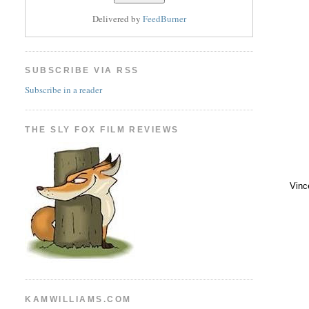
Delivered by
FeedBurner
SUBSCRIBE VIA RSS
Subscribe in a reader
THE SLY FOX FILM REVIEWS
Vinc
KAMWILLIAMS.COM