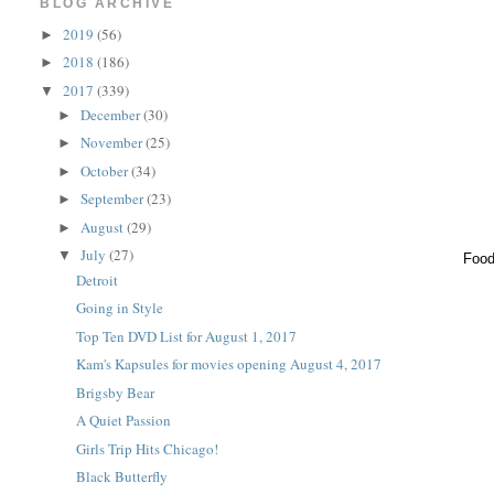
BLOG ARCHIVE
2019
(56)
►
2018
(186)
►
2017
(339)
▼
December
(30)
►
November
(25)
►
October
(34)
►
September
(23)
►
August
(29)
►
July
(27)
▼
Food
Detroit
Going in Style
Top Ten DVD List for August 1, 2017
Kam's Kapsules for movies opening August 4, 2017
Brigsby Bear
A Quiet Passion
Girls Trip Hits Chicago!
Black Butterfly