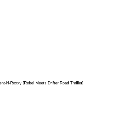
ent-N-Roxxy [Rebel Meets Drifter Road Thriller]