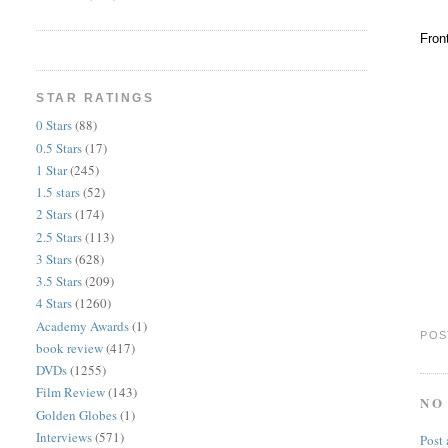
Fron
STAR RATINGS
0 Stars
(88)
0.5 Stars
(17)
1 Star
(245)
1.5 stars
(52)
2 Stars
(174)
2.5 Stars
(113)
3 Stars
(628)
3.5 Stars
(209)
4 Stars
(1260)
Academy Awards
(1)
POS
book review
(417)
DVDs
(1255)
Film Review
(143)
NO
Golden Globes
(1)
Interviews
(571)
Post