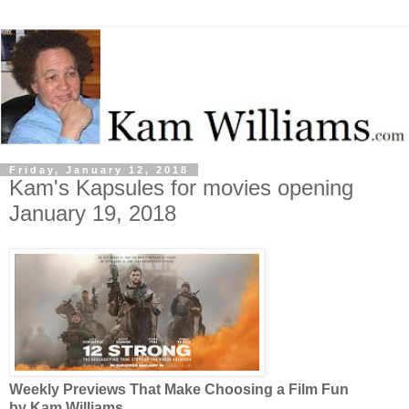
Friday, January 12, 2018
Kam's Kapsules for movies opening
January 19, 2018
Weekly Previews That Make Choosing a Film Fun
by Kam Williams