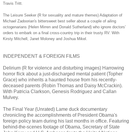
Travis Tritt.
The Leisure Seeker (R for sexuality and mature themes) Adaptation of
Michael Zadoorian's bittersweet best seller about a couple of ailing
octogenarians (Helen Mirren and Donald Sutherland) who ignore doctors'
orders to embark on a final cross-country trip in their trusty RV. With
Kirsty Mitchell, Janet Moloney and Joshua Mikel.
INDEPENDENT & FOREIGN FILMS
Delirium (R for violence and disturbing images) Harrowing
horror flick about a just-discharged mental patient (Topher
Grace) who inherits a haunted house from his recently-
deceased parents (Robin Thomas and Daisy McCrackin).
With Patricia Clarkson, Genesis Rodriguez and Callan
Mulvey.
The Final Year (Unrated) Lame duck documentary
chronicling the accomplishments of President Obama's
foreign policy team during his last months in office. Featuring
behind-the-scenes footage of Obama, Secretary of State