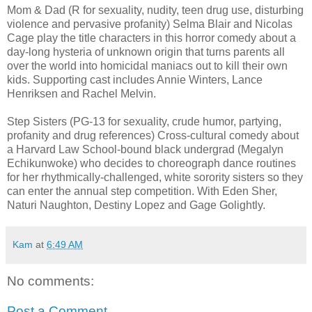
Mom & Dad (R for sexuality, nudity, teen drug use, disturbing
violence and pervasive profanity) Selma Blair and Nicolas
Cage play the title characters in this horror comedy about a
day-long hysteria of unknown origin that turns parents all
over the world into homicidal maniacs out to kill their own
kids. Supporting cast includes Annie Winters, Lance
Henriksen and Rachel Melvin.
Step Sisters (PG-13 for sexuality, crude humor, partying,
profanity and drug references) Cross-cultural comedy about
a Harvard Law School-bound black undergrad (Megalyn
Echikunwoke) who decides to choreograph dance routines
for her rhythmically-challenged, white sorority sisters so they
can enter the annual step competition. With Eden Sher,
Naturi Naughton, Destiny Lopez and Gage Golightly.
Kam
at
6:49 AM
No comments:
Post a Comment