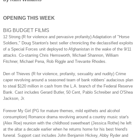
OPENING THIS WEEK
BIG BUDGET FILMS
12 Strong (R for violence and pervasive profanity) Adaptation of "Horse
Soldiers," Doug Stanton's best seller chronicling the declassified exploits
of a Special Forces unit deployed to Afghanistan in the wake of the 9/11
attacks. Co-starring Chris Hemsworth, Michael Shannon, William
Fitchner, Michael Pena, Rob Riggle and Trevante Rhodes.
Den of Thieves (R for violence, profanity, sexuality and nudity) Crime
caper revolving around a seasoned team of bank robbers' audacious plan
to steal $120 million in cash from the L.A. branch of the Federal Reserve
Bank. Cast includes Gerard Butler, 50 Cent, Pablo Schreiber and O'Shea
Jackson, Jr.
Forever My Girl (PG for mature themes, mild epithets and alcohol
consumption) Romance drama revolving around a country music star's
(Alex Roe) reunion with the childhood sweetheart (Jessica Rothe) he left
at the altar a decade earlier when he returns home for his best friend's
funeral. Support cast includes John Benjamin Hickey, Abby Ryder and