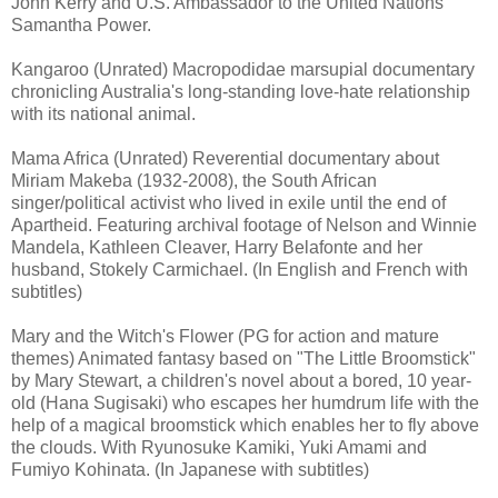
John Kerry and U.S. Ambassador to the United Nations
Samantha Power.
Kangaroo (Unrated) Macropodidae marsupial documentary
chronicling Australia's long-standing love-hate relationship
with its national animal.
Mama Africa (Unrated) Reverential documentary about
Miriam Makeba (1932-2008), the South African
singer/political activist who lived in exile until the end of
Apartheid. Featuring archival footage of Nelson and Winnie
Mandela, Kathleen Cleaver, Harry Belafonte and her
husband, Stokely Carmichael. (In English and French with
subtitles)
Mary and the Witch's Flower (PG for action and mature
themes) Animated fantasy based on "The Little Broomstick"
by Mary Stewart, a children's novel about a bored, 10 year-
old (Hana Sugisaki) who escapes her humdrum life with the
help of a magical broomstick which enables her to fly above
the clouds. With Ryunosuke Kamiki, Yuki Amami and
Fumiyo Kohinata. (In Japanese with subtitles)