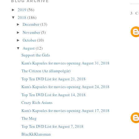
BLOG ARCHIVE
2019
(56)
►
3 
2018
(186)
▼
December
(13)
►
November
(5)
►
October
(10)
►
August
(12)
▼
Support the Girls
Kam's Kapsules for movies opening August 31, 2018
The Citizen (Az állampolgár)
Top Ten DVD List for August 21, 2018
Kam's Kapsules for movies opening August 24, 2018
Top Ten DVD List for August 14, 2018
Crazy Rich Asians
Kam's Kapsules for movies opening August 17, 2018
The Meg
Top Ten DVD List for August 7, 2018
BlacKkKlansman