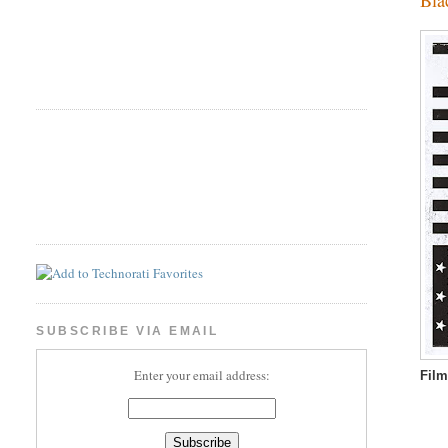
SUBSCRIBE VIA EMAIL
Enter your email address:
Fil