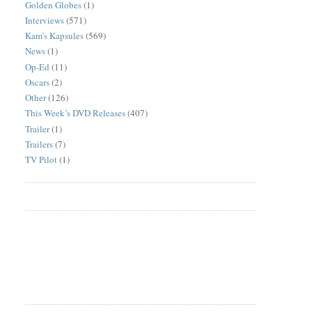
Golden Globes
(1)
Interviews
(571)
Kam's Kapsules
(569)
News
(1)
Op-Ed
(11)
Oscars
(2)
Other
(126)
This Week’s DVD Releases
(407)
Trailer
(1)
Trailers
(7)
TV Pilot
(1)