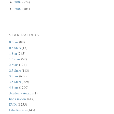
2008
(574)
►
2007
(304)
►
STAR RATINGS
0 Stars
(88)
0.5 Stars
(17)
1 Star
(245)
1.5 stars
(52)
2 Stars
(174)
2.5 Stars
(113)
3 Stars
(628)
3.5 Stars
(209)
4 Stars
(1260)
Academy Awards
(1)
book review
(417)
DVDs
(1255)
Film Review
(143)