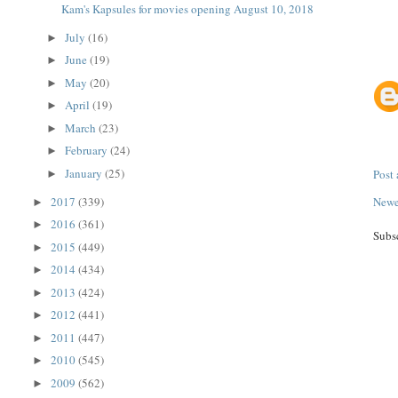
Kam's Kapsules for movies opening August 10, 2018
July
(16)
►
June
(19)
►
May
(20)
►
April
(19)
►
March
(23)
►
February
(24)
►
January
(25)
Post
►
2017
(339)
Newe
►
2016
(361)
►
Subs
2015
(449)
►
2014
(434)
►
2013
(424)
►
2012
(441)
►
2011
(447)
►
2010
(545)
►
2009
(562)
►