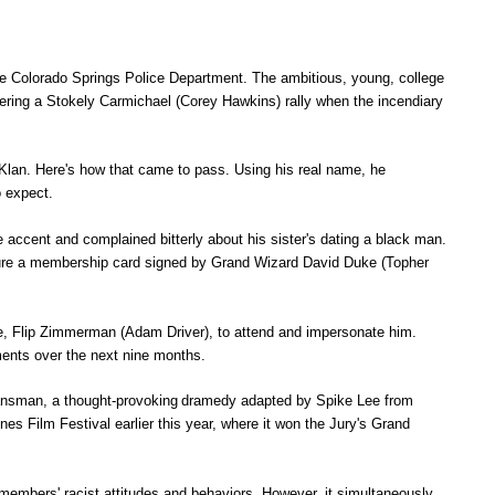
the Colorado Springs Police Department. The ambitious, young, college
vering a Stokely Carmichael (Corey Hawkins) rally when the incendiary
x Klan. Here's how that came to pass. Using his real name, he
o expect.
accent and complained bitterly about his sister's dating a black man.
 secure a membership card signed by Grand Wizard David Duke (Topher
e, Flip Zimmerman (Adam Driver), to attend and impersonate him.
ments over the next nine months.
ansman, a
thought-provoking
dramedy adapted by Spike Lee from
s Film Festival earlier this year, where it won the Jury's Grand
members' racist attitudes and behaviors. However, it simultaneously