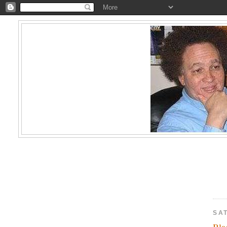
SA
Bla