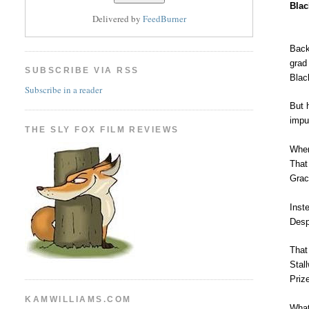
Blac
Delivered by
FeedBurner
Back
grad
SUBSCRIBE VIA RSS
Blac
Subscribe in a reader
But 
impu
THE SLY FOX FILM REVIEWS
When
That
Grac
Inst
Desp
That
Stal
Priz
KAMWILLIAMS.COM
What