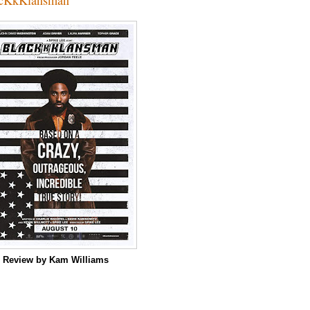
m
Review by Kam Williams