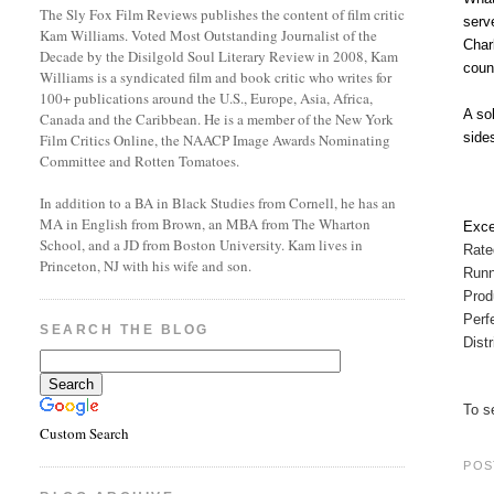
The Sly Fox Film Reviews publishes the content of film critic
serv
Kam Williams. Voted Most Outstanding Journalist of the
Char
Decade by the Disilgold Soul Literary Review in 2008, Kam
coun
Williams is a syndicated film and book critic who writes for
100+ publications around the U.S., Europe, Asia, Africa,
A so
Canada and the Caribbean. He is a member of the New York
side
Film Critics Online, the NAACP Image Awards Nominating
Committee and Rotten Tomatoes.
In addition to a BA in Black Studies from Cornell, he has an
MA in English from Brown, an MBA from The Wharton
Exce
School, and a JD from Boston University. Kam lives in
Rat
Princeton, NJ with his wife and son.
Runn
Prod
Perf
SEARCH THE BLOG
Dist
To se
Custom Search
POS