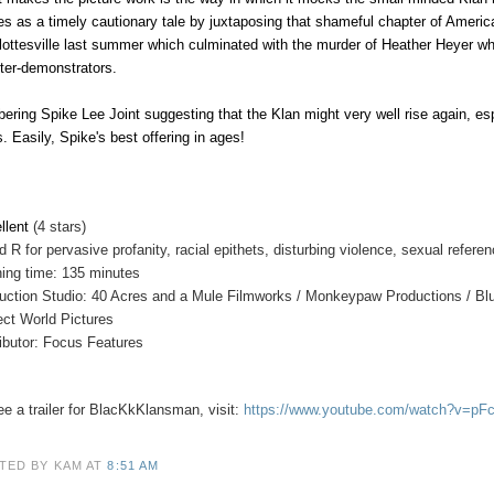
es as a timely cautionary tale by juxtaposing that shameful chapter of America
lottesville last summer which culminated with the murder of Heather Heyer wh
ter-demonstrators.
bering Spike Lee Joint suggesting that the Klan might very well rise again, esp
s. Easily, Spike's best offering in ages!
llent
(4 stars)
ed
R for pervasive profanity, racial epithets, disturbing violence, sexual refe
ing time: 135 minutes
uction Studio: 40 Acres and a Mule Filmworks / Monkeypaw Productions / Bl
ect World Pictures
ributor: Focus Features
e a trailer for
BlacKkKlansman
, visit:
https://www.youtube.com/watch?v=pF
TED BY KAM
AT
8:51 AM