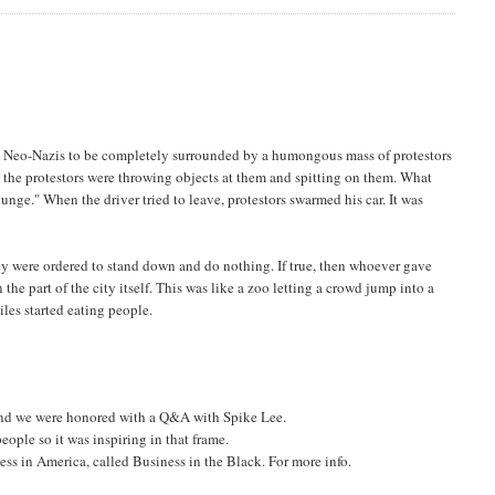
he Neo-Nazis to be completely surrounded by a humongous mass of protestors
 the protestors were throwing objects at them and spitting on them. What
nge." When the driver tried to leave, protestors swarmed his car. It was
ey were ordered to stand down and do nothing. If true, then whoever gave
he part of the city itself. This was like a zoo letting a crowd jump into a
les started eating people.
 and we were honored with a Q&A with Spike Lee.
eople so it was inspiring in that frame.
ss in America, called Business in the Black. For more info.