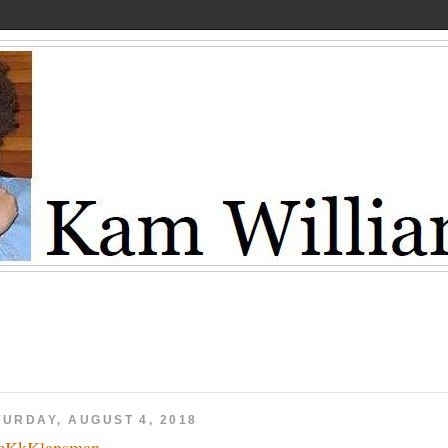
TURDAY, AUGUST 4, 2018
cKkKlansman