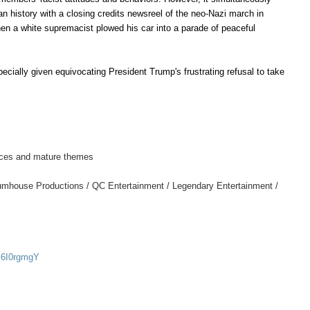
n history with a closing credits newsreel of the neo-Nazi march in
en a white supremacist plowed his car into a parade of peaceful
ecially given equivocating President Trump's frustrating refusal to take
rences and mature themes
umhouse Productions / QC Entertainment / Legendary Entertainment /
c6I0rgmgY