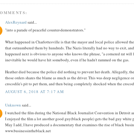
COMMENTS:
AlexReynard
said...
"into a parade of peaceful counter-demonstrators."
What happened in Charlottesville is that the mayor and local police allowed t
that outnumbered them by hundreds. The Nazis literally had no way to exit, and
happened next is obvious to anyone who knows the phrase, "a cornered rat will lu
inevitable he would have hit somebody, even if he hadn't rammed on the gas.
Heather died because the police did nothing to prevent her death. Allegedly, th
those orders shares the blame as much as the driver. This was deep negligence on t
crocodile's pit to pet them, and then being completely shocked when the crocodi
AUGUST 6, 2018 AT 7:17 AM
Unknown
said...
I watched the film during the National Black Journalist Convention in Detroit
I enjoyed the film a lot another good guy(black people) gets the bad guy white p
May I add, I have produced a documentary that examines the rise of black busine
www.businessintheblack.net