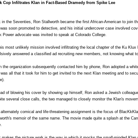
k Cop Infiltrates Klan in Fact-Based Dramedy from Spike Lee
 in the Seventies, Ron Stallworth became the first African-American to join 
 was soon promoted to detective, and his initial undercover case involved co
k Power advocate was invited to speak at Colorado College.
his most unlikely mission involved infiltrating the local chapter of the Ku Klu
lsively answered a classified ad recruiting new members, not knowing what t
 the organization subsequently contacted him by phone, Ron adopted a white 
 was all that it took for him to get invited to the next Klan meeting and to
e).
ead of blowing his cover by showing up himself, Ron asked a Jewish colleagu
ite several close calls, the two managed to closely monitor the Klan's move
 alternately comical and life-threatening assignment is the focus of
BlacKkKl
lworth's memoir of the same name. The movie made quite a splash at the Canne
e.
 makes the picture work is the way in which it mocks the small-minded Klan 