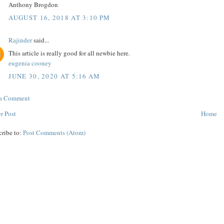
Anthony Brogdon
AUGUST 16, 2018 AT 3:10 PM
Rajinder
said...
This article is really good for all newbie here.
eugenia cooney
JUNE 30, 2020 AT 5:16 AM
 a Comment
r Post
Home
cribe to:
Post Comments (Atom)