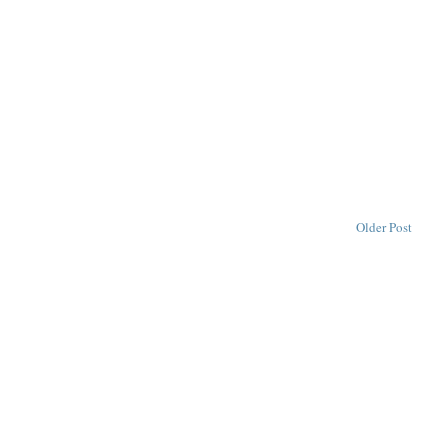
Older Post