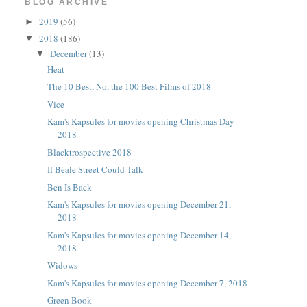
BLOG ARCHIVE
2019
(56)
►
2018
(186)
▼
December
(13)
▼
Heat
The 10 Best, No, the 100 Best Films of 2018
Vice
Kam's Kapsules for movies opening Christmas Day
2018
Blacktrospective 2018
If Beale Street Could Talk
Ben Is Back
Kam's Kapsules for movies opening December 21,
2018
Kam's Kapsules for movies opening December 14,
2018
Widows
Kam's Kapsules for movies opening December 7, 2018
Green Book