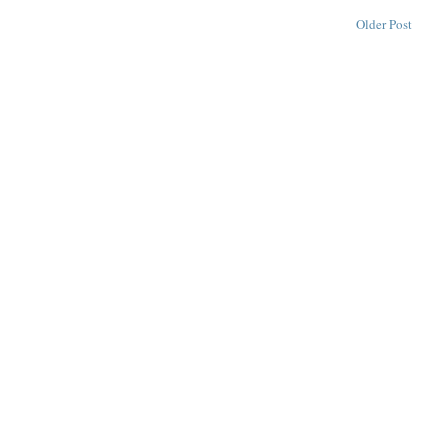
Older Post