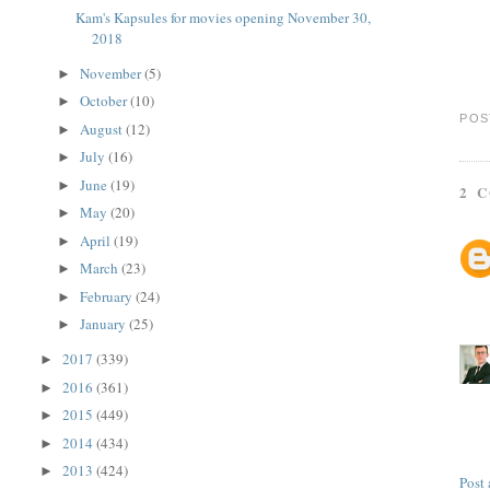
Kam's Kapsules for movies opening November 30,
2018
November
(5)
►
October
(10)
►
POS
August
(12)
►
July
(16)
►
June
(19)
►
2 
May
(20)
►
April
(19)
►
March
(23)
►
February
(24)
►
January
(25)
►
2017
(339)
►
2016
(361)
►
2015
(449)
►
2014
(434)
►
2013
(424)
►
Post