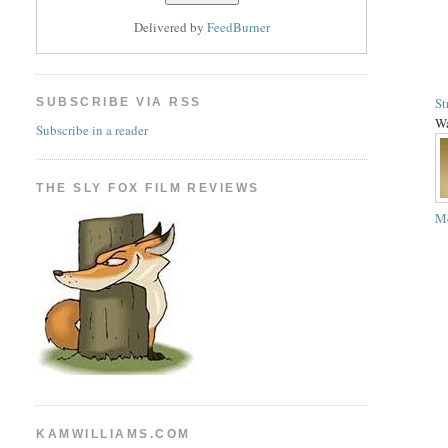
Delivered by
FeedBurner
St
SUBSCRIBE VIA RSS
Wa
Subscribe in a reader
THE SLY FOX FILM REVIEWS
Me
KAMWILLIAMS.COM