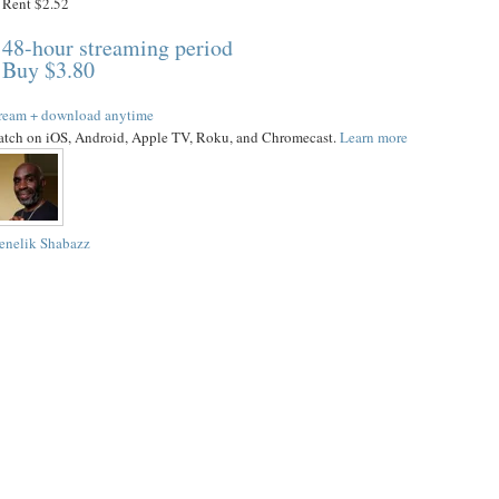
Rent $2.52
48-hour streaming period
Buy $3.80
ream + download anytime
tch on iOS, Android, Apple TV, Roku, and Chromecast.
Learn more
nelik Shabazz