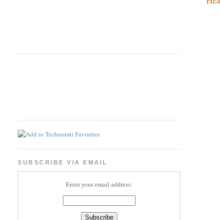
SUBSCRIBE VIA EMAIL
Enter your email address: