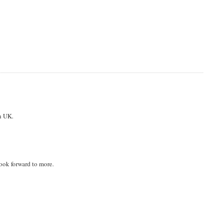
n UK.
look forward to more.