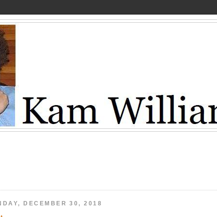
NDAY, DECEMBER 30, 2018
t