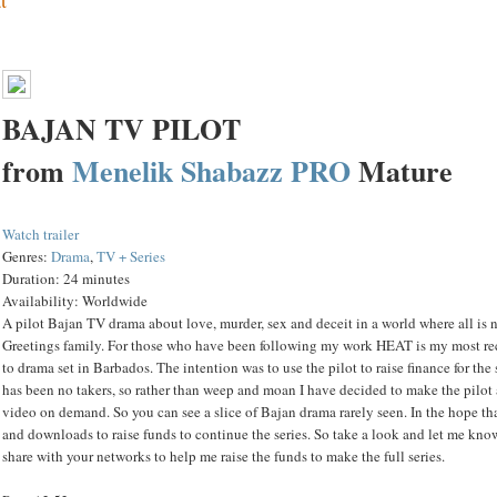
BAJAN TV PILOT
from
Menelik Shabazz
PRO
Mature
Watch trailer
Genres:
Drama
,
TV + Series
Duration:
24 minutes
Availability:
Worldwide
A pilot Bajan TV drama about love, murder, sex and deceit in a world where all is n
Greetings family. For those who have been following my work HEAT is my most re
to drama set in Barbados. The intention was to use the pilot to raise finance for the 
has been no takers, so rather than weep and moan I have decided to make the pilot a
video on demand. So you can see a slice of Bajan drama rarely seen. In the hope th
and downloads to raise funds to continue the series. So take a look and let me kn
share with your networks to help me raise the funds to make the full series.