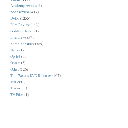
Academy Awards
(1)
book review
(417)
DVDs
(1255)
Film Review
(143)
Golden Globes
(1)
Interviews
(571)
Kam's Kapsules
(569)
News
(1)
Op-Ed
(11)
Oscars
(2)
Other
(126)
This Week’s DVD Releases
(407)
Trailer
(1)
Trailers
(7)
TV Pilot
(1)