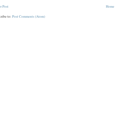
r Post
Home
cribe to:
Post Comments (Atom)