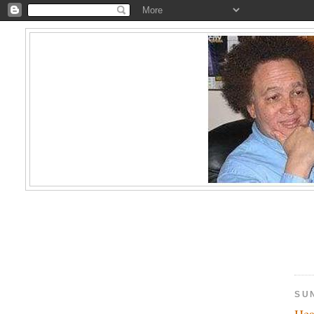
SU
Hea