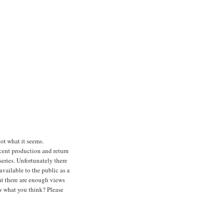
ot what it seems.
cent production and return
series. Unfortunately there
vailable to the public as a
at there are enough views
ow what you think? Please