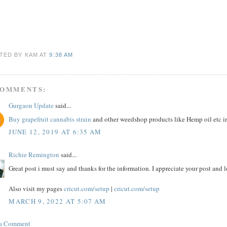
TED BY KAM
AT
9:38 AM
COMMENTS:
Gurgaon Update
said...
Buy grapefruit cannabis strain
and other weedshop products like Hemp oil etc i
JUNE 12, 2019 AT 6:35 AM
Richie Remington
said...
Great post i must say and thanks for the information. I appreciate your post and 
Also visit my pages
cricut.com/setup
|
cricut.com/setup
MARCH 9, 2022 AT 5:07 AM
 a Comment