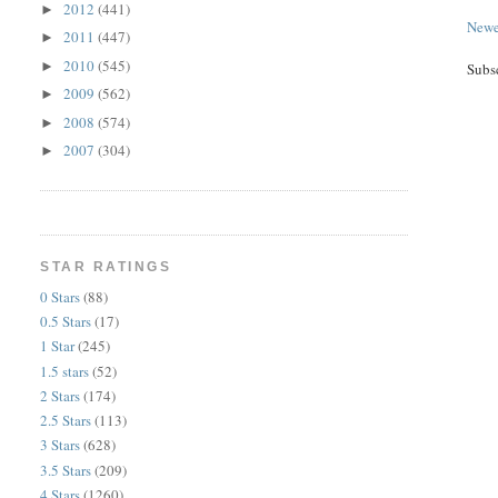
2012
(441)
►
Newe
2011
(447)
►
2010
(545)
►
Subs
2009
(562)
►
2008
(574)
►
2007
(304)
►
STAR RATINGS
0 Stars
(88)
0.5 Stars
(17)
1 Star
(245)
1.5 stars
(52)
2 Stars
(174)
2.5 Stars
(113)
3 Stars
(628)
3.5 Stars
(209)
4 Stars
(1260)