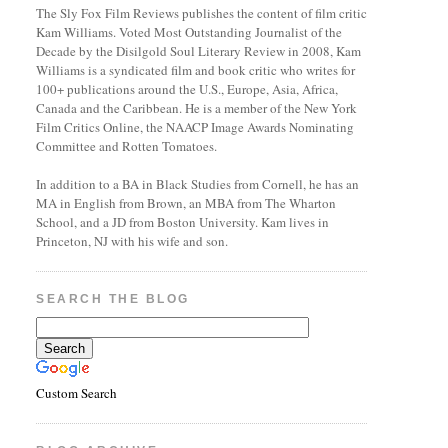
The Sly Fox Film Reviews publishes the content of film critic
Kam Williams. Voted Most Outstanding Journalist of the
Decade by the Disilgold Soul Literary Review in 2008, Kam
Williams is a syndicated film and book critic who writes for
100+ publications around the U.S., Europe, Asia, Africa,
Canada and the Caribbean. He is a member of the New York
Film Critics Online, the NAACP Image Awards Nominating
Committee and Rotten Tomatoes.
In addition to a BA in Black Studies from Cornell, he has an
MA in English from Brown, an MBA from The Wharton
School, and a JD from Boston University. Kam lives in
Princeton, NJ with his wife and son.
SEARCH THE BLOG
Custom Search