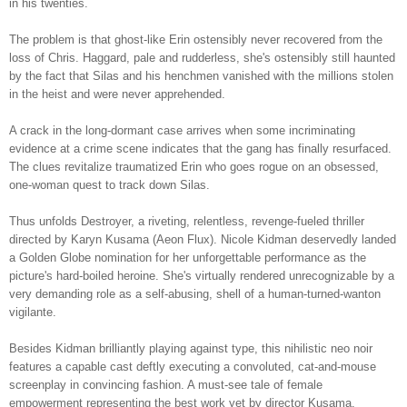
in his twenties.
The problem is that ghost-like Erin ostensibly never recovered from the
loss of Chris. Haggard, pale and rudderless, she's ostensibly still haunted
by the fact that Silas and his henchmen vanished with the millions stolen
in the heist and were never apprehended.
A crack in the long-dormant case arrives when some incriminating
evidence at a crime scene indicates that the gang has finally resurfaced.
The clues revitalize traumatized Erin who goes rogue on an obsessed,
one-woman quest to track down Silas.
Thus unfolds Destroyer, a riveting, relentless, revenge-fueled thriller
directed by Karyn Kusama (Aeon Flux). Nicole Kidman deservedly landed
a Golden Globe nomination for her unforgettable performance as the
picture's hard-boiled heroine. She's virtually rendered unrecognizable by a
very demanding role as a self-abusing, shell of a human-turned-wanton
vigilante.
Besides Kidman brilliantly playing against type, this nihilistic neo noir
features a capable cast deftly executing a convoluted, cat-and-mouse
screenplay in convincing fashion. A must-see tale of female
empowerment representing the best work yet by director Kusama.