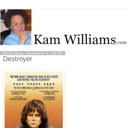
Saturday, January 5, 2019
Destroyer