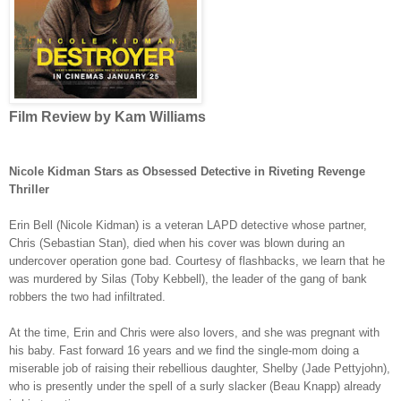
Film Review by Kam Williams
Nicole Kidman Stars as Obsessed Detective in Riveting Revenge
Thriller
Erin Bell (
Nicole Kidman
) is a veteran LAPD detective whose partner,
Chris (Sebastian Stan), died when his cover was blown during an
undercover operation gone bad. Courtesy of flashbacks, we learn that he
was murdered by Silas (Toby Kebbell), the leader of the gang of bank
robbers the two had infiltrated.
At the time, Erin and Chris were also lovers, and she was pregnant with
his baby. Fast forward 16 years and we find the single-mom doing a
miserable job of raising their rebellious daughter, Shelby (Jade Pettyjohn),
who is presently under the spell of a surly slacker (Beau Knapp) already