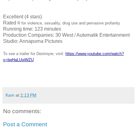
Excellent (4 stars)
Rated
R for violence, sexuality, drug use and pervasive profanity
Running time: 123 minutes
Production Companies: 30 West / Automatik Entertainment
Studio: Annapurna Pictures
To see a trailer for
Destroyer
, visit:
https://www.youtube.com/watch?
v=bqHaLUoiWZU
Kam
at
2:13 PM
No comments:
Post a Comment