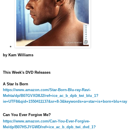
by Kam Williams
This Week's DVD Releases
A Star Is Born
https://www.amazon.com/Star-Born-Blu-ray-Ravi-
Mehta/dp/B07GVXD8J2/ref=ice_ac_b_dpb_twi_blu_1?
ie=UTF8&qid=1550411137&sr=8-3&keywords=a+star+is+born+blu+ray
Can You Ever Forgive Me?
https://www.amazon.com/Can-You-Ever-Forgive-
Me/dp/B07HSJYGWD/ref=ice_ac_b_dpb_twi_dvd_1?