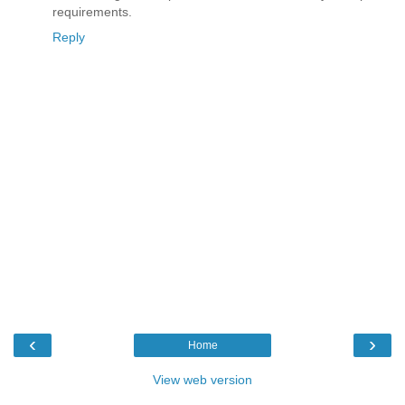
requirements.
Reply
‹
›
Home
View web version