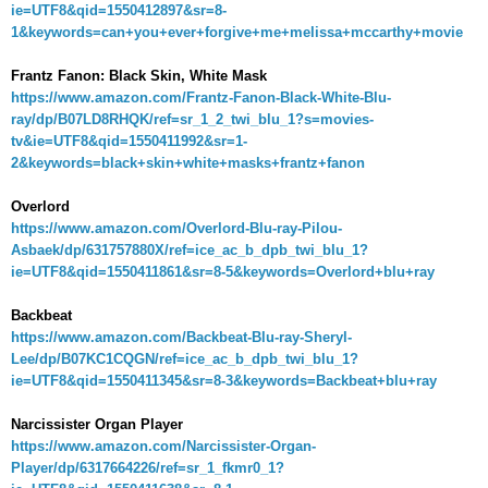
ie=UTF8&qid=1550412897&sr=8-
1&keywords=can+you+ever+forgive+me+melissa+mccarthy+movie
Frantz Fanon: Black Skin, White Mask
https://www.amazon.com/Frantz-Fanon-Black-White-Blu-
ray/dp/B07LD8RHQK/ref=sr_1_2_twi_blu_1?s=movies-
tv&ie=UTF8&qid=1550411992&sr=1-
2&keywords=black+skin+white+masks+frantz+fanon
Overlord
https://www.amazon.com/Overlord-Blu-ray-Pilou-
Asbaek/dp/631757880X/ref=ice_ac_b_dpb_twi_blu_1?
ie=UTF8&qid=1550411861&sr=8-5&keywords=Overlord+blu+ray
Backbeat
https://www.amazon.com/Backbeat-Blu-ray-Sheryl-
Lee/dp/B07KC1CQGN/ref=ice_ac_b_dpb_twi_blu_1?
ie=UTF8&qid=1550411345&sr=8-3&keywords=Backbeat+blu+ray
Narcissister Organ Player
https://www.amazon.com/Narcissister-Organ-
Player/dp/6317664226/ref=sr_1_fkmr0_1?