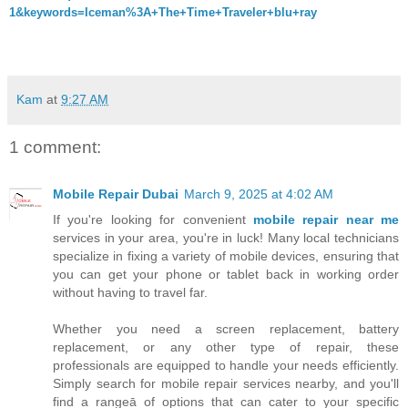
1&keywords=Iceman%3A+The+Time+Traveler+blu+ray
Kam
at
9:27 AM
1 comment:
Mobile Repair Dubai
March 9, 2025 at 4:02 AM
If you're looking for convenient
mobile repair near me
services in your area, you're in luck! Many local technicians
specialize in fixing a variety of mobile devices, ensuring that
you can get your phone or tablet back in working order
without having to travel far.
Whether you need a screen replacement, battery
replacement, or any other type of repair, these
professionals are equipped to handle your needs efficiently.
Simply search for mobile repair services nearby, and you'll
find a rangeā of options that can cater to your specific