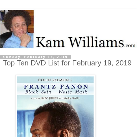
Sunday, February 17, 2019
Top Ten DVD List for February 19, 2019