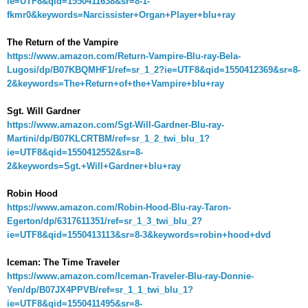
ie=UTF8&qid=1550411638&sr=8-1-
fkmr0&keywords=Narcissister+Organ+Player+blu+ray
The Return of the Vampire
https://www.amazon.com/Return-Vampire-Blu-ray-Bela-
Lugosi/dp/B07KBQMHF1/ref=sr_1_2?ie=UTF8&qid=1550412369&sr=8-
2&keywords=The+Return+of+the+Vampire+blu+ray
Sgt. Will Gardner
https://www.amazon.com/Sgt-Will-Gardner-Blu-ray-
Martini/dp/B07KLCRTBM/ref=sr_1_2_twi_blu_1?
ie=UTF8&qid=1550412552&sr=8-
2&keywords=Sgt.+Will+Gardner+blu+ray
Robin Hood
https://www.amazon.com/Robin-Hood-Blu-ray-Taron-
Egerton/dp/6317611351/ref=sr_1_3_twi_blu_2?
ie=UTF8&qid=1550413113&sr=8-3&keywords=robin+hood+dvd
Iceman: The Time Traveler
https://www.amazon.com/Iceman-Traveler-Blu-ray-Donnie-
Yen/dp/B07JX4PPVB/ref=sr_1_1_twi_blu_1?
ie=UTF8&qid=1550411495&sr=8-