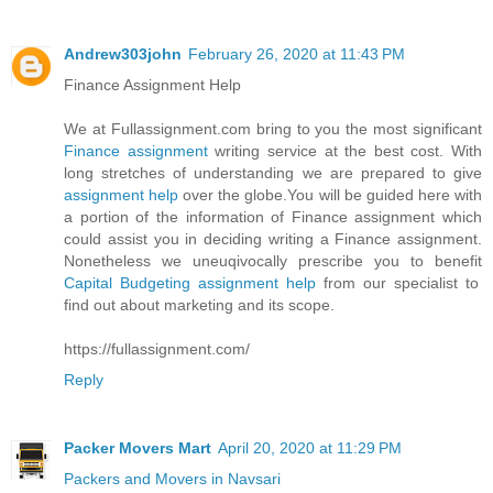
Andrew303john
February 26, 2020 at 11:43 PM
Finance Assignment Help
We at Fullassignment.com bring to you the most significant
Finance assignment
writing service at the best cost. With
long stretches of understanding we are prepared to give
assignment help
over the globe.You will be guided here with
a portion of the information of Finance assignment which
could assist you in deciding writing a Finance assignment.
Nonetheless we uneuqivocally prescribe you to benefit
Capital Budgeting assignment help
from our specialist to
find out about marketing and its scope.
https://fullassignment.com/
Reply
Packer Movers Mart
April 20, 2020 at 11:29 PM
Packers and Movers in Navsari