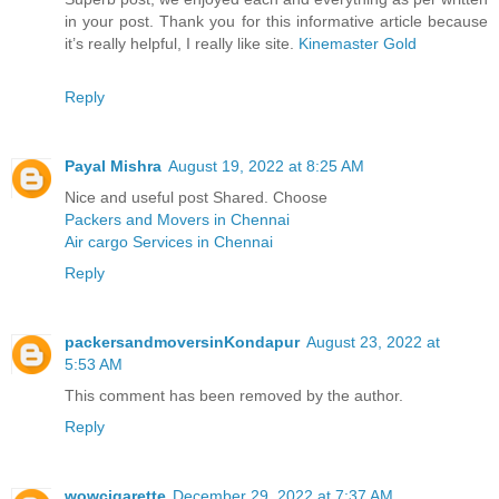
in your post. Thank you for this informative article because
it’s really helpful, I really like site.
Kinemaster Gold
Reply
Payal Mishra
August 19, 2022 at 8:25 AM
Nice and useful post Shared. Choose
Packers and Movers in Chennai
Air cargo Services in Chennai
Reply
packersandmoversinKondapur
August 23, 2022 at
5:53 AM
This comment has been removed by the author.
Reply
wowcigarette
December 29, 2022 at 7:37 AM