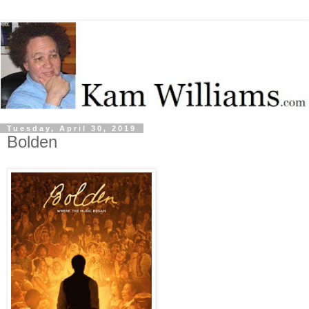
Tuesday, April 30, 2019
Bolden