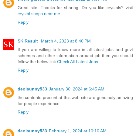
Great site. Thanks for sharing. Do you like crystals? visit
crystal shops near me
.
Reply
SK Result
March 4, 2023 at 8:40 PM
If you are willing to know more in all latest jobs and govt
schemes and other information around job then you should
follow the below link
Check All Latest Jobs
Reply
deolsunny533
January 30, 2024 at 6:45 AM
the contents present at this web site are genuinely amazing
for people experience
Reply
deolsunny533
February 1, 2024 at 10:10 AM