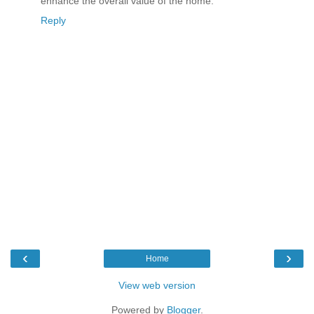
enhance the overall value of the home.
Reply
‹
›
Home
View web version
Powered by
Blogger
.