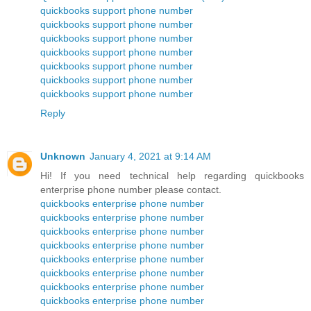
quickbooks support phone number
quickbooks support phone number
quickbooks support phone number
quickbooks support phone number
quickbooks support phone number
quickbooks support phone number
quickbooks support phone number
Reply
Unknown
January 4, 2021 at 9:14 AM
Hi! If you need technical help regarding quickbooks
enterprise phone number please contact.
quickbooks enterprise phone number
quickbooks enterprise phone number
quickbooks enterprise phone number
quickbooks enterprise phone number
quickbooks enterprise phone number
quickbooks enterprise phone number
quickbooks enterprise phone number
quickbooks enterprise phone number