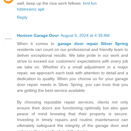
well, keep up the nice work fellows.
krnl.fun
hdstreamz apk
Reply
Horizon Garage Door
August 5, 2024 at 4:39 AM
When it comes to
garage door repair Silver Spring
residents can count on our professional and friendly team to
deliver exceptional results. We take pride in our work and
strive to exceed our customers' expectations with every job
we take on. Whether it's a small adjustment or a major
repair, we approach each task with attention to detail and a
dedication to quality. When you choose us for your garage
door repair needs in Silver Spring, you can trust that you
are getting the best service available.
By choosing reputable repair services, clients not only
ensure their doors are functioning optimally but also gain
peace of mind knowing that their property is secure.
Investing in timely repairs and routine maintenance can
ultimately safeguard the integrity of the garage door and