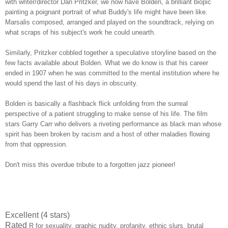
with writer/director Dan Pritzker, we now have Bolden, a brilliant biopic
painting a poignant portrait of what Buddy's life might have been like.
Marsalis composed, arranged and played on the soundtrack, relying on
what scraps of his subject's work he could unearth.
Similarly, Pritzker cobbled together a speculative storyline based on the
few facts available about Bolden. What we do know is that his career
ended in 1907 when he was committed to the mental institution where he
would spend the last of his days in obscurity.
Bolden is basically a flashback flick unfolding from the surreal
perspective of a patient struggling to make sense of his life. The film
stars Garry Carr who delivers a riveting performance as black man whose
spirit has been broken by racism and a host of other maladies flowing
from that oppression.
Don't miss this overdue tribute to a forgotten jazz pioneer!
Excellent (4 stars)
Rated
R for sexuality, graphic nudity, profanity, ethnic slurs, brutal