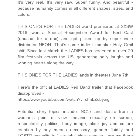
It’s very real. It’s very raw. Super funny. And beautiful -
because humanity comes in all different shapes, sizes, and
colors.
THIS ONE’S FOR THE LADIES world premiered at SXSW
2018, won a Special Recognition Award for Best Cast
(unusual for a doc) and got picked up by super indie
distributor NEON. That’s some indie filmmaker Holy Grail
shit! Since last March the LADIES has screened at over 20
film festivals across the US, generating belly laughs and
winning hearts along the way.
THIS ONE’S FOR THE LADIES lands in theaters June 7th.
Here’s the official LADIES Red Band trailer that Facebook
disapproved -
https://www.youtube.com/watch?v=cImbZcbyaig
Potential story topics include: NC17 and desire from a
woman’s point of view, melanin sexuality on screen,
respectability politics, body image, black joy and culture
creation by any means necessary, gender fluidity and
LGBTQ sexuality in “ straight” black spaces - are we there