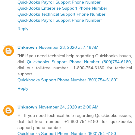
QuickBooks Payroll Support Phone Number
QuickBooks Enterprise Support Phone Number
QuickBooks Technical Support Phone Number
QuickBooks Payroll Support Phone Number
"
Reply
Unknown
November 23, 2020 at 7:48 AM
"Hi! If you need technical help regarding Quickbooks issues,
dial
Quickbooks Support Phone Number (800)754-6180
,
dial our toll-free number +1-800-754-6180 for technical
support.
Quickbooks Support Phone Number (800)754-6180
"
Reply
Unknown
November 24, 2020 at 2:00 AM
Hi! If you need technical help regarding Quickbooks issues,
dial toll-free number +1-800-754-6180 for quickbooks
support phone number.
Quickbooks Support Phone Number (800)754-6180