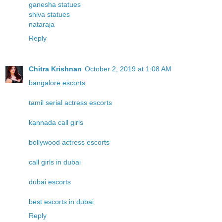
ganesha statues
shiva statues
nataraja
Reply
Chitra Krishnan
October 2, 2019 at 1:08 AM
bangalore escorts
tamil serial actress escorts
kannada call girls
bollywood actress escorts
call girls in dubai
dubai escorts
best escorts in dubai
Reply