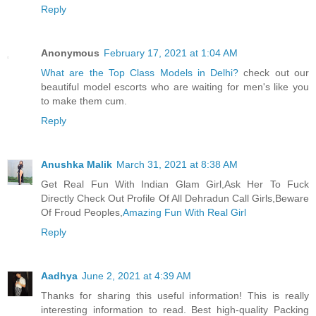
Reply
Anonymous
February 17, 2021 at 1:04 AM
What are the Top Class Models in Delhi?
check out our
beautiful model escorts who are waiting for men's like you
to make them cum.
Reply
Anushka Malik
March 31, 2021 at 8:38 AM
Get Real Fun With Indian Glam Girl,Ask Her To Fuck
Directly Check Out Profile Of All Dehradun Call Girls,Beware
Of Froud Peoples,
Amazing Fun With Real Girl
Reply
Aadhya
June 2, 2021 at 4:39 AM
Thanks for sharing this useful information! This is really
interesting information to read. Best high-quality Packing