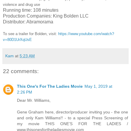
violence and drug use
Running time: 108 minutes
Production Companies: King Bolden LLC
Distributor: Abramorama
To see a trailer for
Bolden
,
visit:
https://www.youtube.com/watch?
v=80D1UrXqUsE
Kam
at
5:23 AM
22 comments:
This One's For The Ladies Movie
May 1, 2019 at
2:26 PM
Dear Mr. Williams,
Gene Graham here, director/producer inviting you - the one
and only Kam Williams!! - to a special Press Screening of
my movie THIS ONE’S FOR THE LADIES /
www.thisonesfortheladiesmovie.com