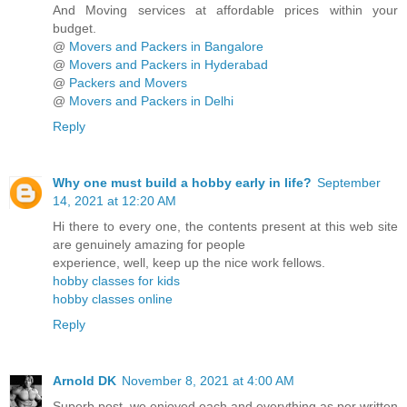
And Moving services at affordable prices within your
budget.
@
Movers and Packers in Bangalore
@
Movers and Packers in Hyderabad
@
Packers and Movers
@
Movers and Packers in Delhi
Reply
Why one must build a hobby early in life?
September
14, 2021 at 12:20 AM
Hi there to every one, the contents present at this web site
are genuinely amazing for people
experience, well, keep up the nice work fellows.
hobby classes for kids
hobby classes online
Reply
Arnold DK
November 8, 2021 at 4:00 AM
Superb post, we enjoyed each and everything as per written