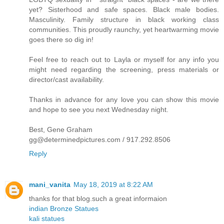
yet? Sisterhood and safe spaces. Black male bodies.
Masculinity. Family structure in black working class
communities. This proudly raunchy, yet heartwarming movie
goes there so dig in!
Feel free to reach out to Layla or myself for any info you
might need regarding the screening, press materials or
director/cast availability.
Thanks in advance for any love you can show this movie
and hope to see you next Wednesday night.
Best, Gene Graham
gg@determinedpictures.com / 917.292.8506
Reply
mani_vanita
May 18, 2019 at 8:22 AM
thanks for that blog.such a great informaion
indian Bronze Statues
kali statues