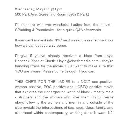
Wednesday, May 8th @ 6pm
500 Park Ave. Screening Room (59th & Park)
I’ll be there with two wonderful Ladies from the movie -
CPudding & Poundcake - for a quick Q&A afterwards.
If you can't make it into NYC next week, please let me know
how we can get you a screener.
Forgive if you’ve already received a blast from Layla
Hancock-Piper at Cinetic / layla@cineticmedia.com - they’re
handling Press for the movie. I just want to make sure that
YOU are aware. Please come through if you can.
THIS ONE’S FOR THE LADIES is a NC17 sex positive,
woman positive, POC positive and LGBTQ positive movie
that explores the underground world of black - mostly male
- strippers and the women who love them. In full verité
glory, following the women and men in and outside of the
club reveals the intersections of sex, race, class, family, and
sisterhood within contemporary, working-class Newark NJ.