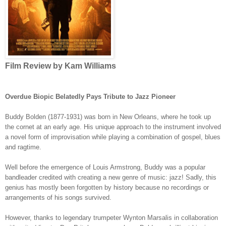
Film Review by Kam Williams
Overdue Biopic Belatedly Pays Tribute to Jazz Pioneer
Buddy Bolden (1877-1931) was born in New Orleans, where he took up
the cornet at an early age. His unique approach to the instrument involved
a novel form of improvisation while playing a combination of gospel, blues
and ragtime.
Well before the emergence of Louis Armstrong, Buddy was a popular
bandleader credited with creating a new genre of music: jazz! Sadly, this
genius has mostly been forgotten by history because no recordings or
arrangements of his songs survived.
However, thanks to legendary trumpeter Wynton Marsalis in collaboration