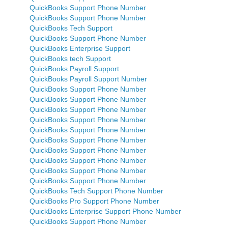
QuickBooks Support Phone Number
QuickBooks Support Phone Number
QuickBooks Tech Support
QuickBooks Support Phone Number
QuickBooks Enterprise Support
QuickBooks tech Support
QuickBooks Payroll Support
QuickBooks Payroll Support Number
QuickBooks Support Phone Number
QuickBooks Support Phone Number
QuickBooks Support Phone Number
QuickBooks Support Phone Number
QuickBooks Support Phone Number
QuickBooks Support Phone Number
QuickBooks Support Phone Number
QuickBooks Support Phone Number
QuickBooks Support Phone Number
QuickBooks Support Phone Number
QuickBooks Tech Support Phone Number
QuickBooks Pro Support Phone Number
QuickBooks Enterprise Support Phone Number
QuickBooks Support Phone Number