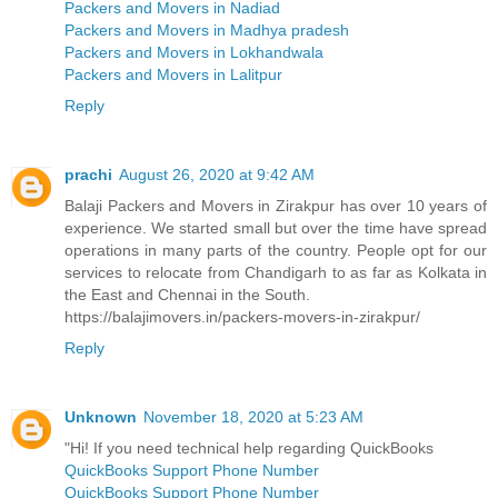
Packers and Movers in Nadiad
Packers and Movers in Madhya pradesh
Packers and Movers in Lokhandwala
Packers and Movers in Lalitpur
Reply
prachi
August 26, 2020 at 9:42 AM
Balaji Packers and Movers in Zirakpur has over 10 years of
experience. We started small but over the time have spread
operations in many parts of the country. People opt for our
services to relocate from Chandigarh to as far as Kolkata in
the East and Chennai in the South.
https://balajimovers.in/packers-movers-in-zirakpur/
Reply
Unknown
November 18, 2020 at 5:23 AM
"Hi! If you need technical help regarding QuickBooks
QuickBooks Support Phone Number
QuickBooks Support Phone Number