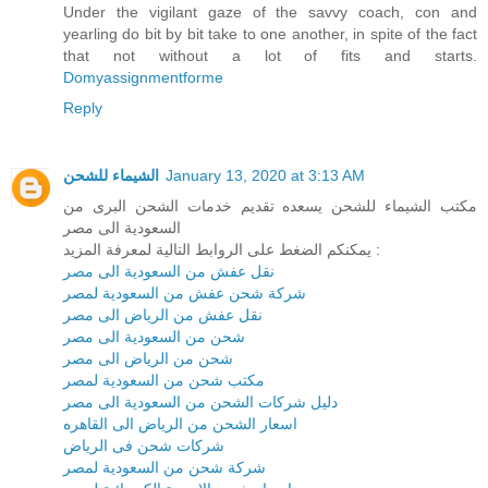
Under the vigilant gaze of the savvy coach, con and
yearling do bit by bit take to one another, in spite of the fact
that not without a lot of fits and starts.
Domyassignmentforme
Reply
الشيماء للشحن
January 13, 2020 at 3:13 AM
مكتب الشيماء للشحن يسعده تقديم خدمات الشحن البرى من
السعودية الى مصر
يمكنكم الضغط على الروابط التالية لمعرفة المزيد :
نقل عفش من السعودية الى مصر
شركة شحن عفش من السعودية لمصر
نقل عفش من الرياض الى مصر
شحن من السعودية الى مصر
شحن من الرياض الى مصر
مكتب شحن من السعودية لمصر
دليل شركات الشحن من السعودية الى مصر
اسعار الشحن من الرياض الى القاهره
شركات شحن فى الرياض
شركة شحن من السعودية لمصر