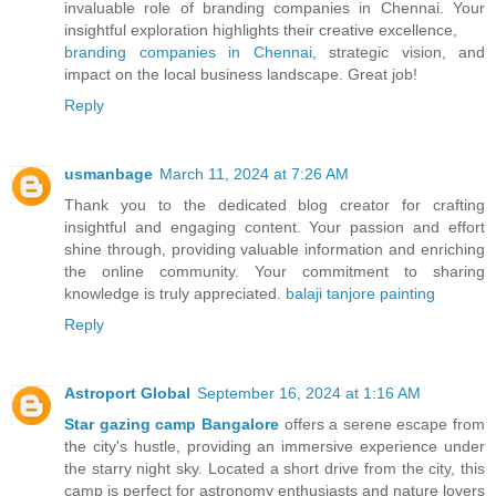
invaluable role of branding companies in Chennai. Your
insightful exploration highlights their creative excellence,
branding companies in Chennai
, strategic vision, and
impact on the local business landscape. Great job!
Reply
usmanbage
March 11, 2024 at 7:26 AM
Thank you to the dedicated blog creator for crafting
insightful and engaging content. Your passion and effort
shine through, providing valuable information and enriching
the online community. Your commitment to sharing
knowledge is truly appreciated.
balaji tanjore painting
Reply
Astroport Global
September 16, 2024 at 1:16 AM
Star gazing camp Bangalore
offers a serene escape from
the city's hustle, providing an immersive experience under
the starry night sky. Located a short drive from the city, this
camp is perfect for astronomy enthusiasts and nature lovers