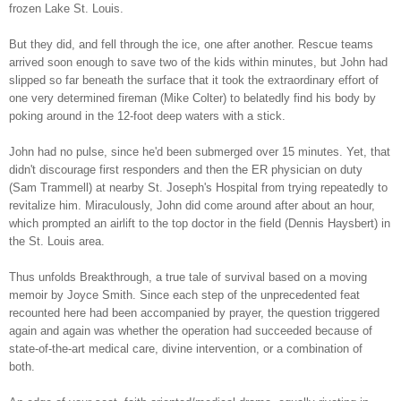
frozen Lake St. Louis.
But they did, and fell through the ice, one after another. Rescue teams
arrived soon enough to save two of the kids within minutes, but John had
slipped so far beneath the surface that it took the extraordinary effort of
one very determined fireman (Mike Colter) to belatedly find his body by
poking around in the 12-foot deep waters with a stick.
John had no pulse, since he'd been submerged over 15 minutes. Yet, that
didn't discourage first responders and then the ER physician on duty
(Sam Trammell) at nearby St. Joseph's Hospital from trying repeatedly to
revitalize him. Miraculously, John did come around after about an hour,
which prompted an airlift to the top doctor in the field (Dennis Haysbert) in
the St. Louis area.
Thus unfolds Breakthrough, a true tale of survival based on a moving
memoir by Joyce Smith. Since each step of the unprecedented feat
recounted here had been accompanied by prayer, the question triggered
again and again was whether the operation had succeeded because of
state-of-the-art medical care, divine intervention, or a combination of
both.