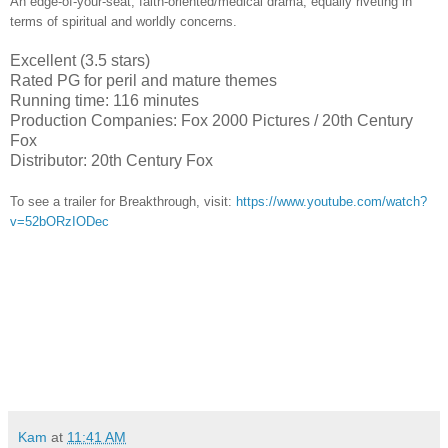
An edge-of-your-seat, faith-oriented/medical drama, equally riveting in
terms of spiritual and worldly concerns.
Excellent (3.5 stars)
Rated PG for peril and mature themes
Running time: 116 minutes
Production Companies: Fox 2000 Pictures / 20th Century
Fox
Distributor: 20th Century Fox
To see a trailer for
Breakthrough,
visit:
https://www.youtube.com/watch?
v=52bORzIODec
Kam
at
11:41 AM