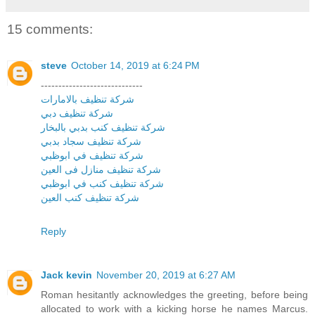
15 comments:
steve
October 14, 2019 at 6:24 PM
-----------------------------
شركة تنظيف بالامارات
شركة تنظيف دبي
شركة تنظيف كنب بدبي بالبخار
شركة تنظيف سجاد بدبي
شركة تنظيف في ابوظبي
شركة تنظيف منازل فى العين
شركة تنظيف كنب في ابوظبي
شركة تنظيف كنب العين
Reply
Jack kevin
November 20, 2019 at 6:27 AM
Roman hesitantly acknowledges the greeting, before being
allocated to work with a kicking horse he names Marcus.