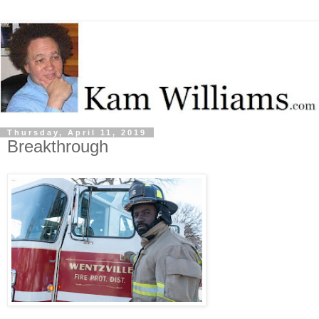
Thursday, April 11, 2019
Breakthrough