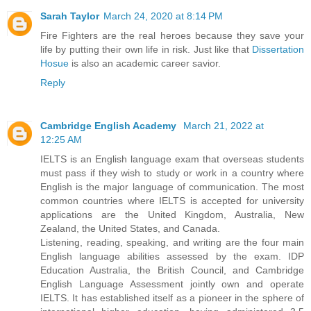
Sarah Taylor
March 24, 2020 at 8:14 PM
Fire Fighters are the real heroes because they save your
life by putting their own life in risk. Just like that
Dissertation
Hosue
is also an academic career savior.
Reply
Cambridge English Academy
March 21, 2022 at
12:25 AM
IELTS is an English language exam that overseas students
must pass if they wish to study or work in a country where
English is the major language of communication. The most
common countries where IELTS is accepted for university
applications are the United Kingdom, Australia, New
Zealand, the United States, and Canada.
Listening, reading, speaking, and writing are the four main
English language abilities assessed by the exam. IDP
Education Australia, the British Council, and Cambridge
English Language Assessment jointly own and operate
IELTS. It has established itself as a pioneer in the sphere of