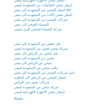
اسعار شحن الاجهزة الكهربائية لمصر
اسعار شحن الشاشات من السعودية لمصر
اسعار الشحن من السعودية الى مصر dhl
اسعار شحن الاثاث من السعودية الى مصر
شركات الشحن من السعودية الى مصر
الشيماء للشحن الى مصر
شركة الشيماء للشحن البرى لمصر
نقل عفش من السعودية الى مصر
شركة شحن عفش من السعودية لمصر
نقل عفش من الرياض الى مصر
شحن من السعودية الى مصر
شحن من الرياض الى مصر
مكتب شحن من السعودية لمصر
دليل شركات الشحن من السعودية الى مصر
اسعار الشحن من الرياض الى القاهره
شركات شحن فى الرياض
شركة شحن من السعودية لمصر
اسعار شحن الاجهزة الكهربائية لمصر
Reply