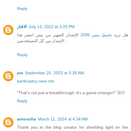
Reply
الاقتار
July 13, 2022 at 3:25 PM
الإصدار الشهير من بيس انتشر هذا
تحميل بيس 2006
هل تريد
الإصدار بين كل المستخدمين .
Reply
joe
September 25, 2023 at 5:38 AM
bankruptcy near me
"That's not just a breakthrough; it's a game-changer!" 🚀💡
Reply
antosofia
March 11, 2024 at 4:34 AM
Thank you to the blog creator for shedding light on the