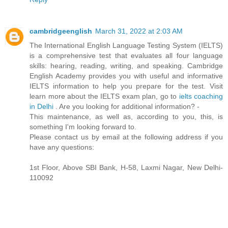
cambridgeenglish
March 31, 2022 at 2:03 AM
The International English Language Testing System (IELTS)
is a comprehensive test that evaluates all four language
skills: hearing, reading, writing, and speaking. Cambridge
English Academy provides you with useful and informative
IELTS information to help you prepare for the test. Visit
learn more about the IELTS exam plan, go to
ielts coaching
in Delhi
. Are you looking for additional information? -
This maintenance, as well as, according to you, this, is
something I'm looking forward to.
Please contact us by email at the following address if you
have any questions:
1st Floor, Above SBI Bank, H-58, Laxmi Nagar, New Delhi-
110092