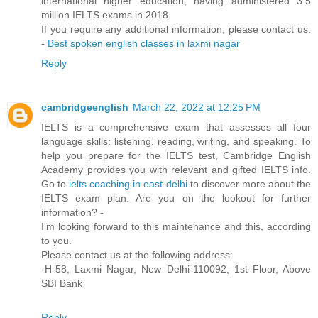
international higher education, having administered 3.5
million IELTS exams in 2018.
If you require any additional information, please contact us.
-
Best spoken english classes in laxmi nagar
Reply
cambridgeenglish
March 22, 2022 at 12:25 PM
IELTS is a comprehensive exam that assesses all four
language skills: listening, reading, writing, and speaking. To
help you prepare for the IELTS test, Cambridge English
Academy provides you with relevant and gifted IELTS info.
Go to
ielts coaching in east delhi
to discover more about the
IELTS exam plan. Are you on the lookout for further
information? -
I'm looking forward to this maintenance and this, according
to you.
Please contact us at the following address:
-H-58, Laxmi Nagar, New Delhi-110092, 1st Floor, Above
SBI Bank
Reply