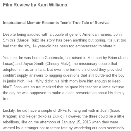
Film Review by Kam Williams
Inspirational Memoir Recounts Teen's True Tale of Survival
Despite being saddled with a couple of generic American names, John
Smith's (Marcel Ruiz) life story has been anything but boring. It's just too
bad that the shy, 14 year-old has been too embarrassed to share it.
You see, he was born in Guatemala, but raised in Missouri by Brian (Josh
Lucas) and Joyce Smith (Chrissy Metz), the missionary couple that
adopted him as an infant. But even the terrific childhood they provided
couldn't supply answers to nagging questions that still burdened the boy
in junior high, like, “Why didn't his birth mom love him enough to keep
him?” John was so traumatized that he gave his teacher a lame excuse
the day he was supposed to make a class presentation about his family
tree.
Luckily, he did have a couple of BFFs to hang out with in Josh (Isaac
Kragten) and Reiger (Nikolas Dukic). However, the three could be a little
rebellious, like on the afternoon of January 15, 2015 when they were
warned by a stranger not to tempt fate by wandering out onto seemingly-