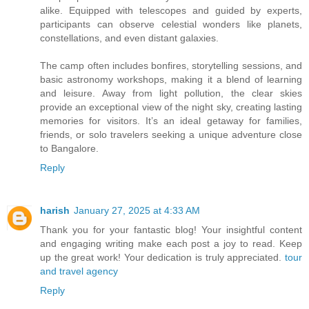
alike. Equipped with telescopes and guided by experts,
participants can observe celestial wonders like planets,
constellations, and even distant galaxies.
The camp often includes bonfires, storytelling sessions, and
basic astronomy workshops, making it a blend of learning
and leisure. Away from light pollution, the clear skies
provide an exceptional view of the night sky, creating lasting
memories for visitors. It’s an ideal getaway for families,
friends, or solo travelers seeking a unique adventure close
to Bangalore.
Reply
harish
January 27, 2025 at 4:33 AM
Thank you for your fantastic blog! Your insightful content
and engaging writing make each post a joy to read. Keep
up the great work! Your dedication is truly appreciated.
tour
and travel agency
Reply