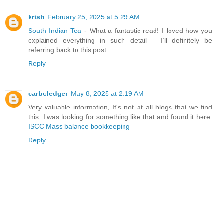
krish
February 25, 2025 at 5:29 AM
South Indian Tea
- What a fantastic read! I loved how you
explained everything in such detail – I’ll definitely be
referring back to this post.
Reply
carboledger
May 8, 2025 at 2:19 AM
Very valuable information, It's not at all blogs that we find
this. I was looking for something like that and found it here.
ISCC Mass balance bookkeeping
Reply