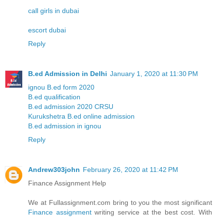
call girls in dubai
escort dubai
Reply
B.ed Admission in Delhi
January 1, 2020 at 11:30 PM
ignou B.ed form 2020
B.ed qualification
B.ed admission 2020 CRSU
Kurukshetra B.ed online admission
B.ed admission in ignou
Reply
Andrew303john
February 26, 2020 at 11:42 PM
Finance Assignment Help
We at Fullassignment.com bring to you the most significant
Finance assignment
writing service at the best cost. With