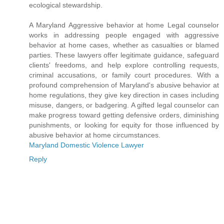
ecological stewardship.
A Maryland Aggressive behavior at home Legal counselor
works in addressing people engaged with aggressive
behavior at home cases, whether as casualties or blamed
parties. These lawyers offer legitimate guidance, safeguard
clients' freedoms, and help explore controlling requests,
criminal accusations, or family court procedures. With a
profound comprehension of Maryland's abusive behavior at
home regulations, they give key direction in cases including
misuse, dangers, or badgering. A gifted legal counselor can
make progress toward getting defensive orders, diminishing
punishments, or looking for equity for those influenced by
abusive behavior at home circumstances.
Maryland Domestic Violence Lawyer
Reply