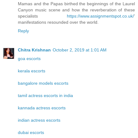
Mamas and the Papas birthed the beginnings of the Laurel
Canyon music scene and how the reverberation of these
specialists
https://www.assignmentspot.co.uk/
'
manifestations resounded over the world.
Reply
Chitra Krishnan
October 2, 2019 at 1:01 AM
goa escorts
kerala escorts
bangalore models escorts
tamil actress escorts in india
kannada actress escorts
indian actress escorts
dubai escorts