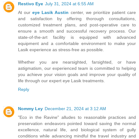
Restivo Eye
July 31, 2024 at 6:55 AM
At our
eye Lasik Austin
center, we prioritize patient care
and satisfaction by offering thorough consultations,
customized treatment plans, and post-operative care to
ensure a smooth and successful recovery process. Our
state-of-the-art facility is equipped with advanced
equipment and a comfortable environment to make your
Lasik experience as stress-free as possible.
Whether you are nearsighted, farsighted, or have
astigmatism, our experienced team is committed to helping
you achieve your vision goals and improve your quality of
life through our expert eye Lasik treatments.
Reply
Nommy Ley
December 21, 2024 at 3:12 AM
"Eco in the Ravine" alludes to reasonable practices and
preservation endeavors pointed toward saving the normal
excellence, natural life, and biological system of gully
conditions while advancing mindful the travel industry and