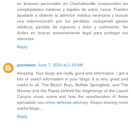
en lesiones personales en Charlottesville comprenden las
complejidades médicas y legales de estos casos. Pueden
ayudarte a obtener la atención médica necesaria y buscar
una indemnización por tus pérdidas, incluyendo gastos
médicos, pérdida de ingresos y dolor y sufrimiento. No
dudes en buscar asesoramiento legal para proteger tus
intereses.
Reply
joonbeen
June 7, 2024 at 2:33 AM
Amazing, Your blogs are really good and informative. I got a
lots of useful information in your blogs. It is very great and
useful to all. The Beach Boys, Buffalo Springfield, and The
Mamas and the Papas birthed the beginnings of the Laurel
Canyon music scene and how the reverberation of these
specialists
sex crime defense attorney
, Keeps sharing more
useful blogs,.,.
Reply