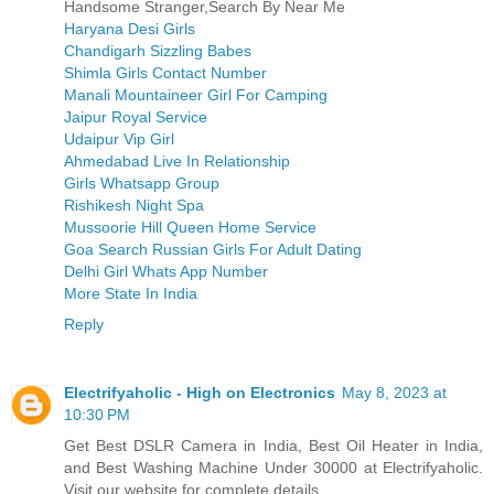
Handsome Stranger,Search By Near Me
Haryana Desi Girls
Chandigarh Sizzling Babes
Shimla Girls Contact Number
Manali Mountaineer Girl For Camping
Jaipur Royal Service
Udaipur Vip Girl
Ahmedabad Live In Relationship
Girls Whatsapp Group
Rishikesh Night Spa
Mussoorie Hill Queen Home Service
Goa Search Russian Girls For Adult Dating
Delhi Girl Whats App Number
More State In India
Reply
Electrifyaholic - High on Electronics
May 8, 2023 at
10:30 PM
Get Best DSLR Camera in India, Best Oil Heater in India,
and Best Washing Machine Under 30000 at Electrifyaholic.
Visit our website for complete details.