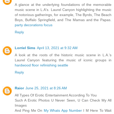
A glance at the underlying foundations of the memorable
music scene in L.A's. Laurel Canyon highlighting the music
of notorious gatherings, for example, The Byrds, The Beach
Boys, Buffalo Springfield, and The Mamas and the Papas.
party decorations focus
Reply
Lorriel Sims
April 13, 2021 at 9:32 AM
A look at the roots of the historic music scene in L.A.'s
Laurel Canyon featuring the music of iconic groups in
hardwood floor refinishing seattle
Reply
Raior
June 25, 2021 at 8:26 AM
All Types Of Erotic Entertainment According To You
Such A Erotic Photos U Never Seen, U Can Check My All
Images
And Ping Me On
My Whats App Number
I M Here To Wait