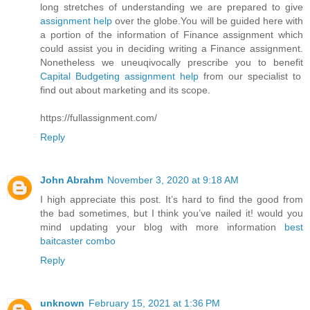
long stretches of understanding we are prepared to give
assignment help
over the globe.You will be guided here with
a portion of the information of Finance assignment which
could assist you in deciding writing a Finance assignment.
Nonetheless we uneuqivocally prescribe you to benefit
Capital Budgeting assignment help
from our specialist to
find out about marketing and its scope.
https://fullassignment.com/
Reply
John Abrahm
November 3, 2020 at 9:18 AM
I high appreciate this post. It’s hard to find the good from
the bad sometimes, but I think you’ve nailed it! would you
mind updating your blog with more information
best
baitcaster combo
Reply
unknown
February 15, 2021 at 1:36 PM