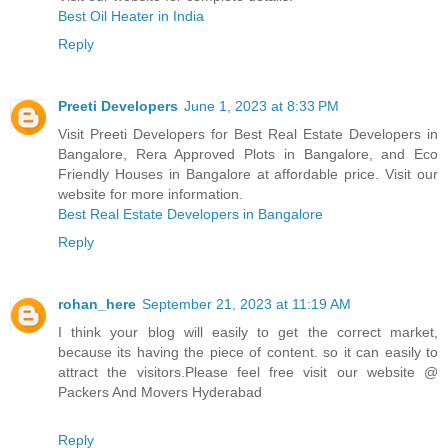
Best Oil Heater in India
Reply
Preeti Developers
June 1, 2023 at 8:33 PM
Visit Preeti Developers for Best Real Estate Developers in
Bangalore, Rera Approved Plots in Bangalore, and Eco
Friendly Houses in Bangalore at affordable price. Visit our
website for more information.
Best Real Estate Developers in Bangalore
Reply
rohan_here
September 21, 2023 at 11:19 AM
I think your blog will easily to get the correct market,
because its having the piece of content. so it can easily to
attract the visitors.Please feel free visit our website @
Packers And Movers Hyderabad
Reply