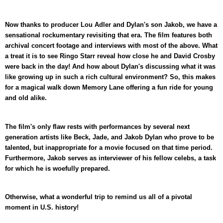
Now thanks to producer Lou Adler and Dylan's son Jakob, we have a
sensational rockumentary revisiting that era. The film features both
archival concert footage and interviews with most of the above. What
a treat it is to see Ringo Starr reveal how close he and David Crosby
were back in the day! And how about Dylan's discussing what it was
like growing up in such a rich cultural environment? So, this makes
for a magical walk down Memory Lane offering a fun ride for young
and old alike.
The film's only flaw rests with performances by several next
generation artists like Beck, Jade, and Jakob Dylan who prove to be
talented, but inappropriate for a movie focused on that time period.
Furthermore, Jakob serves as interviewer of his fellow celebs, a task
for which he is woefully prepared.
Otherwise, what a wonderful trip to remind us all of a pivotal
moment in U.S. history!