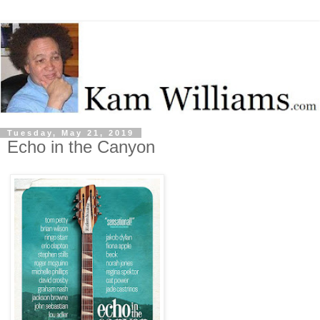
Tuesday, May 21, 2019
Echo in the Canyon