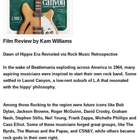
Film Review by Kam Williams
Dawn of Hippie Era Revisited via Rock Music Retrospective
In the wake of Beatlemania exploding across America in 1964, many
aspiring musicians were inspired to start their own rock band. Some
settled in Laurel Canyon, a low-rent suburb of L.A that resonated
with the hippy' philosophy.
Among those flocking to the region were future icons like Bob
Dylan, Jackson Browne, Roger McGuinn, David Crosby, Graham
Nash, Stephen Stills, Neil Young, Frank Zappa, Michelle Phillips and
Cass Elliot. Some of these musicians forged great groups, like The
Byrds, The Mamas and the Papas, and CSN&Y, while others became
rock gods in their own right.