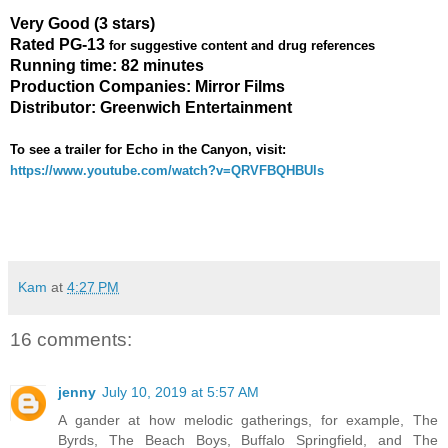
Very Good (3 stars)
Rated PG-13
for suggestive content and drug references
Running time: 82 minutes
Production Companies: Mirror Films
Distributor: Greenwich Entertainment
To see a trailer for
Echo in the Canyon
, visit:
https://www.youtube.com/watch?v=QRVFBQHBUls
Kam
at
4:27 PM
16 comments:
jenny
July 10, 2019 at 5:57 AM
A gander at how melodic gatherings, for example, The
Byrds, The Beach Boys, Buffalo Springfield, and The