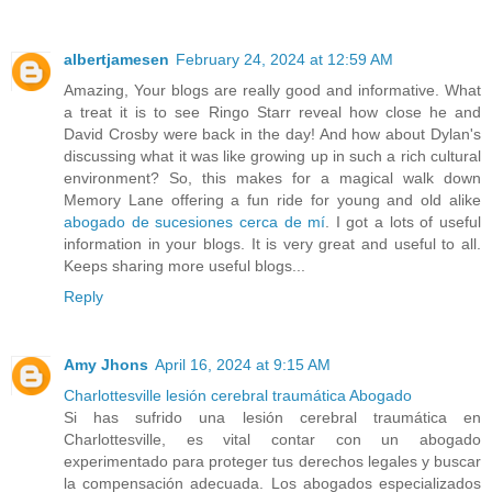
albertjamesen
February 24, 2024 at 12:59 AM
Amazing, Your blogs are really good and informative. What
a treat it is to see Ringo Starr reveal how close he and
David Crosby were back in the day! And how about Dylan's
discussing what it was like growing up in such a rich cultural
environment? So, this makes for a magical walk down
Memory Lane offering a fun ride for young and old alike
abogado de sucesiones cerca de mí
. I got a lots of useful
information in your blogs. It is very great and useful to all.
Keeps sharing more useful blogs...
Reply
Amy Jhons
April 16, 2024 at 9:15 AM
Charlottesville lesión cerebral traumática Abogado
Si has sufrido una lesión cerebral traumática en
Charlottesville, es vital contar con un abogado
experimentado para proteger tus derechos legales y buscar
la compensación adecuada. Los abogados especializados