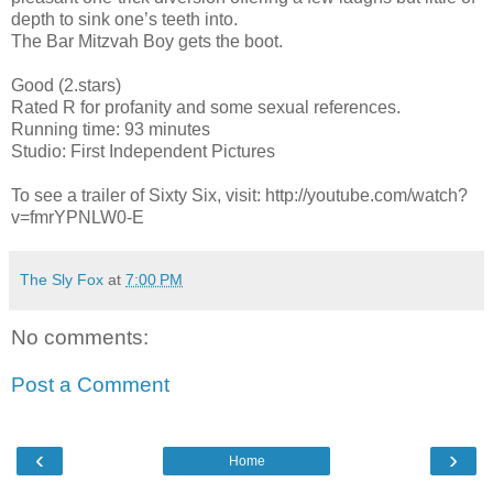
depth to sink one’s teeth into.
The Bar Mitzvah Boy gets the boot.
Good (2.stars)
Rated R for profanity and some sexual references.
Running time: 93 minutes
Studio: First Independent Pictures
To see a trailer of Sixty Six, visit: http://youtube.com/watch?
v=fmrYPNLW0-E
The Sly Fox
at
7:00 PM
No comments:
Post a Comment
‹
›
Home