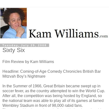
Tuesday, July 29, 2008
Sixty Six
Film Review by Kam Williams
Headline: Coming-of-Age Comedy Chronicles British Bar
Mitzvah Boy’s Nightmare
In the Summer of 1966, Great Britain became swept up in
soccer fever, as the country attempted to win the World Cup.
After all, the competition was being hosted by England, so
the national team was able to play all of its games at famed
Wembley Stadium in front of 98,000 rabid fans.