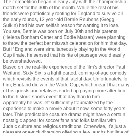
The competition began in early July with the championship
match set for the 30th of the month. While the rest of his
friends were patriotically rooting for England to survive all
the early rounds, 12 year-old Bernie Reubens (Gregg
Sulkin) had his own selfish reason for wanting it to lose.
You see, Bernie was born on July 30th and his parents
(Helena Bonham Carter and Eddie Marsan) were planning
to throw the perfect bar mitzvah celebration for him that day.
But if England were simultaneously playing in the World
Cup finale, he sensed that his rite of passage would easily
be overshadowed.
Based on the real-life experience of the film’s director Paul
Weiland, Sixty Six is a lighthearted, coming-of-age comedy
which revisits the events of that fateful day. Unfortunately, for
him, England did win the World Cup, which meant that many
of his guests and relatives ended up paying more attention
to the historic sports event that day than to him.
Apparently he was left sufficiently traumatized by the
experience to make a movie about it now, some forty years
later. This predictable costume drama might have a certain
nostalgic appeal for soccer fans and folks familiar with
Judaic culture and religious traditions. Otherwise, it’s just a
pleasant one-trick diversion offering a few laughs but little of