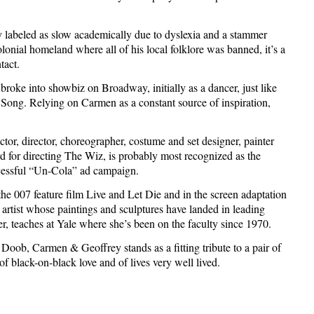
y labeled as slow academically due to dyslexia and a stammer
lonial homeland where all of his local folklore was banned, it’s a
tact.
roke into showbiz on Broadway, initially as a dancer, just like
Song. Relying on Carmen as a constant source of inspiration,
tor, director, choreographer, costume and set designer, painter
for directing The Wiz, is probably most recognized as the
ccessful “Un-Cola” ad campaign.
n the 007 feature film Live and Let Die and in the screen adaptation
e artist whose paintings and sculptures have landed in leading
 teaches at Yale where she’s been on the faculty since 1970.
oob, Carmen & Geoffrey stands as a fitting tribute to a pair of
of black-on-black love and of lives very well lived.