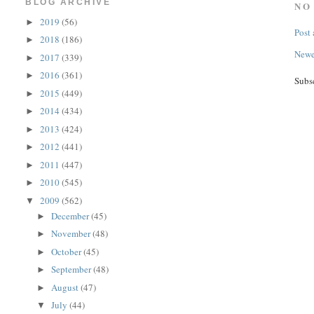
BLOG ARCHIVE
NO
2019
(56)
►
Post
2018
(186)
►
Newe
2017
(339)
►
2016
(361)
►
Subs
2015
(449)
►
2014
(434)
►
2013
(424)
►
2012
(441)
►
2011
(447)
►
2010
(545)
►
2009
(562)
▼
December
(45)
►
November
(48)
►
October
(45)
►
September
(48)
►
August
(47)
►
July
(44)
▼