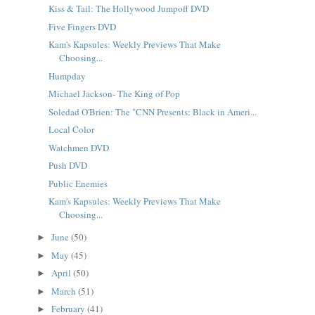
Kiss & Tail: The Hollywood Jumpoff DVD
Five Fingers DVD
Kam's Kapsules: Weekly Previews That Make
Choosing...
Humpday
Michael Jackson- The King of Pop
Soledad O'Brien: The "CNN Presents: Black in Ameri...
Local Color
Watchmen DVD
Push DVD
Public Enemies
Kam's Kapsules: Weekly Previews That Make
Choosing...
June
(50)
►
May
(45)
►
April
(50)
►
March
(51)
►
February
(41)
►