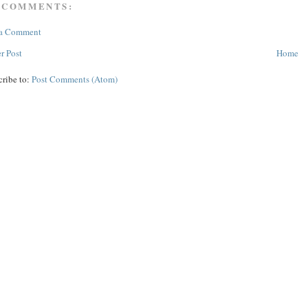
 COMMENTS:
 a Comment
r Post
Home
cribe to:
Post Comments (Atom)