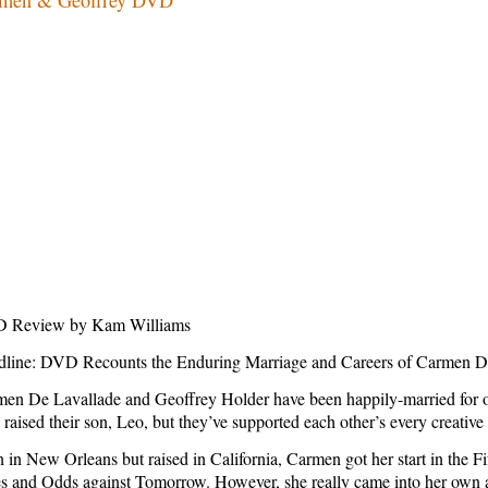
 Review by Kam Williams
dline: DVD Recounts the Enduring Marriage and Careers of
Carmen D
en De Lavallade and Geoffrey Holder have been happily-married for over
 raised their son, Leo, but they’ve supported each other’s every creative
n in
New Orleans
but raised in
California
, Carmen got her start in the F
s and Odds against Tomorrow. However, she really came into her own as