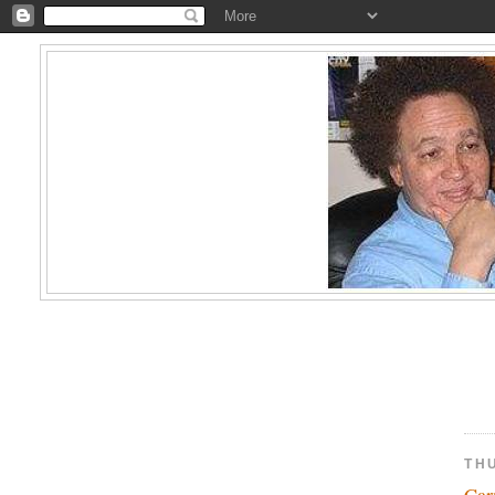
THU
Car