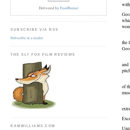
with
Delivered by
FeedBurner
Geof
whic
wond
SUBSCRIBE VIA RSS
Subscribe in a reader
the 
Geof
THE SLY FOX FILM REVIEWS
and 
pitc
of t
muse
extr
Exce
KAMWILLIAMS.COM
Unr