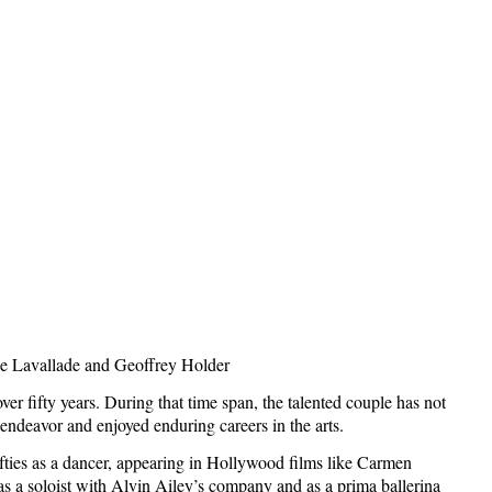
e Lavallade
and Geoffrey Holder
 fifty years. During that time span, the talented couple has not
 endeavor and enjoyed enduring careers in the arts.
ifties as a dancer, appearing in
Hollywood
films like Carmen
 a soloist with Alvin Ailey’s company and as a prima ballerina