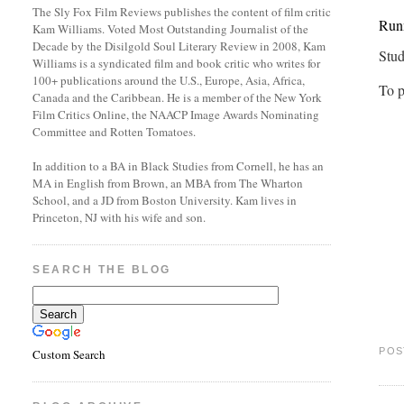
The Sly Fox Film Reviews publishes the content of film critic
Runn
Kam Williams. Voted Most Outstanding Journalist of the
Decade by the Disilgold Soul Literary Review in 2008, Kam
Stud
Williams is a syndicated film and book critic who writes for
100+ publications around the U.S., Europe, Asia, Africa,
To p
Canada and the Caribbean. He is a member of the New York
Film Critics Online, the NAACP Image Awards Nominating
Committee and Rotten Tomatoes.
In addition to a BA in Black Studies from Cornell, he has an
MA in English from Brown, an MBA from The Wharton
School, and a JD from Boston University. Kam lives in
Princeton, NJ with his wife and son.
SEARCH THE BLOG
POS
Custom Search