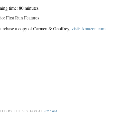
ing time: 80 minutes
io: First Run Features
urchase a copy of
Carmen & Geoffrey
,
visit: Amazon.com
TED BY THE SLY FOX
AT
9:27 AM