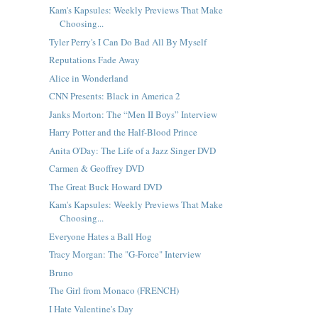
Kam's Kapsules: Weekly Previews That Make
Choosing...
Tyler Perry's I Can Do Bad All By Myself
Reputations Fade Away
Alice in Wonderland
CNN Presents: Black in America 2
Janks Morton: The “Men II Boys” Interview
Harry Potter and the Half-Blood Prince
Anita O'Day: The Life of a Jazz Singer DVD
Carmen & Geoffrey DVD
The Great Buck Howard DVD
Kam's Kapsules: Weekly Previews That Make
Choosing...
Everyone Hates a Ball Hog
Tracy Morgan: The "G-Force" Interview
Bruno
The Girl from Monaco (FRENCH)
I Hate Valentine's Day