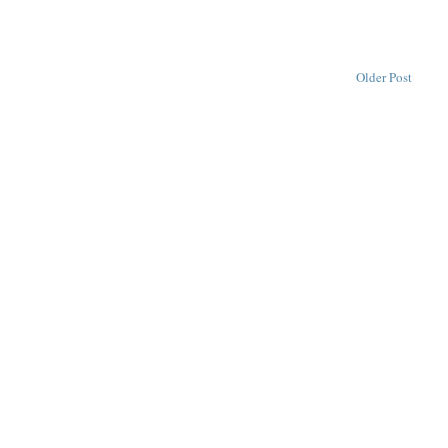
Older Post