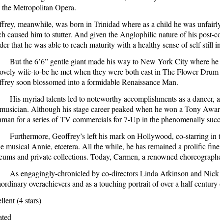
 the Metropolitan Opera.
frey, meanwhile, was born in
Trinidad
where as a child he was unfairl
h caused him to stutter. And given the Anglophilic nature of his post-co
er that he was able to reach maturity with a healthy sense of self still in
But the 6’6” gentle giant made his way to
New York City
where he b
lovely wife-to-be he met when they were both cast in The Flower Drum 
frey soon blossomed into a formidable Renaissance Man.
His myriad talents led to noteworthy accomplishments as a dancer, ac
musician. Although his stage career peaked when he won a Tony Award 
hman for a series of TV commercials for 7-Up in the phenomenally su
Furthermore, Geoffrey’s left his mark on
Hollywood
, co-starring i
he musical Annie, etcetera. All the while, he has remained a prolific fin
ums and private collections. Today, Carmen, a renowned choreographer,
As engagingly-chronicled by co-directors Linda Atkinson and Nick D
aordinary overachievers and as a touching portrait of over a half century 
llent (4 stars)
ated