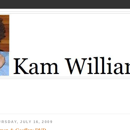
RSDAY, JULY 16, 2009
men & Geoffrey DVD