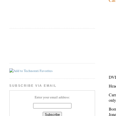
DVD
Hea
SUBSCRIBE VIA EMAIL
Carm
Enter your email address:
only
Bor
Jone