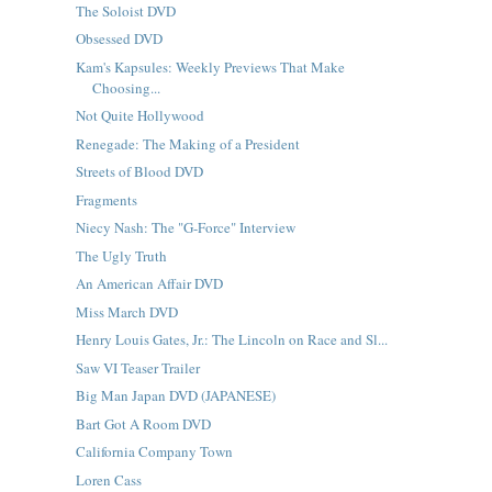
The Soloist DVD
Obsessed DVD
Kam's Kapsules: Weekly Previews That Make
Choosing...
Not Quite Hollywood
Renegade: The Making of a President
Streets of Blood DVD
Fragments
Niecy Nash: The "G-Force" Interview
The Ugly Truth
An American Affair DVD
Miss March DVD
Henry Louis Gates, Jr.: The Lincoln on Race and Sl...
Saw VI Teaser Trailer
Big Man Japan DVD (JAPANESE)
Bart Got A Room DVD
California Company Town
Loren Cass