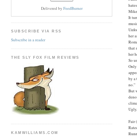
hates
Delivered by
FeedBurner
Mike
It tu
musin
Unfor
SUBSCRIBE VIA RSS
her 
Subscribe in a reader
Roman
that 
her h
THE SLY FOX FILM REVIEWS
So un
Only 
appea
by a 
no.”
But w
denom
clima
Ugly,
Fair 
Rated
KAMWILLIAMS.COM
Runn