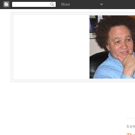
SUN
The