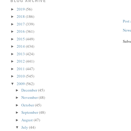
BLOG ARCHIVE
2019
(56)
►
2018
(186)
►
Post
2017
(339)
►
Newe
2016
(361)
►
2015
(449)
►
Subs
2014
(434)
►
2013
(424)
►
2012
(441)
►
2011
(447)
►
2010
(545)
►
2009
(562)
▼
December
(45)
►
November
(48)
►
October
(45)
►
September
(48)
►
August
(47)
►
July
(44)
▼