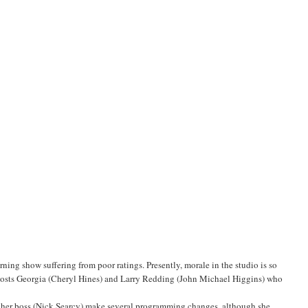
ng show suffering from poor ratings. Presently, morale in the studio is so
-hosts Georgia (Cheryl Hines) and Larry Redding (John Michael Higgins) who
t her boss (Nick Searcy) make several programming changes, although she