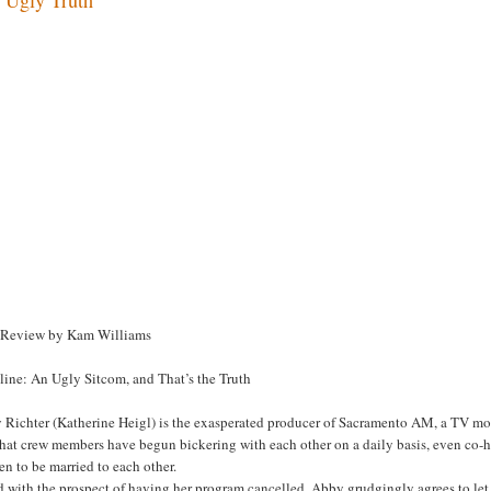
 Review by Kam Williams
line: An Ugly Sitcom, and That’s the Truth
Richter (Katherine Heigl) is the exasperated producer of Sacramento AM, a TV morni
that crew members have begun bickering with each other on a daily basis, even co
n to be married to each other.
d with the prospect of having her program cancelled, Abby grudgingly agrees to le