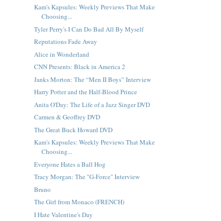
Kam's Kapsules: Weekly Previews That Make
Choosing...
Tyler Perry's I Can Do Bad All By Myself
Reputations Fade Away
Alice in Wonderland
CNN Presents: Black in America 2
Janks Morton: The “Men II Boys” Interview
Harry Potter and the Half-Blood Prince
Anita O'Day: The Life of a Jazz Singer DVD
Carmen & Geoffrey DVD
The Great Buck Howard DVD
Kam's Kapsules: Weekly Previews That Make
Choosing...
Everyone Hates a Ball Hog
Tracy Morgan: The "G-Force" Interview
Bruno
The Girl from Monaco (FRENCH)
I Hate Valentine's Day