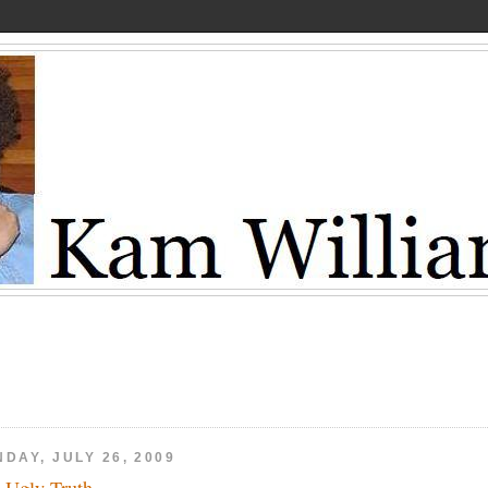
DAY, JULY 26, 2009
 Ugly Truth