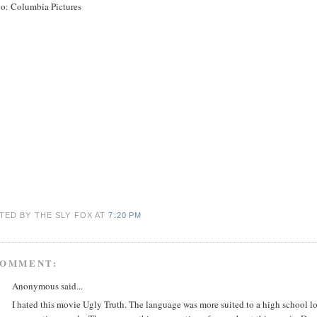
io: Columbia Pictures
TED BY THE SLY FOX
AT
7:20 PM
COMMENT:
Anonymous said...
I hated this movie Ugly Truth. The language was more suited to a high school loc