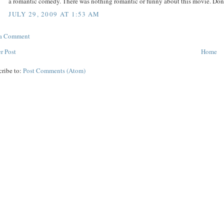
a romantic comedy. There was nothing romantic or funny about this movie. Don
JULY 29, 2009 AT 1:53 AM
 a Comment
r Post
Home
cribe to:
Post Comments (Atom)