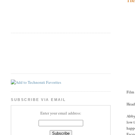
Film
SUBSCRIBE VIA EMAIL
Head
Enter your email address:
Abby 
low 
happe
Face