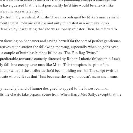
 have guessed that the first personality he’d hire would be a sexist like
 public access television.
 Ugly Truth” by accident. And she’d been so outraged by Mike’s misogynistic
ment that all men are shallow and only interested in a woman’s looks.
fensive by insinuating that she was a lonely spinster. Then, he referred to
focusing on her career and saving herself for the sort of perfect gentleman
arrives at the station the following morning, especially when he goes over
to a couple of brainless bimbos billed as “The Fun Bag Twins.”
, a predictable romantic comedy directed by Robert Luketic (Monster in Law).
 fall for a creepy cave man like Mike. This transpires in spite of the
octor with all the attributes she’d been holding out for. The script (written
advocate who believes that “Just because she says no doesn’t mean she means
essly-raunchy brand of humor designed to appeal to the lowest common
fts the classic fake orgasm scene from When Harry Met Sally, except that the