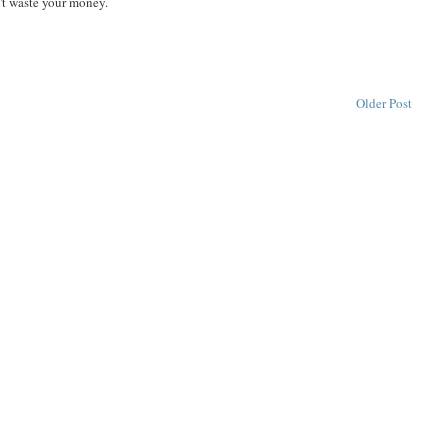
't waste your money.
Older Post