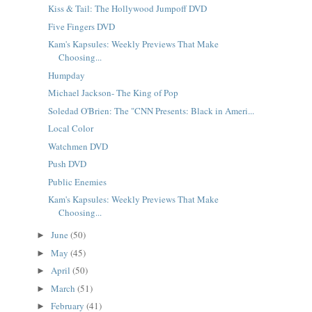
Kiss & Tail: The Hollywood Jumpoff DVD
Five Fingers DVD
Kam's Kapsules: Weekly Previews That Make
Choosing...
Humpday
Michael Jackson- The King of Pop
Soledad O'Brien: The "CNN Presents: Black in Ameri...
Local Color
Watchmen DVD
Push DVD
Public Enemies
Kam's Kapsules: Weekly Previews That Make
Choosing...
June
(50)
►
May
(45)
►
April
(50)
►
March
(51)
►
February
(41)
►