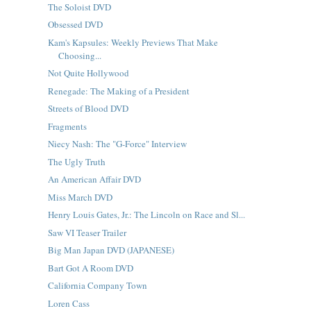
The Soloist DVD
Obsessed DVD
Kam's Kapsules: Weekly Previews That Make
Choosing...
Not Quite Hollywood
Renegade: The Making of a President
Streets of Blood DVD
Fragments
Niecy Nash: The "G-Force" Interview
The Ugly Truth
An American Affair DVD
Miss March DVD
Henry Louis Gates, Jr.: The Lincoln on Race and Sl...
Saw VI Teaser Trailer
Big Man Japan DVD (JAPANESE)
Bart Got A Room DVD
California Company Town
Loren Cass