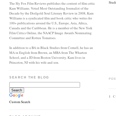
Stud
The Sly Fox Film Reviews publishes the content of film critic
Kam Williams. Voted Most Outstanding Journalist of the
Decade by the Disilgold Soul Literary Review in 2008, Kam
Williams is a syndicated film and book critic who writes for
100+ publications around the U.S., Europe, Asia, Africa,
Canada and the Caribbean. He is a member of the New York
Film Critics Online, the NAACP Image Awards Nominating
Committee and Rotten Tomatoes.
In addition to a BA in Black Studies from Cornell, he has an
MA in English from Brown, an MBA from The Wharton
School, and a JD from Boston University. Kam lives in
Princeton, NJ with his wife and son.
SEARCH THE BLOG
POS
1 
Custom Search