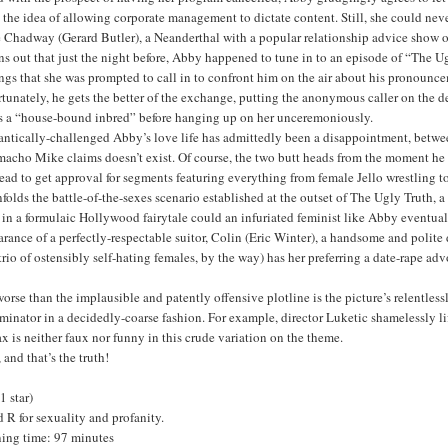
 the idea of allowing corporate management to dictate content. Still, she could never
 Chadway (Gerard Butler), a Neanderthal with a popular relationship advice show on
rns out that just the night before, Abby happened to tune in to an episode of “The
gs that she was prompted to call in to confront him on the air about his pronounce
tunately, he gets the better of the exchange, putting the anonymous caller on the de
as a “house-bound inbred” before hanging up on her unceremoniously.
tically-challenged Abby’s love life has admittedly been a disappointment, between 
macho Mike claims doesn’t exist. Of course, the two butt heads from the moment he 
ead to get approval for segments featuring everything from female Jello wrestling 
folds the battle-of-the-sexes scenario established at the outset of The Ugly Truth
in a formulaic Hollywood fairytale could an infuriated feminist like Abby eventually
rance of a perfectly-respectable suitor, Colin (Eric Winter), a handsome and polite d
trio of ostensibly self-hating females, by the way) has her preferring a date-rape 
orse than the implausible and patently offensive plotline is the picture’s relentl
inator in a decidedly-coarse fashion. For example, director Luketic shamelessly li
x is neither faux nor funny in this crude variation on the theme.
 and that’s the truth!
(1 star)
 R for sexuality and profanity.
ing time: 97 minutes