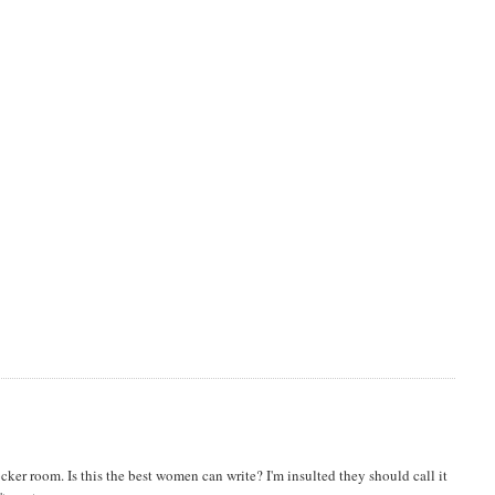
ker room. Is this the best women can write? I'm insulted they should call it