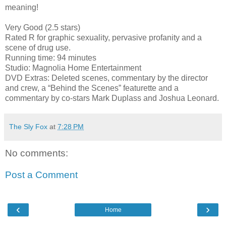
meaning!
Very Good (2.5 stars)
Rated R for graphic sexuality, pervasive profanity and a
scene of drug use.
Running time: 94 minutes
Studio: Magnolia Home Entertainment
DVD Extras: Deleted scenes, commentary by the director
and crew, a “Behind the Scenes” featurette and a
commentary by co-stars Mark Duplass and Joshua Leonard.
The Sly Fox
at
7:28 PM
No comments:
Post a Comment
‹
›
Home