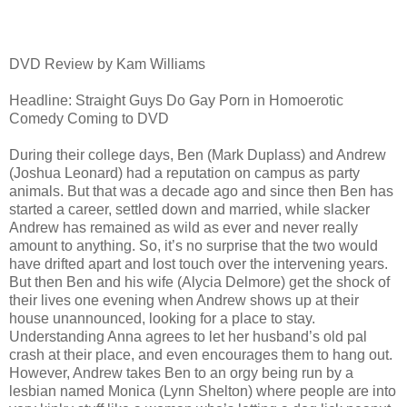
DVD Review by Kam Williams
Headline: Straight Guys Do Gay Porn in Homoerotic
Comedy Coming to DVD
During their college days, Ben (Mark Duplass) and Andrew
(Joshua Leonard) had a reputation on campus as party
animals. But that was a decade ago and since then Ben has
started a career, settled down and married, while slacker
Andrew has remained as wild as ever and never really
amount to anything. So, it’s no surprise that the two would
have drifted apart and lost touch over the intervening years.
But then Ben and his wife (Alycia Delmore) get the shock of
their lives one evening when Andrew shows up at their
house unannounced, looking for a place to stay.
Understanding Anna agrees to let her husband’s old pal
crash at their place, and even encourages them to hang out.
However, Andrew takes Ben to an orgy being run by a
lesbian named Monica (Lynn Shelton) where people are into