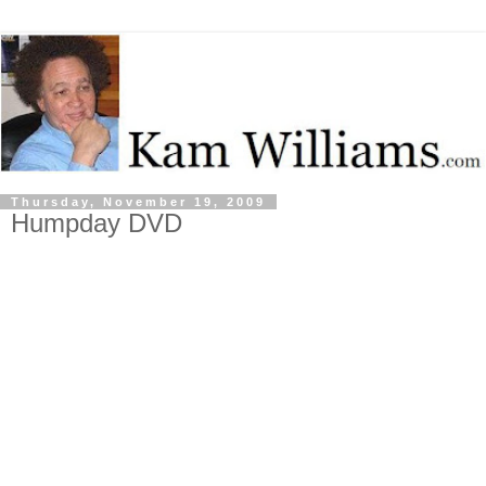
Thursday, November 19, 2009
Humpday DVD