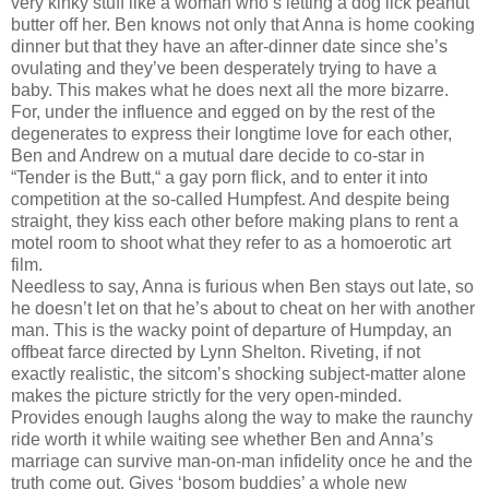
very kinky stuff like a woman who’s letting a dog lick peanut
butter off her. Ben knows not only that Anna is home cooking
dinner but that they have an after-dinner date since she’s
ovulating and they’ve been desperately trying to have a
baby. This makes what he does next all the more bizarre.
For, under the influence and egged on by the rest of the
degenerates to express their longtime love for each other,
Ben and Andrew on a mutual dare decide to co-star in
“Tender is the Butt,“ a gay porn flick, and to enter it into
competition at the so-called Humpfest. And despite being
straight, they kiss each other before making plans to rent a
motel room to shoot what they refer to as a homoerotic art
film.
Needless to say, Anna is furious when Ben stays out late, so
he doesn’t let on that he’s about to cheat on her with another
man. This is the wacky point of departure of Humpday, an
offbeat farce directed by Lynn Shelton. Riveting, if not
exactly realistic, the sitcom’s shocking subject-matter alone
makes the picture strictly for the very open-minded.
Provides enough laughs along the way to make the raunchy
ride worth it while waiting see whether Ben and Anna’s
marriage can survive man-on-man infidelity once he and the
truth come out. Gives ‘bosom buddies’ a whole new