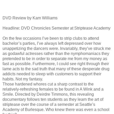
DVD Review by Kam Williams
Headline: DVD Chronicles Semester at Striptease Academy
On the few occasions I’ve been to strip clubs to attend
bachelor’s parties, I’ve always left depressed over how
unappetizing the dancers were. Invariably, they’ve struck me
as godawful actresses rather than the nymphomaniacs they
pretended to be in order to separate me from my money as
fast as possible. Furthermore, I could see right through their
lame acts to the sad truth that many of these desperate drug
addicts needed to sleep with customers to support their
habits. Not my fantasy.
Those hardened whores cut a sharp contrast to the
relatively-refreshing females to be found in A Wink and a
Smile. Directed by Deirdre Timmons, this revealing
documentary follows ten students as they learn the art of
striptease over the course of a semester at Seattle’s
Academy of Burlesque. Who knew there was even a school