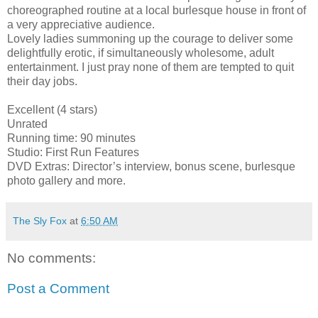
choreographed routine at a local burlesque house in front of
a very appreciative audience.
Lovely ladies summoning up the courage to deliver some
delightfully erotic, if simultaneously wholesome, adult
entertainment. I just pray none of them are tempted to quit
their day jobs.
Excellent (4 stars)
Unrated
Running time: 90 minutes
Studio: First Run Features
DVD Extras: Director’s interview, bonus scene, burlesque
photo gallery and more.
The Sly Fox
at
6:50 AM
No comments:
Post a Comment