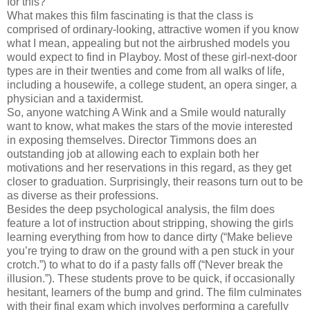
for this?
What makes this film fascinating is that the class is
comprised of ordinary-looking, attractive women if you know
what I mean, appealing but not the airbrushed models you
would expect to find in Playboy. Most of these girl-next-door
types are in their twenties and come from all walks of life,
including a housewife, a college student, an opera singer, a
physician and a taxidermist.
So, anyone watching A Wink and a Smile would naturally
want to know, what makes the stars of the movie interested
in exposing themselves. Director Timmons does an
outstanding job at allowing each to explain both her
motivations and her reservations in this regard, as they get
closer to graduation. Surprisingly, their reasons turn out to be
as diverse as their professions.
Besides the deep psychological analysis, the film does
feature a lot of instruction about stripping, showing the girls
learning everything from how to dance dirty (“Make believe
you’re trying to draw on the ground with a pen stuck in your
crotch.”) to what to do if a pasty falls off (“Never break the
illusion.”). These students prove to be quick, if occasionally
hesitant, learners of the bump and grind. The film culminates
with their final exam which involves performing a carefully