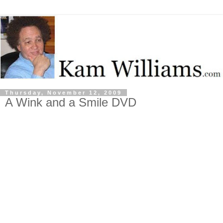
Thursday, November 12, 2009
A Wink and a Smile DVD