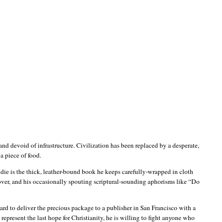
and devoid of infrastructure. Civilization has been replaced by a desperate,
 a piece of food.
o die is the thick, leather-bound book he keeps carefully-wrapped in cloth
cover, and his occasionally spouting scriptural-sounding aphorisms like “Do
tward to deliver the precious package to a publisher in
San Francisco
with a
represent the last hope for Christianity, he is willing to fight anyone who