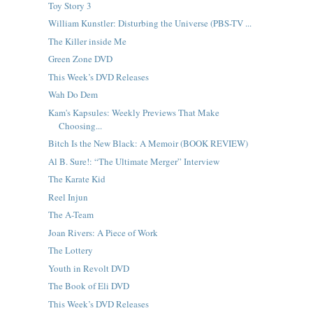
Toy Story 3
William Kunstler: Disturbing the Universe (PBS-TV ...
The Killer inside Me
Green Zone DVD
This Week’s DVD Releases
Wah Do Dem
Kam's Kapsules: Weekly Previews That Make
Choosing...
Bitch Is the New Black: A Memoir (BOOK REVIEW)
Al B. Sure!: “The Ultimate Merger” Interview
The Karate Kid
Reel Injun
The A-Team
Joan Rivers: A Piece of Work
The Lottery
Youth in Revolt DVD
The Book of Eli DVD
This Week’s DVD Releases