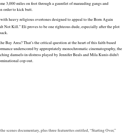
some 3,000 miles on foot through a gauntlet of marauding gangs and
n order to kick butt.
d with heavy religious overtones designed to appeal to the Born Again
ot Kill.” Eli proves to be one righteous dude, especially after the plot
sack.
he Bay Area? That’s the critical question at the heart of this faith-based
erformance underscored by appropriately monochromatic cinematography, the
tching damsels-in-distress played by Jennifer
Beals
and Mila
Kunis
didn’t
ominational
cop-out.
the scenes documentary, plus three
featurettes
entitled, “Starting Over,”