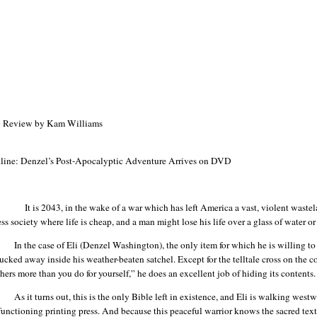
Review by Kam Williams
line: Denzel’s Post-Apocalyptic Adventure Arrives on DVD
It is 2043, in the wake of a war which has left
America
a vast, violent wastel
ss society where life is cheap, and a man might lose his life over a glass of water or
In the case of Eli (Denzel Washington), the only item for which he is willing t
ucked away inside his weather-beaten satchel. Except for the telltale cross on the 
thers more than you do for yourself,” he does an excellent job of hiding its contents.
As it turns out, this is the only Bible left in existence, and Eli is walking wes
-functioning printing press. And because this peaceful warrior knows the sacred text 