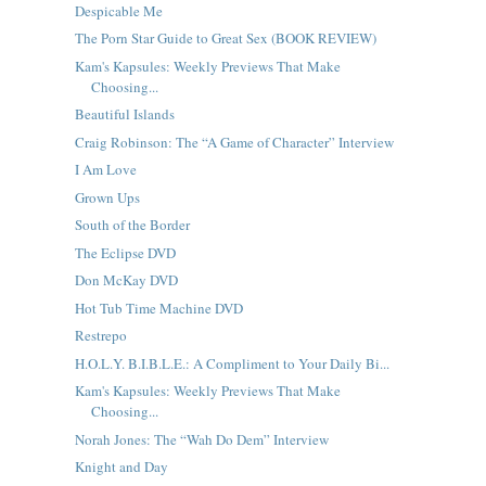
Despicable Me
The Porn Star Guide to Great Sex (BOOK REVIEW)
Kam's Kapsules: Weekly Previews That Make
Choosing...
Beautiful Islands
Craig Robinson: The “A Game of Character” Interview
I Am Love
Grown Ups
South of the Border
The Eclipse DVD
Don McKay DVD
Hot Tub Time Machine DVD
Restrepo
H.O.L.Y. B.I.B.L.E.: A Compliment to Your Daily Bi...
Kam's Kapsules: Weekly Previews That Make
Choosing...
Norah Jones: The “Wah Do Dem” Interview
Knight and Day