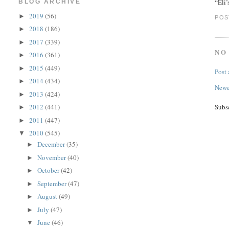
“Eli
BLOG ARCHIVE
2019
(56)
►
POS
2018
(186)
►
2017
(339)
►
NO
2016
(361)
►
2015
(449)
►
Post
2014
(434)
►
Newe
2013
(424)
►
Subs
2012
(441)
►
2011
(447)
►
2010
(545)
▼
December
(35)
►
November
(40)
►
October
(42)
►
September
(47)
►
August
(49)
►
July
(47)
►
June
(46)
▼