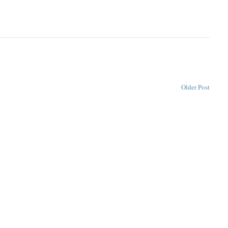
Older Post