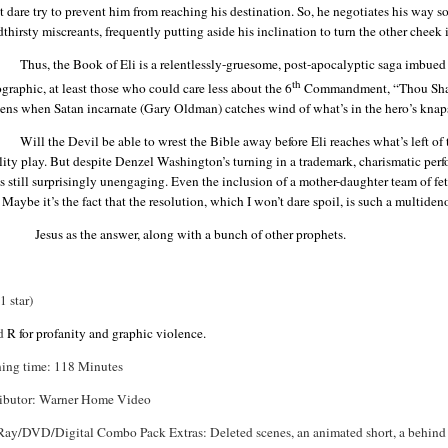
 dare try to prevent him from reaching his destination. So, he negotiates his way 
thirsty miscreants, frequently putting aside his inclination to turn the other cheek i
Thus, the Book of Eli is a relentlessly-gruesome, post-apocalyptic saga imbue
th
raphic, at least those who could care less about the 6
Commandment, “Thou Shalt N
kens when Satan incarnate (Gary
Oldman
) catches wind of what’s in the hero’s knap
Will the Devil be able to wrest the Bible away before Eli reaches what’s left of t
lity play. But despite Denzel Washington’s turning in a trademark, charismatic p
is still surprisingly
unengaging
. Even the inclusion of a mother-daughter team of fe
 Maybe it’s the fact that the resolution, which I won’t dare spoil, is such a
multiden
Jesus as the answer, along with a bunch of other prophets.
(1 star)
ed
R for profanity and graphic violence.
ing time: 118 Minutes
ributor: Warner Home Video
Ray/DVD/Digital Combo Pack Extras: Deleted scenes, an animated short, a behind 