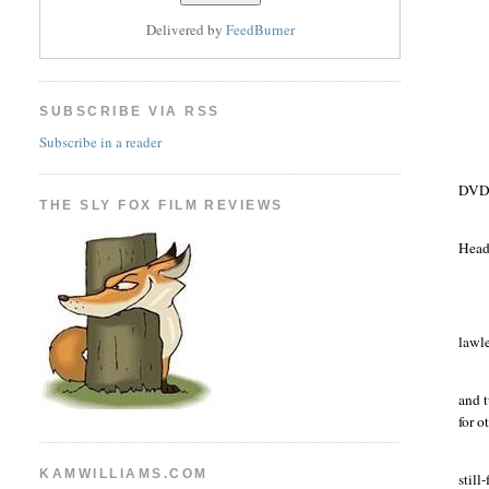
Delivered by
FeedBurner
SUBSCRIBE VIA RSS
Subscribe in a reader
DVD 
THE SLY FOX FILM REVIEWS
Head
lawle
and t
for o
KAMWILLIAMS.COM
still