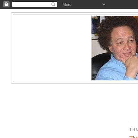
TH
The