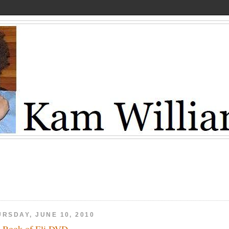
URSDAY, JUNE 10, 2010
 Book of Eli DVD