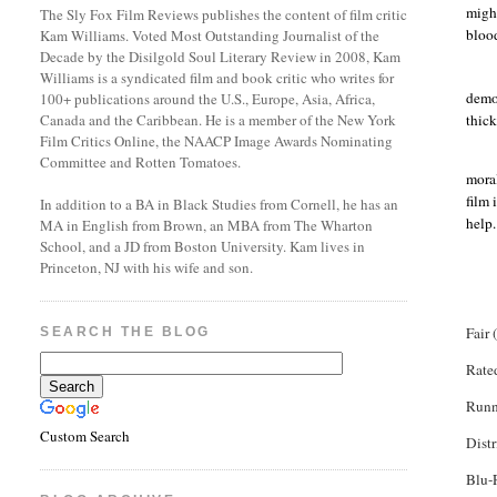
might
The Sly Fox Film Reviews publishes the content of film critic
blood
Kam Williams. Voted Most Outstanding Journalist of the
Decade by the Disilgold Soul Literary Review in 2008, Kam
Williams is a syndicated film and book critic who writes for
demog
100+ publications around the U.S., Europe, Asia, Africa,
thic
Canada and the Caribbean. He is a member of the New York
Film Critics Online, the NAACP Image Awards Nominating
Committee and Rotten Tomatoes.
mora
film 
In addition to a BA in Black Studies from Cornell, he has an
help.
MA in English from Brown, an MBA from The Wharton
School, and a JD from Boston University. Kam lives in
Princeton, NJ with his wife and son.
Fair 
SEARCH THE BLOG
Rat
Runn
Custom Search
Dist
Blu
-