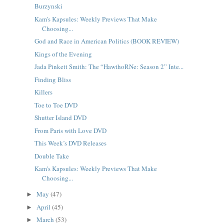
Burzynski
Kam's Kapsules: Weekly Previews That Make
Choosing...
God and Race in American Politics (BOOK REVIEW)
Kings of the Evening
Jada Pinkett Smith: The “HawthoRNe: Season 2” Inte...
Finding Bliss
Killers
Toe to Toe DVD
Shutter Island DVD
From Paris with Love DVD
This Week’s DVD Releases
Double Take
Kam's Kapsules: Weekly Previews That Make
Choosing...
May
(47)
►
April
(45)
►
March
(53)
►