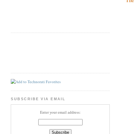
SUBSCRIBE VIA EMAIL
Enter your email address: