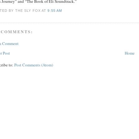
’s Journey” and “The Book of Eli Soundtrack.”
TED BY THE SLY FOX
AT
9:55 AM
 COMMENTS:
 a Comment
r Post
Home
cribe to:
Post Comments (Atom)