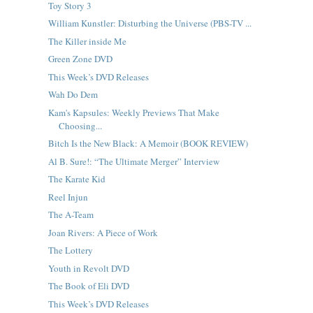
Toy Story 3
William Kunstler: Disturbing the Universe (PBS-TV ...
The Killer inside Me
Green Zone DVD
This Week’s DVD Releases
Wah Do Dem
Kam's Kapsules: Weekly Previews That Make
Choosing...
Bitch Is the New Black: A Memoir (BOOK REVIEW)
Al B. Sure!: “The Ultimate Merger” Interview
The Karate Kid
Reel Injun
The A-Team
Joan Rivers: A Piece of Work
The Lottery
Youth in Revolt DVD
The Book of Eli DVD
This Week’s DVD Releases