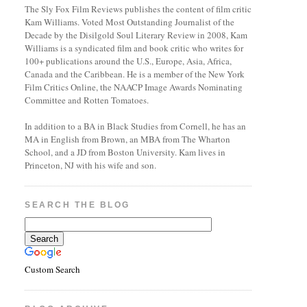
The Sly Fox Film Reviews publishes the content of film critic
Kam Williams. Voted Most Outstanding Journalist of the
Decade by the Disilgold Soul Literary Review in 2008, Kam
Williams is a syndicated film and book critic who writes for
100+ publications around the U.S., Europe, Asia, Africa,
Canada and the Caribbean. He is a member of the New York
Film Critics Online, the NAACP Image Awards Nominating
Committee and Rotten Tomatoes.
In addition to a BA in Black Studies from Cornell, he has an
MA in English from Brown, an MBA from The Wharton
School, and a JD from Boston University. Kam lives in
Princeton, NJ with his wife and son.
SEARCH THE BLOG
Custom Search