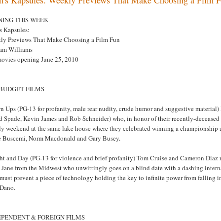
NING THIS WEEK
s Kapsules:
ly Previews That Make Choosing a Film Fun
am Williams
movies opening June 25, 2010
 BUDGET FILMS
n Ups (PG-13 for profanity, male rear nudity, crude humor and suggestive materia
 Spade, Kevin James and Rob Schneider) who, in honor of their recently-deceased ba
uly weekend at the same lake house where they celebrated winning a championshi
e Buscemi, Norm Macdonald and Gary Busey.
t and Day (PG-13 for violence and brief profanity) Tom Cruise and Cameron Diaz reu
n Jane from the Midwest who unwittingly goes on a blind date with a dashing inter
must prevent a piece of technology holding the key to infinite power from falling
 Dano.
EPENDENT & FOREIGN FILMS