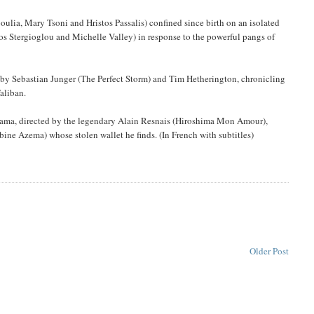
ulia, Mary Tsoni and Hristos Passalis) confined since birth on an isolated
stos Stergioglou and Michelle Valley) in response to the powerful pangs of
 by Sebastian Junger (The Perfect Storm) and Tim Hetherington, chronicling
aliban.
rama, directed by the legendary Alain Resnais (Hiroshima Mon Amour),
bine Azema) whose stolen wallet he finds. (In French with subtitles)
Older Post