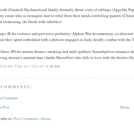
oth (Unrated) Dysfunctional family dramedy about a trio of siblings (Aggeliki Papo
ry estate who as teenagers start to rebel from their mind-controlling parents (Chri
l awakening. (In Greek with subtitles)
repo (R for violence and pervasive profanity) Afghan War documentary, co-directed
year they spent embedded with a platoon engaged in daily deadly combat with the T
 Grass (PG for mature themes, smoking and mild epithets) Serendipitous romance d
ving around a married man (Andre Dussollier) who falls in love with the dentist (Sa
TED BY THE SLY FOX
AT
6:36 AM
 COMMENTS:
 a Comment
r Post
Home
cribe to:
Post Comments (Atom)