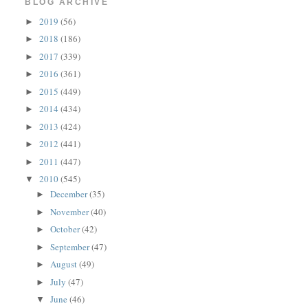
BLOG ARCHIVE
2019
(56)
►
2018
(186)
►
2017
(339)
►
2016
(361)
►
2015
(449)
►
2014
(434)
►
2013
(424)
►
2012
(441)
►
2011
(447)
►
2010
(545)
▼
December
(35)
►
November
(40)
►
October
(42)
►
September
(47)
►
August
(49)
►
July
(47)
►
June
(46)
▼