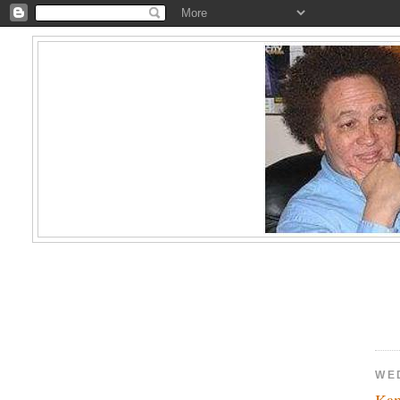
WE
Kam