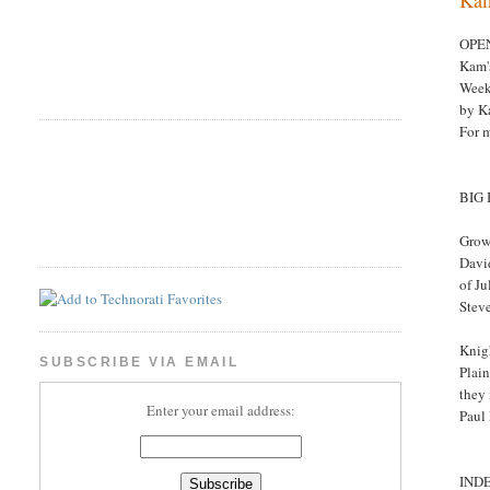
OPE
Kam'
Week
by K
For 
BIG
Grow
David
of J
Stev
Knigh
SUBSCRIBE VIA EMAIL
Plai
they 
Enter your email address:
Paul
IND