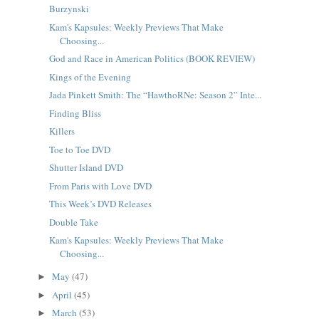
Burzynski
Kam's Kapsules: Weekly Previews That Make
Choosing...
God and Race in American Politics (BOOK REVIEW)
Kings of the Evening
Jada Pinkett Smith: The “HawthoRNe: Season 2” Inte...
Finding Bliss
Killers
Toe to Toe DVD
Shutter Island DVD
From Paris with Love DVD
This Week’s DVD Releases
Double Take
Kam's Kapsules: Weekly Previews That Make
Choosing...
May
(47)
►
April
(45)
►
March
(53)
►