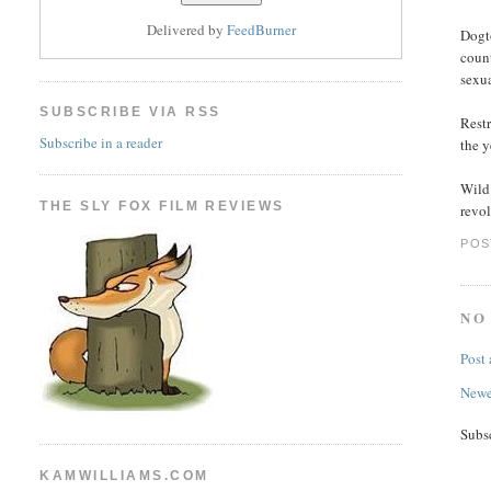
Delivered by
FeedBurner
Dogto
count
sexua
SUBSCRIBE VIA RSS
Rest
Subscribe in a reader
the 
Wild
THE SLY FOX FILM REVIEWS
revol
POS
NO
Post
Newe
Subs
KAMWILLIAMS.COM