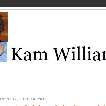
DNESDAY, JUNE 16, 2010
's Kapsules: Weekly Previews That Make Choosing a Film 