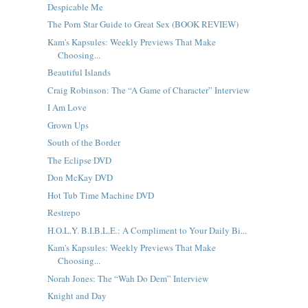
Despicable Me
The Porn Star Guide to Great Sex (BOOK REVIEW)
Kam's Kapsules: Weekly Previews That Make
Choosing...
Beautiful Islands
Craig Robinson: The “A Game of Character” Interview
I Am Love
Grown Ups
South of the Border
The Eclipse DVD
Don McKay DVD
Hot Tub Time Machine DVD
Restrepo
H.O.L.Y. B.I.B.L.E.: A Compliment to Your Daily Bi...
Kam's Kapsules: Weekly Previews That Make
Choosing...
Norah Jones: The “Wah Do Dem” Interview
Knight and Day