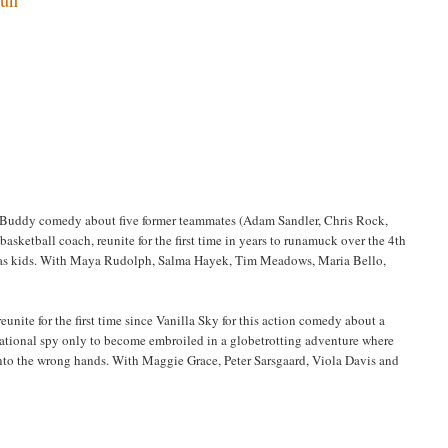
l) Buddy comedy about five former teammates (Adam Sandler, Chris Rock,
sketball coach, reunite for the first time in years to runamuck over the 4th
p as kids. With Maya Rudolph, Salma Hayek, Tim Meadows, Maria Bello,
nite for the first time since Vanilla Sky for this action comedy about a
national spy only to become embroiled in a globetrotting adventure where
 into the wrong hands. With Maggie Grace, Peter Sarsgaard, Viola Davis and