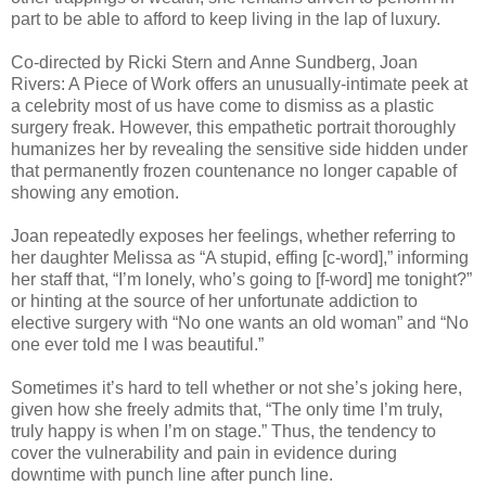
part to be able to afford to keep living in the lap of luxury.
Co-directed by Ricki Stern and Anne Sundberg, Joan
Rivers: A Piece of Work offers an unusually-intimate peek at
a celebrity most of us have come to dismiss as a plastic
surgery freak. However, this empathetic portrait thoroughly
humanizes her by revealing the sensitive side hidden under
that permanently frozen countenance no longer capable of
showing any emotion.
Joan repeatedly exposes her feelings, whether referring to
her daughter Melissa as “A stupid, effing [c-word],” informing
her staff that, “I’m lonely, who’s going to [f-word] me tonight?”
or hinting at the source of her unfortunate addiction to
elective surgery with “No one wants an old woman” and “No
one ever told me I was beautiful.”
Sometimes it’s hard to tell whether or not she’s joking here,
given how she freely admits that, “The only time I’m truly,
truly happy is when I’m on stage.” Thus, the tendency to
cover the vulnerability and pain in evidence during
downtime with punch line after punch line.