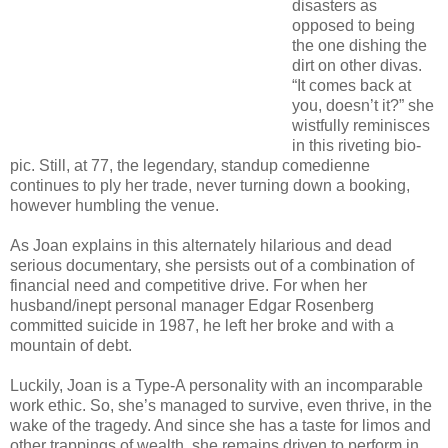
disasters as
opposed to being
the one dishing the
dirt on other divas.
“It comes back at
you, doesn’t it?” she
wistfully reminisces
in this riveting bio-
pic. Still, at 77, the legendary, standup comedienne
continues to ply her trade, never turning down a booking,
however humbling the venue.
As Joan explains in this alternately hilarious and dead
serious documentary, she persists out of a combination of
financial need and competitive drive. For when her
husband/inept personal manager Edgar Rosenberg
committed suicide in 1987, he left her broke and with a
mountain of debt.
Luckily, Joan is a Type-A personality with an incomparable
work ethic. So, she’s managed to survive, even thrive, in the
wake of the tragedy. And since she has a taste for limos and
other trappings of wealth, she remains driven to perform in