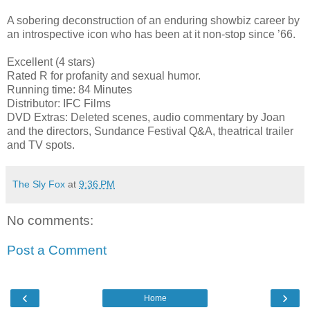
A sobering deconstruction of an enduring showbiz career by
an introspective icon who has been at it non-stop since ’66.
Excellent (4 stars)
Rated R for profanity and sexual humor.
Running time: 84 Minutes
Distributor: IFC Films
DVD Extras: Deleted scenes, audio commentary by Joan
and the directors, Sundance Festival Q&A, theatrical trailer
and TV spots.
The Sly Fox
at
9:36 PM
No comments:
Post a Comment
‹
›
Home