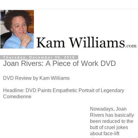
Thursday, December 30, 2010
Joan Rivers: A Piece of Work DVD
DVD Review by Kam Williams
Headline: DVD Paints Empathetic Portrait of Legendary
Comedienne
Nowadays, Joan
Rivers has basically
been reduced to the
butt of cruel jokes
about face-lift