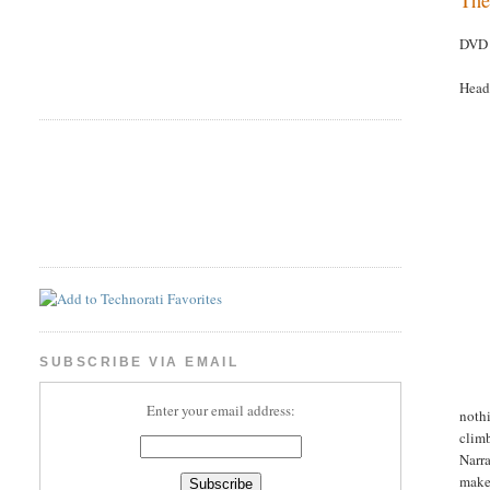
DVD 
Head
SUBSCRIBE VIA EMAIL
Enter your email address:
nothi
climb
Narra
make 