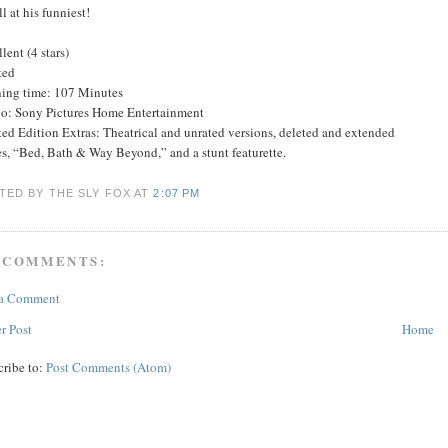
ll at his funniest!
lent (4 stars)
ted
ing time: 107 Minutes
io: Sony Pictures Home Entertainment
ed Edition Extras: Theatrical and unrated versions, deleted and extended
s, “Bed, Bath & Way Beyond,” and a stunt featurette.
TED BY THE SLY FOX
AT
2:07 PM
 COMMENTS:
 a Comment
r Post
Home
cribe to:
Post Comments (Atom)