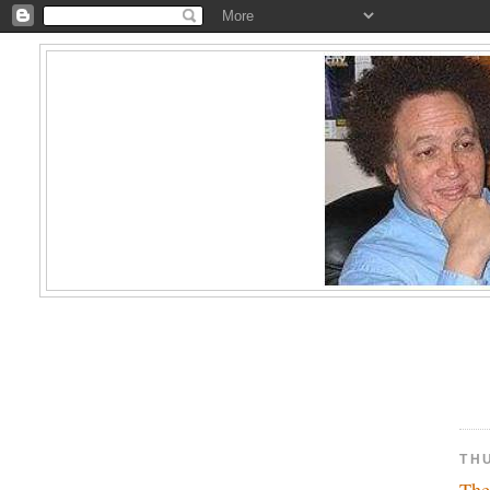
TH
The