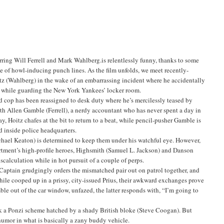
ring Will Ferrell and Mark Wahlberg.is relentlessly funny, thanks to some
e of howl-inducing punch lines. As the film unfolds, we meet recently-
 (Wahlberg) in the wake of an embarrassing incident where he accidentally
eg while guarding the New York Yankees’ locker room.
red cop has been reassigned to desk duty where he’s mercilessly teased by
ith Allen Gamble (Ferrell), a nerdy accountant who has never spent a day in
ay, Hoitz chafes at the bit to return to a beat, while pencil-pusher Gamble is
d inside police headquarters.
Michael Keaton) is determined to keep them under his watchful eye. However,
artment’s high-profile heroes, Highsmith (Samuel L. Jackson) and Danson
calculation while in hot pursuit of a couple of perps.
 Captain grudgingly orders the mismatched pair out on patrol together, and
hile cooped up in a prissy, city-issued Prius, their awkward exchanges prove
ble out of the car window, unfazed, the latter responds with, “I’m going to
ack a Ponzi scheme hatched by a shady British bloke (Steve Coogan). But
 humor in what is basically a zany buddy vehicle.