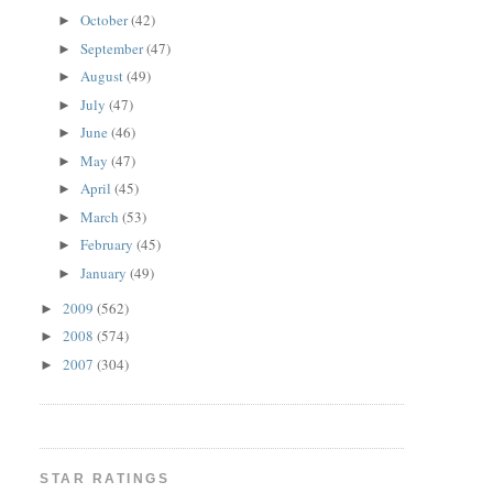
October
(42)
►
September
(47)
►
August
(49)
►
July
(47)
►
June
(46)
►
May
(47)
►
April
(45)
►
March
(53)
►
February
(45)
►
January
(49)
►
2009
(562)
►
2008
(574)
►
2007
(304)
►
STAR RATINGS