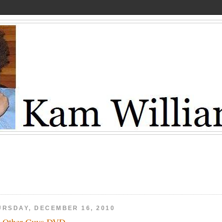
URSDAY, DECEMBER 16, 2010
 Other Guys DVD