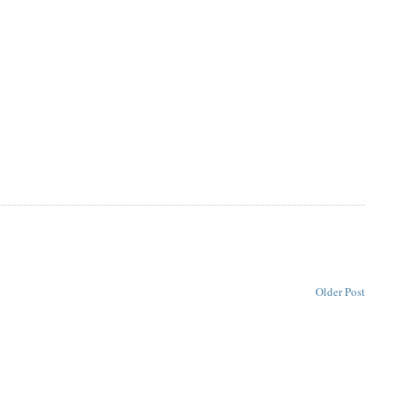
Older Post