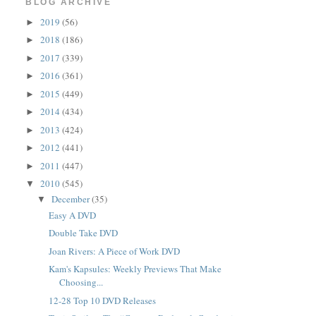
BLOG ARCHIVE
2019
(56)
►
2018
(186)
►
2017
(339)
►
2016
(361)
►
2015
(449)
►
2014
(434)
►
2013
(424)
►
2012
(441)
►
2011
(447)
►
2010
(545)
▼
December
(35)
▼
Easy A DVD
Double Take DVD
Joan Rivers: A Piece of Work DVD
Kam's Kapsules: Weekly Previews That Make
Choosing...
12-28 Top 10 DVD Releases