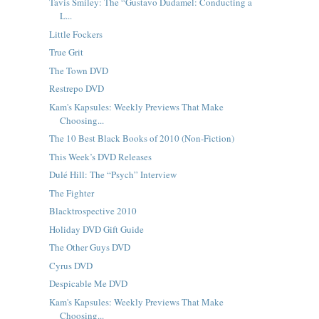
Tavis Smiley: The “Gustavo Dudamel: Conducting a
L...
Little Fockers
True Grit
The Town DVD
Restrepo DVD
Kam's Kapsules: Weekly Previews That Make
Choosing...
The 10 Best Black Books of 2010 (Non-Fiction)
This Week’s DVD Releases
Dulé Hill: The “Psych” Interview
The Fighter
Blacktrospective 2010
Holiday DVD Gift Guide
The Other Guys DVD
Cyrus DVD
Despicable Me DVD
Kam's Kapsules: Weekly Previews That Make
Choosing...