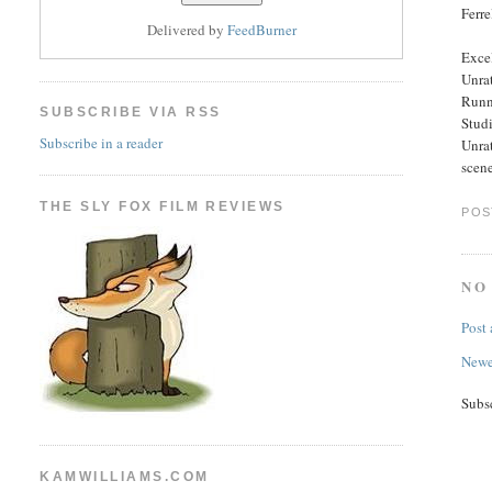
Ferre
Delivered by
FeedBurner
Excel
Unra
Runn
SUBSCRIBE VIA RSS
Stud
Subscribe in a reader
Unrat
scene
THE SLY FOX FILM REVIEWS
POS
NO
Post
Newe
Subs
KAMWILLIAMS.COM