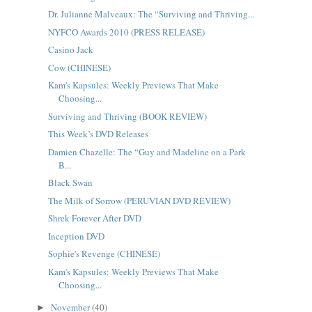
Dr. Julianne Malveaux: The “Surviving and Thriving...
NYFCO Awards 2010 (PRESS RELEASE)
Casino Jack
Cow (CHINESE)
Kam's Kapsules: Weekly Previews That Make
Choosing...
Surviving and Thriving (BOOK REVIEW)
This Week’s DVD Releases
Damien Chazelle: The “Guy and Madeline on a Park
B...
Black Swan
The Milk of Sorrow (PERUVIAN DVD REVIEW)
Shrek Forever After DVD
Inception DVD
Sophie's Revenge (CHINESE)
Kam's Kapsules: Weekly Previews That Make
Choosing...
November
(40)
►