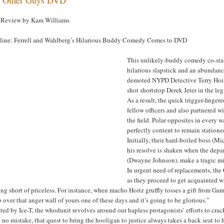
Review by Kam Williams
line: Ferrell and Wahlberg’s Hilarious Buddy Comedy Comes to DVD
This unlikely-buddy comedy co-star
hilarious slapstick and an abundanc
demoted NYPD Detective Terry Hoitz
shot shortstop Derek Jeter in the l
As a result, the quick trigger-finge
fellow officers and also partnered w
the field. Polar opposites in every w
perfectly content to remain statione
Initially, their hard-boiled boss (
his resolve is shaken when the dep
(Dwayne Johnson), make a tragic mis
In urgent need of replacements, the
as they proceed to get acquainted w
ng short of priceless. For instance, when macho Hoitz gruffly tosses a gift from Gam
 over that anger wall of yours one of these days and it’s going to be glorious.”
ted by Ice-T, the whodunit revolves around our hapless protagonists’ efforts to cr
no mistake, that quest to bring the hooligan to justice always takes a back seat to