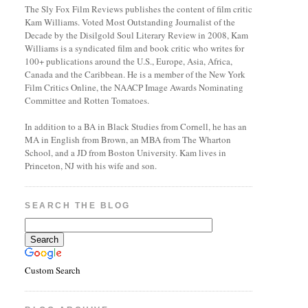
The Sly Fox Film Reviews publishes the content of film critic
Kam Williams. Voted Most Outstanding Journalist of the
Decade by the Disilgold Soul Literary Review in 2008, Kam
Williams is a syndicated film and book critic who writes for
100+ publications around the U.S., Europe, Asia, Africa,
Canada and the Caribbean. He is a member of the New York
Film Critics Online, the NAACP Image Awards Nominating
Committee and Rotten Tomatoes.
In addition to a BA in Black Studies from Cornell, he has an
MA in English from Brown, an MBA from The Wharton
School, and a JD from Boston University. Kam lives in
Princeton, NJ with his wife and son.
SEARCH THE BLOG
Custom Search