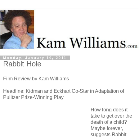
Monday, January 10, 2011
Rabbit Hole
Film Review by Kam Williams
Headline: Kidman and Eckhart Co-Star in Adaptation of
Pulitzer Prize-Winning Play
How long does it
take to get over the
death of a child?
Maybe forever,
suggests Rabbit