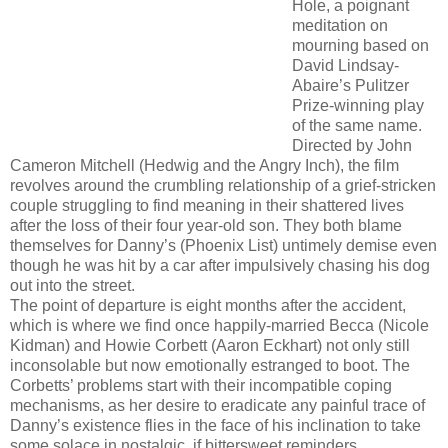
Hole, a poignant
meditation on
mourning based on
David Lindsay-
Abaire’s Pulitzer
Prize-winning play
of the same name.
Directed by John
Cameron Mitchell (Hedwig and the Angry Inch), the film
revolves around the crumbling relationship of a grief-stricken
couple struggling to find meaning in their shattered lives
after the loss of their four year-old son. They both blame
themselves for Danny’s (Phoenix List) untimely demise even
though he was hit by a car after impulsively chasing his dog
out into the street.
The point of departure is eight months after the accident,
which is where we find once happily-married Becca (Nicole
Kidman) and Howie Corbett (Aaron Eckhart) not only still
inconsolable but now emotionally estranged to boot. The
Corbetts’ problems start with their incompatible coping
mechanisms, as her desire to eradicate any painful trace of
Danny’s existence flies in the face of his inclination to take
some solace in nostalgic, if bittersweet reminders.