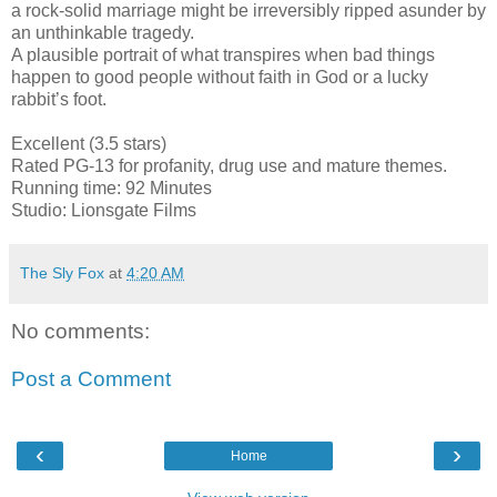
a rock-solid marriage might be irreversibly ripped asunder by
an unthinkable tragedy.
A plausible portrait of what transpires when bad things
happen to good people without faith in God or a lucky
rabbit’s foot.
Excellent (3.5 stars)
Rated PG-13 for profanity, drug use and mature themes.
Running time: 92 Minutes
Studio: Lionsgate Films
The Sly Fox
at
4:20 AM
No comments:
Post a Comment
‹
›
Home