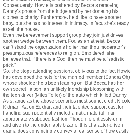
Consequently, Howie is bothered by Becca’s removing
Danny’s photos from the fridge and by her donating his
clothes to charity. Furthermore, he’d like to have another
baby, but she has no interest in intimacy. In fact, she’s ready
to sell the house.
Even the bereavement support group they join just drives
another wedge between them. For, as an atheist, Becca
can’t stand the organization’s holier than thou moderator’s
presumptuous references to religion. Embittered, she
believes that, if there is a God, then he must be a ”sadistic
prick.”
So, she stops attending sessions, oblivious to the fact Howie
has developed the hots for the married member (Sandra Oh)
whose shoulder he’s been leaning on. But Becca has her
own secret liaison, an unlikely friendship blossoming with
the teen driver (Miles Teller) of the auto which killed Danny.
As strange as the above scenarios must sound, credit Nicole
Kidman, Aaron Eckhart and their talented support cast for
handling such potentially melodramatic material in an
appropriately subdued fashion. Though relentlessly-grim
and given to the undeniably bizarre, this character-driven
drama does convincingly convey a real sense of how easily