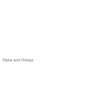
Alpha and Omega