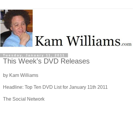
Tuesday, January 11, 2011
This Week’s DVD Releases
by Kam Williams
Headline: Top Ten DVD List for January 11th 2011
The Social Network