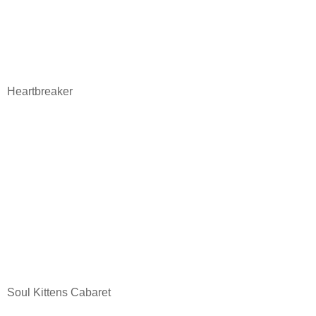
Heartbreaker
Soul Kittens Cabaret