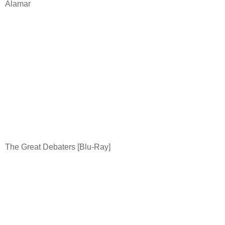
Alamar
The Great Debaters [Blu-Ray]