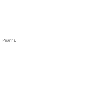
Piranha