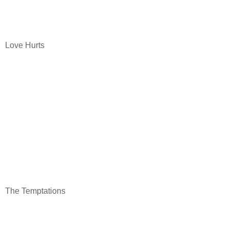
Love Hurts
The Temptations