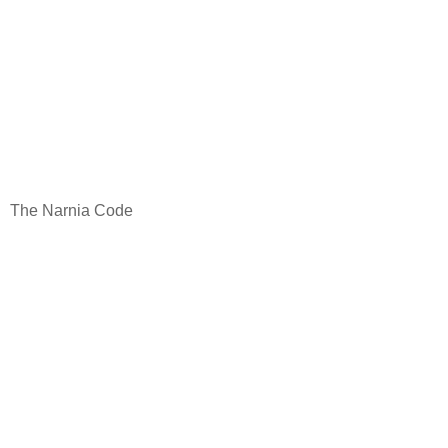
The Narnia Code