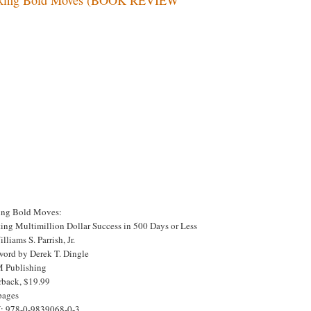
ng Bold Moves:
ting Multimillion Dollar Success in 500 Days or Less
lliams S. Parrish, Jr.
word by Derek T. Dingle
Publishing
rback, $19.99
pages
: 978-0-9839068-0-3