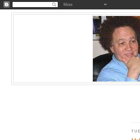
TU
Ma