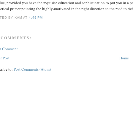
lue, provided you have the requisite education and sophistication to put you in a p
ctical primer pointing the highly-motivated in the right direction to the road to ri
TED BY KAM
AT
4:49 PM
 COMMENTS:
 a Comment
r Post
Home
cribe to:
Post Comments (Atom)