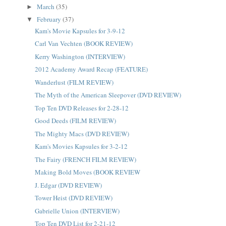
March
(35)
►
February
(37)
▼
Kam's Movie Kapsules for 3-9-12
Carl Van Vechten (BOOK REVIEW)
Kerry Washington (INTERVIEW)
2012 Academy Award Recap (FEATURE)
Wanderlust (FILM REVIEW)
The Myth of the American Sleepover (DVD REVIEW)
Top Ten DVD Releases for 2-28-12
Good Deeds (FILM REVIEW)
The Mighty Macs (DVD REVIEW)
Kam's Movies Kapsules for 3-2-12
The Fairy (FRENCH FILM REVIEW)
Making Bold Moves (BOOK REVIEW
J. Edgar (DVD REVIEW)
Tower Heist (DVD REVIEW)
Gabrielle Union (INTERVIEW)
Top Ten DVD List for 2-21-12