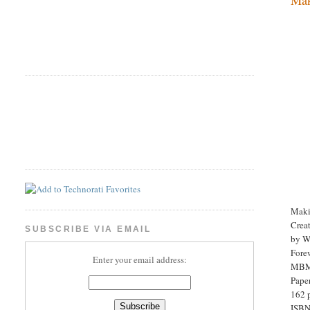
Maki
Crea
SUBSCRIBE VIA EMAIL
by Wi
Fore
Enter your email address:
MBM 
Pape
162 
ISBN