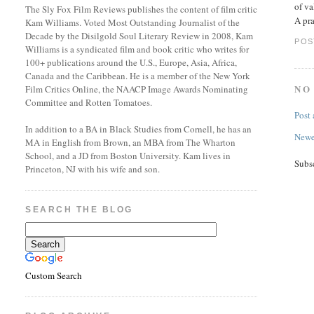
of va
The Sly Fox Film Reviews publishes the content of film critic
A pra
Kam Williams. Voted Most Outstanding Journalist of the
Decade by the Disilgold Soul Literary Review in 2008, Kam
POS
Williams is a syndicated film and book critic who writes for
100+ publications around the U.S., Europe, Asia, Africa,
Canada and the Caribbean. He is a member of the New York
NO
Film Critics Online, the NAACP Image Awards Nominating
Committee and Rotten Tomatoes.
Post
In addition to a BA in Black Studies from Cornell, he has an
Newe
MA in English from Brown, an MBA from The Wharton
School, and a JD from Boston University. Kam lives in
Subs
Princeton, NJ with his wife and son.
SEARCH THE BLOG
Custom Search