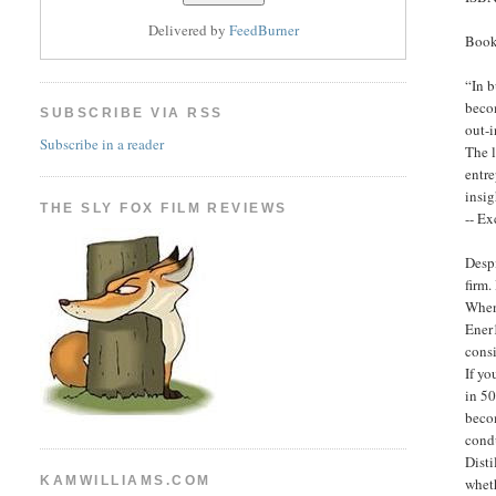
Delivered by
FeedBurner
Book
“In b
becom
SUBSCRIBE VIA RSS
out-
Subscribe in a reader
The l
entr
insig
THE SLY FOX FILM REVIEWS
-- Ex
Desp
firm.
When 
Ener1
consi
If yo
in 50
becom
condu
Disti
KAMWILLIAMS.COM
wheth