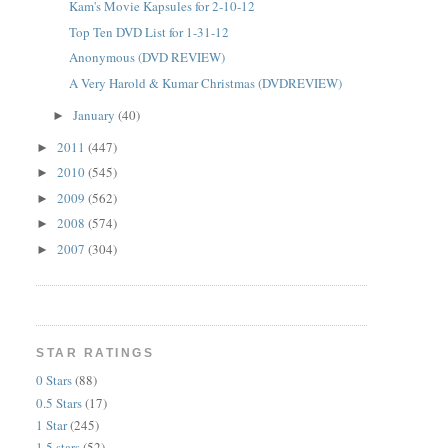
Kam's Movie Kapsules for 2-10-12
Top Ten DVD List for 1-31-12
Anonymous (DVD REVIEW)
A Very Harold & Kumar Christmas (DVDREVIEW)
January
(40)
►
2011
(447)
►
2010
(545)
►
2009
(562)
►
2008
(574)
►
2007
(304)
►
STAR RATINGS
0 Stars
(88)
0.5 Stars
(17)
1 Star
(245)
1.5 stars
(52)