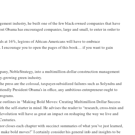
nagement industry, he built one of the few black-owned companies that have
ent Obama has encouraged companies, large and small, to enter in order to
ands at 16%, legions of African-Americans will have to embrace
 I encourage you to open the pages of this book… if you want to gain
mpany, NobleStrategy, into a multimillion-dollar construction management
dly-growing green industry.
he press are the colossal, taxpayer-subsidized failures such as Solyndra and
-friendly President Obama’s in office, any ambitious entrepreneur ought to
programs.
an he outlines in “Making Bold Moves: Creating Multimillion Dollar Success
he self-starter in mind. He advises the reader to “research, cross-train and
 Revolution will have as great an impact on reshaping the way we live and
Centuries.
hor closes each chapter with succinct summaries of what you’ve just learned,
 make bold moves!” I certainly consider his general info and insights to be