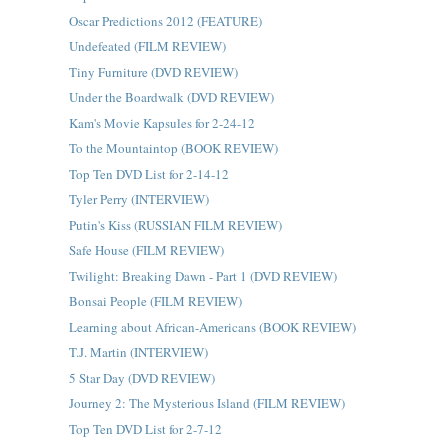
Oscar Predictions 2012 (FEATURE)
Undefeated (FILM REVIEW)
Tiny Furniture (DVD REVIEW)
Under the Boardwalk (DVD REVIEW)
Kam's Movie Kapsules for 2-24-12
To the Mountaintop (BOOK REVIEW)
Top Ten DVD List for 2-14-12
Tyler Perry (INTERVIEW)
Putin's Kiss (RUSSIAN FILM REVIEW)
Safe House (FILM REVIEW)
Twilight: Breaking Dawn - Part 1 (DVD REVIEW)
Bonsai People (FILM REVIEW)
Learning about African-Americans (BOOK REVIEW)
T.J. Martin (INTERVIEW)
5 Star Day (DVD REVIEW)
Journey 2: The Mysterious Island (FILM REVIEW)
Top Ten DVD List for 2-7-12