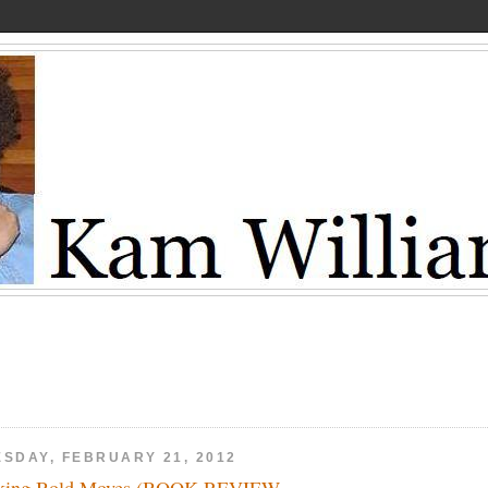
ESDAY, FEBRUARY 21, 2012
king Bold Moves (BOOK REVIEW