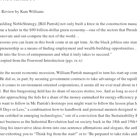
 Review by Kam Williams
uilding NobleStrategy, [Bill Parrish] not only built a force in the construction ma
e a leader in the $90 billion-dollar green economy—one of the sectors that Presid
innovate and out-compete the rest of the world…
essons you can learn in this book come at an apt time. As the black jobless rate st
epreneurship as a means of finding employment and wealth-building opportunities…
ht into the lives of entrepreneurs and what it truly takes to succeed.”
cerpted from the Foreword Introduction (pgs. ix-x)
ite the recent economic recession, William Parrish managed to turn his start-up co
 He did so, in part, by securing government contracts to take advantage of the rapi
it comes to environment-oriented corporations, it seems all we ever read about in t
. But this burgeoning field has its share of success stories, too. And as long as eco
der approaching the feds for a share of the money earmarked for energy-efficiency 
u want to follow in Mr. Parrish’s footsteps you might want to follow the lesson pl
0 Days or Less,” a combination how-to handbook and personal memoir designed with t
e certified in emerging technologies,” out of a conviction that the Sustainability
ct business as the Industrial Revolution had on society back in the 18th and 19th 
lling his innovative ideas down into one-sentence affirmations and slogans, the aut
er exhorting you to “Think big from the start!” or to “Be prepared to take risks and