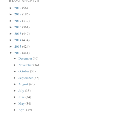
BLOG ARCHIVE
2019
(56)
►
2018
(186)
►
2017
(339)
►
2016
(361)
►
2015
(449)
►
2014
(434)
►
2013
(424)
►
2012
(441)
▼
December
(40)
►
November
(34)
►
October
(33)
►
September
(37)
►
August
(43)
►
July
(35)
►
June
(34)
►
May
(34)
►
April
(39)
►