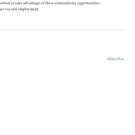
osition to take advantage of these extraordinary opportunities.
ches via self-employment.
Older Post