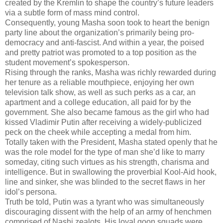
created by the Kremlin to shape the country’s future leaders
via a subtle form of mass mind control.
Consequently, young Masha soon took to heart the benign
party line about the organization’s primarily being pro-
democracy and anti-fascist. And within a year, the poised
and pretty patriot was promoted to a top position as the
student movement’s spokesperson.
Rising through the ranks, Masha was richly rewarded during
her tenure as a reliable mouthpiece, enjoying her own
television talk show, as well as such perks as a car, an
apartment and a college education, all paid for by the
government. She also became famous as the girl who had
kissed Vladimir Putin after receiving a widely-publicized
peck on the cheek while accepting a medal from him.
Totally taken with the President, Masha stated openly that he
was the role model for the type of man she’d like to marry
someday, citing such virtues as his strength, charisma and
intelligence. But in swallowing the proverbial Kool-Aid hook,
line and sinker, she was blinded to the secret flaws in her
idol’s persona.
Truth be told, Putin was a tyrant who was simultaneously
discouraging dissent with the help of an army of henchmen
comprised of Nashi zealots. His loyal goon squads were