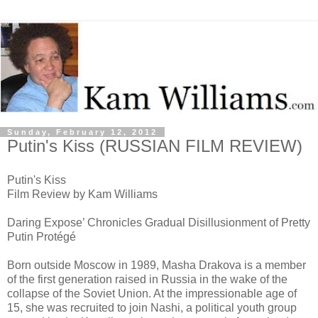
Sunday, February 12, 2012
Putin's Kiss (RUSSIAN FILM REVIEW)
Putin's Kiss
Film Review by Kam Williams
Daring Expose’ Chronicles Gradual Disillusionment of Pretty
Putin Protégé
Born outside Moscow in 1989, Masha Drakova is a member
of the first generation raised in Russia in the wake of the
collapse of the Soviet Union. At the impressionable age of
15, she was recruited to join Nashi, a political youth group