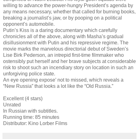
willing to advance the power-hungry President’s agenda by
any means necessary, whether that called for burning books,
breaking a journalist’s jaw, or by pooping on a political
opponent’s automobile.
Putin’s Kiss is a daring documentary which carefully
chronicles all of the above, along with Masha’s gradual
disillusionment with Putin and his repressive regime. The
movie marks the marvelous directorial debut of Sweden’s
Lise Birk Pederson, an intrepid first-time filmmaker who
ostensibly put herself and her brave subjects at considerable
risk to shoot such an incendiary story on location in such an
unforgiving police state.
An eye opening expose’ not to missed, which reveals a
“New Russia” that looks a lot like the “Old Russia.”
Excellent (4 stars)
Unrated
In Russian with subtitles.
Running time: 85 minutes
Distributor: Kino Lorber Films