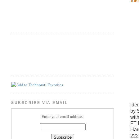
SUBSCRIBE VIA EMAIL
Ide
by 
Enter your email address:
wit
FT 
Har
222