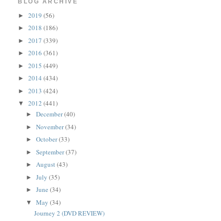
BLOG ARCHIVE
2019
(56)
►
2018
(186)
►
2017
(339)
►
2016
(361)
►
2015
(449)
►
2014
(434)
►
2013
(424)
►
2012
(441)
▼
December
(40)
►
November
(34)
►
October
(33)
►
September
(37)
►
August
(43)
►
July
(35)
►
June
(34)
►
May
(34)
▼
Journey 2 (DVD REVIEW)