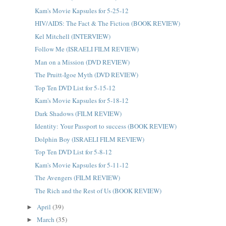
Kam's Movie Kapsules for 5-25-12
HIV/AIDS: The Fact & The Fiction (BOOK REVIEW)
Kel Mitchell (INTERVIEW)
Follow Me (ISRAELI FILM REVIEW)
Man on a Mission (DVD REVIEW)
The Pruitt-Igoe Myth (DVD REVIEW)
Top Ten DVD List for 5-15-12
Kam's Movie Kapsules for 5-18-12
Dark Shadows (FILM REVIEW)
Identity: Your Passport to success (BOOK REVIEW)
Dolphin Boy (ISRAELI FILM REVIEW)
Top Ten DVD List for 5-8-12
Kam's Movie Kapsules for 5-11-12
The Avengers (FILM REVIEW)
The Rich and the Rest of Us (BOOK REVIEW)
April
(39)
►
March
(35)
►