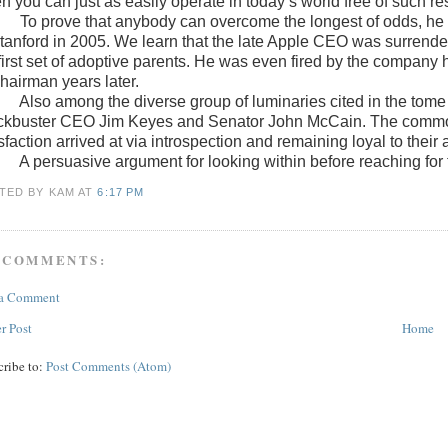
 you can just as easily operate in today’s world free of such res
To prove that anybody can overcome the longest of odds, h
Stanford in 2005. We learn that the late Apple CEO was surrender
 first set of adoptive parents. He was even fired by the company
chairman years later.
Also among the diverse group of luminaries cited in the tom
ckbuster CEO Jim Keyes and Senator John McCain. The common 
sfaction arrived at via introspection and remaining loyal to their
A persuasive argument for looking within before reaching for 
TED BY KAM
AT
6:17 PM
 COMMENTS:
 a Comment
r Post
Home
cribe to:
Post Comments (Atom)