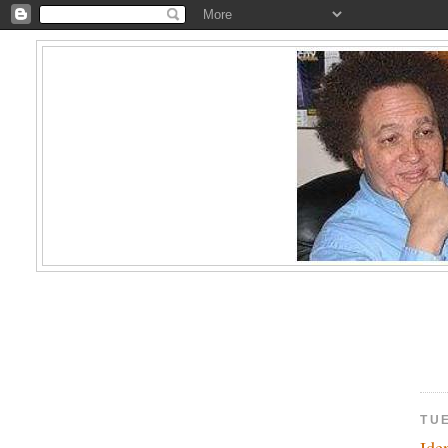
TUE
Ide