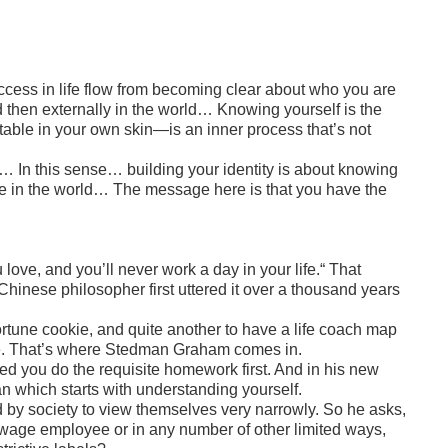
ccess in life flow from becoming clear about who you are
nd then externally in the world… Knowing yourself is the
table in your own skin—is an inner process that’s not
nd… In this sense… building your identity is about knowing
alue in the world… The message here is that you have the
 love, and you’ll never work a day in your life.“ That
inese philosopher first uttered it over a thousand years
 fortune cookie, and quite another to have a life coach map
ble. That’s where Stedman Graham comes in.
ided you do the requisite homework first. And in his new
an which starts with understanding yourself.
by society to view themselves very narrowly. So he asks,
wage employee or in any number of other limited ways,