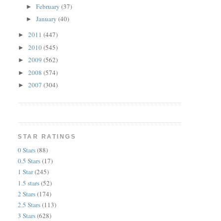
February
(37)
►
January
(40)
►
2011
(447)
►
2010
(545)
►
2009
(562)
►
2008
(574)
►
2007
(304)
►
STAR RATINGS
0 Stars
(88)
0.5 Stars
(17)
1 Star
(245)
1.5 stars
(52)
2 Stars
(174)
2.5 Stars
(113)
3 Stars
(628)