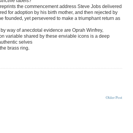
trictive labels?
e reprints the commencement address Steve Jobs delivered
ed for adoption by his birth mother, and then rejected by
 he founded, yet persevered to make a triumphant return as
e by way of anecdotal evidence are Oprah Winfrey,
variable shared by these enviable icons is a deep
 authentic selves
the brass ring.
Older Post