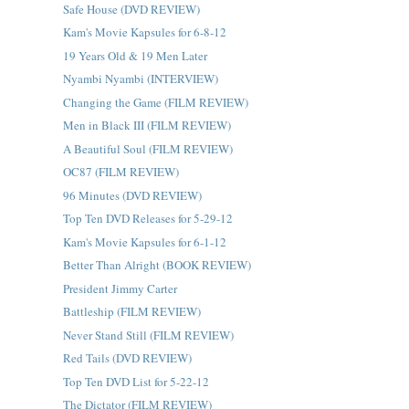
Safe House (DVD REVIEW)
Kam's Movie Kapsules for 6-8-12
19 Years Old & 19 Men Later
Nyambi Nyambi (INTERVIEW)
Changing the Game (FILM REVIEW)
Men in Black III (FILM REVIEW)
A Beautiful Soul (FILM REVIEW)
OC87 (FILM REVIEW)
96 Minutes (DVD REVIEW)
Top Ten DVD Releases for 5-29-12
Kam's Movie Kapsules for 6-1-12
Better Than Alright (BOOK REVIEW)
President Jimmy Carter
Battleship (FILM REVIEW)
Never Stand Still (FILM REVIEW)
Red Tails (DVD REVIEW)
Top Ten DVD List for 5-22-12
The Dictator (FILM REVIEW)