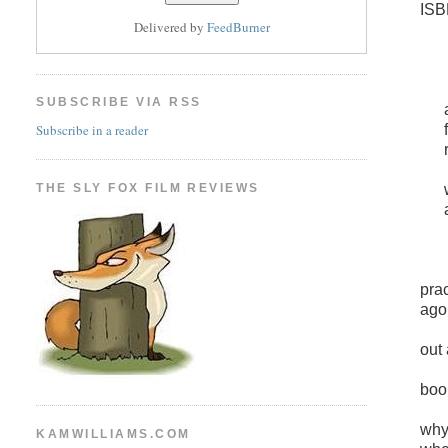
ISB
Delivered by
FeedBurner
SUBSCRIBE VIA RSS
Subscribe in a reader
THE SLY FOX FILM REVIEWS
pra
ago
out
boo
why
KAMWILLIAMS.COM