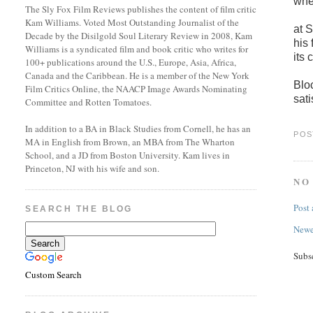
when
The Sly Fox Film Reviews publishes the content of film critic
Kam Williams. Voted Most Outstanding Journalist of the
at 
Decade by the Disilgold Soul Literary Review in 2008, Kam
his
Williams is a syndicated film and book critic who writes for
its 
100+ publications around the U.S., Europe, Asia, Africa,
Canada and the Caribbean. He is a member of the New York
Blo
Film Critics Online, the NAACP Image Awards Nominating
sati
Committee and Rotten Tomatoes.
In addition to a BA in Black Studies from Cornell, he has an
POS
MA in English from Brown, an MBA from The Wharton
School, and a JD from Boston University. Kam lives in
Princeton, NJ with his wife and son.
NO
Post
SEARCH THE BLOG
Newe
Subs
Custom Search