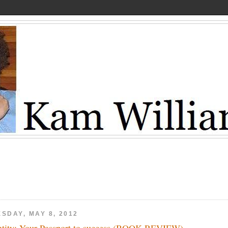
SDAY, MAY 8, 2012
ntity: Your Passport to success (BOOK REVIEW)