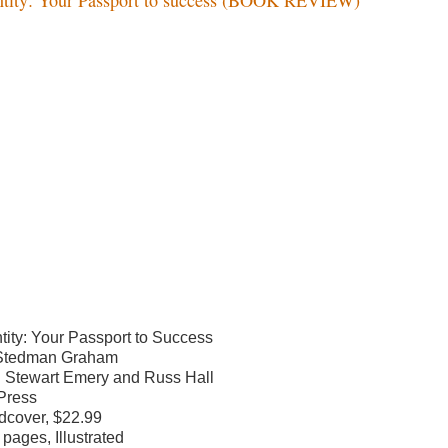
ntity: Your Passport to Success
Stedman Graham
h Stewart Emery and Russ Hall
Press
dcover, $22.99
 pages, Illustrated