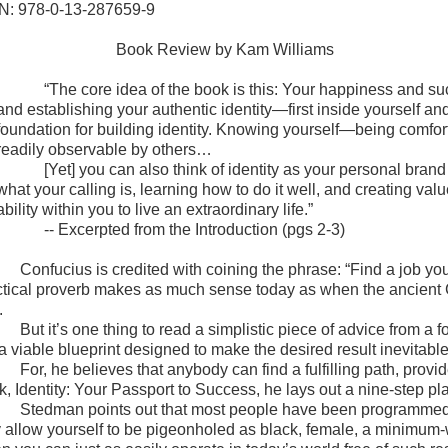
N: 978-0-13-287659-9
Book Review by Kam Williams
“The core idea of the book is this: Your happiness and su
and establishing your authentic identity—first inside yourself a
foundation for building identity. Knowing yourself—being comfor
readily observable by others…
[Yet] you can also think of identity as your personal bra
what your calling is, learning how to do it well, and creating v
ability within you to live an extraordinary life.”
-- Excerpted from the Introduction (pgs 2-3)
Confucius is credited with coining the phrase: “Find a job you
ctical proverb makes as much sense today as when the ancient Ch
.
But it’s one thing to read a simplistic piece of advice from a
 a viable blueprint designed to make the desired result inevita
For, he believes that anybody can find a fulfilling path, prov
k, Identity: Your Passport to Success, he lays out a nine-step pl
Stedman points out that most people have been programmed 
 allow yourself to be pigeonholed as black, female, a minimum-