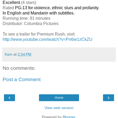
Excellent
(4 stars)
Rated
PG-13 for violence, ethnic slurs and profanity.
In English and Mandarin with subtitles.
Running time: 91 minutes
Distributor: Columbia Pictures
To see a trailer for Premium Rush, visit:
http://www.youtube.com/watch?v=Pn6ie1zCkZU
Kam
at
2:54 PM
No comments:
Post a Comment
‹
›
Home
View web version
Powered by
Blogger
.