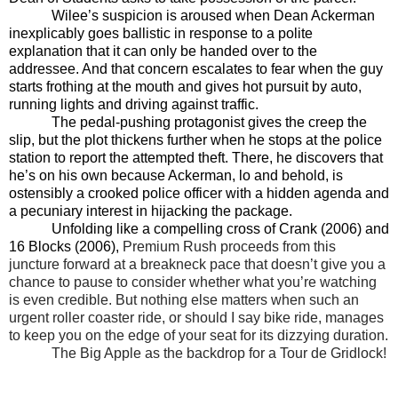
Wilee’s suspicion is aroused when Dean Ackerman
inexplicably goes ballistic in response to a polite
explanation that it can only be handed over to the
addressee. And that concern escalates to fear when the guy
starts frothing at the mouth and gives hot pursuit by auto,
running lights and driving against traffic.
The pedal-pushing protagonist gives the creep the
slip, but the plot thickens further when he stops at the police
station to report the attempted theft. There, he discovers that
he’s on his own because Ackerman, lo and behold, is
ostensibly a crooked police officer with a hidden agenda and
a pecuniary interest in hijacking the package.
Unfolding like a compelling cross of Crank (2006) and
16 Blocks (2006),
Premium Rush proceeds from this
juncture forward at a breakneck pace that doesn’t give you a
chance to pause to consider whether what you’re watching
is even credible. But nothing else matters when such an
urgent roller coaster ride, or should I say bike ride, manages
to keep you on the edge of your seat for its dizzying duration.
The Big Apple as the backdrop for a Tour de Gridlock!