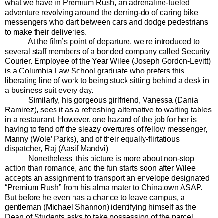
what we have in Premium Rush, an adrenaline-fueled
adventure revolving around the derring-do of daring bike
messengers who
dart between cars and dodge pedestrians
to make their deliveries.
At the film’s point of departure, we’re introduced to
several staff members of a bonded company called Security
Courier. Employee of the Year Wilee (Joseph Gordon-Levitt)
is a Columbia Law School graduate who prefers this
liberating line of work to being stuck sitting behind a desk in
a business suit every day.
Similarly, his gorgeous girlfriend, Vanessa (Dania
Ramirez), sees it as a refreshing alternative to waiting tables
in a restaurant. However, one hazard of the job for her is
having to fend off the sleazy overtures of fellow messenger,
Manny (Wole’ Parks), and of their equally-flirtatious
dispatcher, Raj (Aasif Mandvi).
Nonetheless, this picture is more about non-stop
action than romance, and the fun starts soon after Wilee
accepts an assignment to transport an envelope designated
“Premium Rush” from his alma mater to Chinatown ASAP.
But before he even has a chance to leave campus, a
gentleman (Michael Shannon) identifying himself as the
Dean of Students asks to take possession of the parcel.