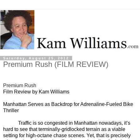
Saturday, August 25, 2012
Premium Rush (FILM REVIEW)
Premium Rush
Film Review by Kam Williams
Manhattan Serves as Backdrop for Adrenaline-Fueled Bike
Thriller
Traffic is so congested in Manhattan nowadays, it’s
hard to see that terminally-gridlocked terrain as a viable
setting for high-octane chase scenes. Yet, that is precisely