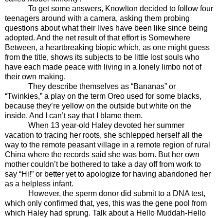
To get some answers, Knowlton decided to follow four
teenagers around with a camera, asking them probing
questions about what their lives have been like since being
adopted. And the net result of that effort is Somewhere
Between, a heartbreaking biopic which, as one might guess
from the title, shows its subjects to be little lost souls who
have each made peace with living in a lonely limbo not of
their own making.
They describe themselves as “Bananas” or
“Twinkies,” a play on the term Oreo used for some blacks,
because they’re yellow on the outside but white on the
inside. And I can’t say that I blame them.
When 13 year-old Haley devoted her summer
vacation to tracing her roots, she schlepped herself all the
way to the remote peasant village in a remote region of rural
China where the records said she was born. But her own
mother couldn’t be bothered to take a day off from work to
say “Hi!” or better yet to apologize for having abandoned her
as a helpless infant.
However, the sperm donor did submit to a DNA test,
which only confirmed that, yes, this was the gene pool from
which Haley had sprung. Talk about a Hello Muddah-Hello