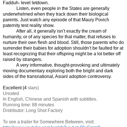
Fadduh- level letdown.
Listen, even people in the States are generally
underwhelmed when they track down their biological
parents. Just watch any episode of that Maury Povich
paternity test reality show.
After all, it generally isn’t exactly the cream of
humanity, or of any species for that matter, that refuses to
nurture their own flesh and blood. Still, those parents who do
surrender their babies for adoption shouldn’t be faulted for at
least recognizing that their offspring might be a lot better off
raised by strangers.
A very informative, thought-provoking and ultimately
moving documentary exploring both the bright and dark
sides of the transnational, Asianl adoption controversy.
Excellent (4
stars)
Unrated
In English, Chinese and Spanish with subtitles.
Running time: 88 minutes
Distributor: Long Shot Factory
To see a trailer for
Somewhere Between
, visit: