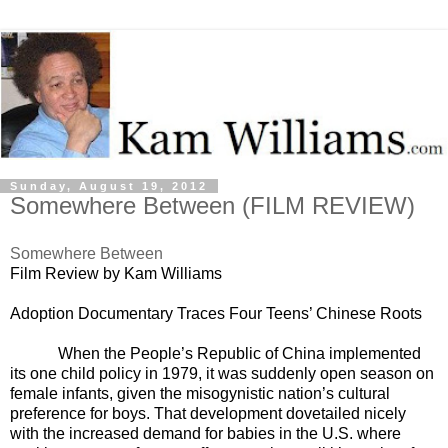
Sunday, August 19, 2012
Somewhere Between (FILM REVIEW)
Somewhere Between
Film Review by Kam Williams
Adoption
Documentary Traces Four Teens’ Chinese Roots
When the People’s Republic of China implemented
its one child policy in 1979, it was suddenly open season on
female infants, given the misogynistic nation’s cultural
preference for boys. That development dovetailed nicely
with the increased demand for babies in the U.S. where