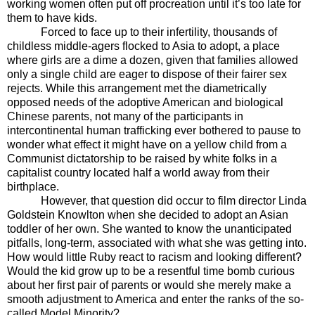
working women often put off procreation until it’s too late for
them to have kids.
Forced to face up to their infertility, thousands of
childless middle-agers flocked to Asia to adopt, a place
where girls are a dime a dozen, given that families allowed
only a single child are eager to dispose of their fairer sex
rejects. While this arrangement met the diametrically
opposed needs of the adoptive American and biological
Chinese parents, not many of the participants in
intercontinental human trafficking ever bothered to pause to
wonder what effect it might have on a yellow child from a
Communist dictatorship to be raised by white folks in a
capitalist country located half a world away from their
birthplace.
However, that question did occur to film director Linda
Goldstein Knowlton when she decided to adopt an Asian
toddler of her own. She wanted to know the unanticipated
pitfalls, long-term, associated with what she was getting into.
How would little Ruby react to racism and looking different?
Would the kid grow up to be a resentful time bomb curious
about her first pair of parents or would she merely make a
smooth adjustment to America and enter the ranks of the so-
called Model Minority?