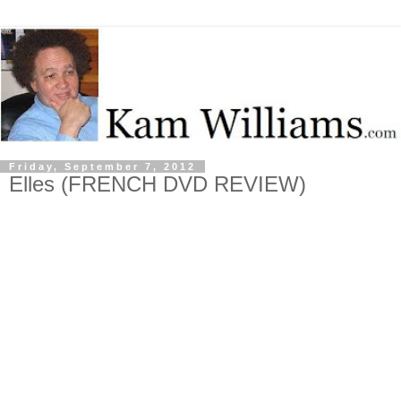
Friday, September 7, 2012
Elles (FRENCH DVD REVIEW)