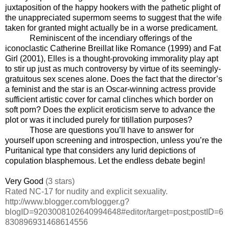
juxtaposition of the happy hookers with the pathetic plight of
the unappreciated supermom seems to suggest that the wife
taken for granted might actually be in a worse predicament.
Reminiscent of the incendiary offerings of the
iconoclastic Catherine Breillat like Romance (1999) and Fat
Girl (2001), Elles is a thought-provoking immorality play apt
to stir up just as much controversy by virtue of its seemingly-
gratuitous sex scenes alone. Does the fact that the director’s
a feminist and the star is an Oscar-winning actress provide
sufficient artistic cover for carnal clinches which border on
soft porn? Does the explicit eroticism serve to advance the
plot or was it included purely for titillation purposes?
Those are questions you’ll have to answer for
yourself upon screening and introspection, unless you’re the
Puritanical type that considers any lurid depictions of
copulation blasphemous. Let the endless debate begin!
Very Good
(3 stars)
Rated NC-17 for nudity and explicit sexuality.
http://www.blogger.com/blogger.g?
blogID=9203008102640994648#editor/target=post;postID=6
830896931468614556