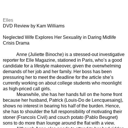
Elles
DVD Review by Kam Williams
Neglected Wife Explores Her Sexuality
in Daring Midlife
Crisis Drama
Anne (Juliette Binoche) is a stressed-out investigative
reporter for Elle Magazine, stationed in Paris, who’s a good
candidate for a lifestyle makeover, given the overwhelming
demands of her job and her family. Her boss has been
pressuring her to meet the deadline for the article she’s
currently working on about college students who moonlight
as high-priced call girls.
Meanwhile, she has her hands full on the home front
because her husband, Patrick (Louis-Do de Lencquesaing),
shows no interest in bearing his half of the burden. Hence,
she has to shoulder the full responsibility of motivating their
stoner (Francois Civil) and couch potato (Pablo Beugnet)
sons to do more than lounge around the flat with a view.