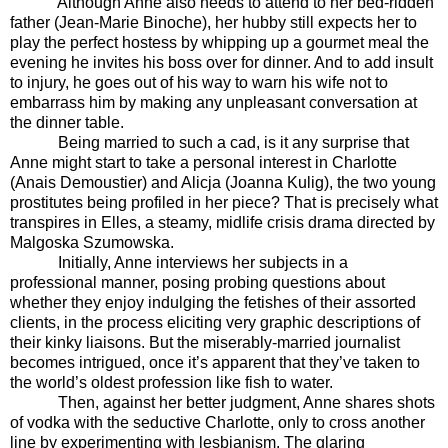
Although Anne also needs to attend to her bed-ridden
father (Jean-Marie Binoche), her hubby still expects her to
play the perfect hostess by whipping up a gourmet meal the
evening he invites his boss over for dinner. And to add insult
to injury, he goes out of his way to warn his wife not to
embarrass him by making any unpleasant conversation at
the dinner table.
Being married to such a cad, is it any surprise that
Anne might start to take a personal interest in Charlotte
(Anais Demoustier) and Alicja (Joanna Kulig), the two young
prostitutes being profiled in her piece? That is precisely what
transpires in Elles, a steamy, midlife crisis drama directed by
Malgoska Szumowska.
Initially, Anne interviews her subjects in a
professional manner, posing probing questions about
whether they enjoy indulging the fetishes of their assorted
clients, in the process eliciting very graphic descriptions of
their kinky liaisons. But the miserably-married journalist
becomes intrigued, once it’s apparent that they’ve taken to
the world’s oldest profession like fish to water.
Then, against her better judgment, Anne shares shots
of vodka with the seductive Charlotte, only to cross another
line by experimenting with lesbianism. The glaring