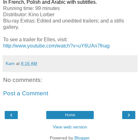
In French, Polish and Arabic with subtitles.
Running time: 99 minutes
Distributor: Kino Lorber
Blu-ray Extras: Edited and unedited trailers; and a stills
gallery.
To see a trailer for Elles, visit:
http://www.youtube.com/watch?v=uY6UAn7fnag
Kam
at
8:16 AM
No comments:
Post a Comment
‹
›
Home
View web version
Powered by
Blogger
.