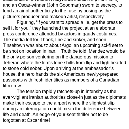
and an Oscar-winner (John Goodman) sworn to secrecy, to
lend an air of authenticity to the ruse by posing as the
picture’s producer and makeup artist, respectively.
Figuring, “If you want to spread a lie, get the press to
sell it for you,“ they launched the project at an elaborate
press conference attended by actors in gaudy costumes.
The media fell for it hook, line and sinker, and soon
Tinseltown was abuzz about Argo, an upcoming sci-fi set to
be shot on location in Iran.
Truth be told, Mendez would be
the only person venturing on the dangerous mission to
Teheran where the film’s tone shifts from flip and lighthearted
to stone cold sober. Upon arriving at the ambassador’s
house, the hero hands the six Americans newly-prepared
passports with fresh identities as members of a Canadian
film crew.
The tension rapidly ratchets-up in intensity as the
ever-vigilant Iranian authorities close-in just as the diplomats
make their escape to the airport where the slightest slip
during an interrogation could mean the difference between
life and death. An edge-of-your-seat thriller not to be
forgotten at Oscar time!