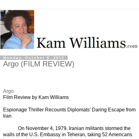
Monday, October 8, 2012
Argo (FILM REVIEW)
Argo
Film Review by Kam Williams
E
spionage Thriller Recounts Diplomats’ Daring Escape from
Iran
On November 4, 1979, Iranian militants stormed the
walls of the U.S. Embassy in Teheran, taking 52 Americans