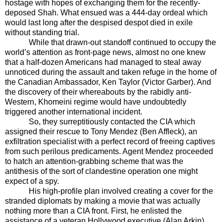
hostage with hopes of exchanging them for the recently-
deposed Shah. What ensued was a 444-day ordeal which
would last long after the despised despot died in exile
without standing trial.
While that drawn-out standoff continued to occupy the
world’s attention as front-page news, almost no one knew
that a half-dozen Americans had managed to steal away
unnoticed during the assault and taken refuge in the home of
the Canadian Ambassador, Ken Taylor (Victor Garber). And
the discovery of their whereabouts by the rabidly anti-
Western, Khomeini regime would have undoubtedly
triggered another international incident.
So, they surreptitiously contacted the CIA which
assigned their rescue to Tony Mendez (Ben Affleck), an
exfiltration specialist with a perfect record of freeing captives
from such perilous predicaments. Agent Mendez proceeded
to hatch an attention-grabbing scheme that was the
antithesis of the sort of clandestine operation one might
expect of a spy.
His high-profile plan involved creating a cover for the
stranded diplomats by making a movie that was actually
nothing more than a CIA front. First, he enlisted the
assistance of a veteran Hollywood executive (Alan Arkin)