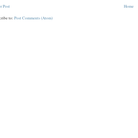
r Post
Home
cribe to:
Post Comments (Atom)