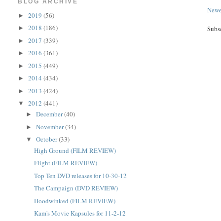
BLOG ARCHIVE
Newe
2019
(56)
►
2018
(186)
►
Subs
2017
(339)
►
2016
(361)
►
2015
(449)
►
2014
(434)
►
2013
(424)
►
2012
(441)
▼
December
(40)
►
November
(34)
►
October
(33)
▼
High Ground (FILM REVIEW)
Flight (FILM REVIEW)
Top Ten DVD releases for 10-30-12
The Campaign (DVD REVIEW)
Hoodwinked (FILM REVIEW)
Kam's Movie Kapsules for 11-2-12