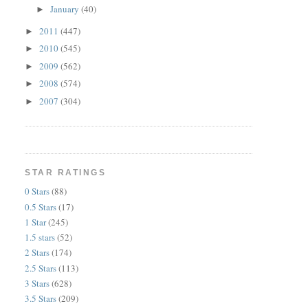
January
(40)
►
2011
(447)
►
2010
(545)
►
2009
(562)
►
2008
(574)
►
2007
(304)
►
STAR RATINGS
0 Stars
(88)
0.5 Stars
(17)
1 Star
(245)
1.5 stars
(52)
2 Stars
(174)
2.5 Stars
(113)
3 Stars
(628)
3.5 Stars
(209)