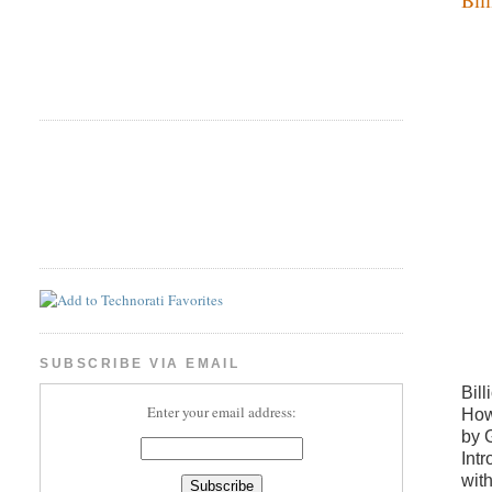
SUBSCRIBE VIA EMAIL
Bill
Enter your email address:
How
by 
Int
wit