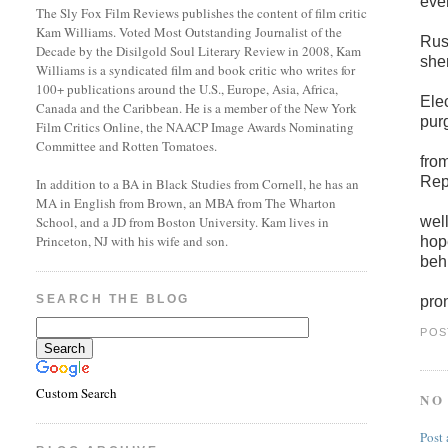
eve
The Sly Fox Film Reviews publishes the content of film critic
Kam Williams. Voted Most Outstanding Journalist of the
Russ
Decade by the Disilgold Soul Literary Review in 2008, Kam
she
Williams is a syndicated film and book critic who writes for
100+ publications around the U.S., Europe, Asia, Africa,
Ele
Canada and the Caribbean. He is a member of the New York
purg
Film Critics Online, the NAACP Image Awards Nominating
Committee and Rotten Tomatoes.
fro
Rep
In addition to a BA in Black Studies from Cornell, he has an
MA in English from Brown, an MBA from The Wharton
well
School, and a JD from Boston University. Kam lives in
Princeton, NJ with his wife and son.
hop
beh
SEARCH THE BLOG
pro
POS
Custom Search
NO
Post