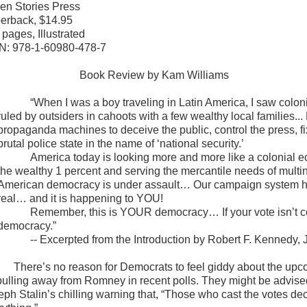
en Stories Press
erback, $14.95
 pages, Illustrated
N: 978-1-60980-478-7
Book Review by Kam Williams
“When I was a boy traveling in Latin America, I saw coloni
ruled by outsiders in cahoots with a few wealthy local families..
propaganda machines to deceive the public, control the press, fi
brutal police state in the name of ‘national security.’
America
today is looking more and more like a colonial e
the wealthy 1 percent and serving the mercantile needs of multina
American democracy is under assault… Our campaign system ha
real… and it is happening to YOU!
Remember, this is YOUR democracy… If your vote isn’t c
democracy.”
-- Excerpted from the Introduction by Robert F. Kennedy, J
There’s no reason for Democrats to feel giddy about the up
pulling away from Romney in recent polls. They might be advised 
eph Stalin’s chilling warning that, “Those who cast the votes de