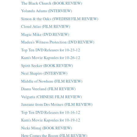
The Black Church (BOOK REVIEW)
Yolanda Adams (INTERVIEW)
Simon & the Oaks (SWEDISH FILM REVIEW)
Cloud Atlas (FILM REVIEW)
Magic Mike (DVD REVIEW)
Madea's Witness Protection (DVD REVIEW)
Top Ten DVD Releases for 10-23-12
Kam's Movie Kapsules for 10-26-12
Spirit Seeker (BOOK REVIEW)
Neal Shapiro (INTERVIEW)
Middle of Nowhere (FILM REVIEW)
Diana Vreeland (FILM REVIEW)
Vulgaria (CHINESE FILM REVIEW)
Janeane from Des Moines (FILM REVIEW)
Top Ten DVD Releases for 10-16-12
Kam's Movie Kapsules for 10-19-12
Nicki Minaj (BOOK REVIEW)
Here Comes the Boom (FILM REVIEW)