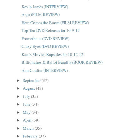
Kevin James (INTERVIEW)
Argo (FILM REVIEW)
Here Comes the Boom (FILM REVIEW)
Top Ten DVD Releases for 10-9-12
Prometheus (DVD REVIEW)
Crazy Eyes (DVD REVIEW)
Kam's Movies Kapsules for 10-12-12
Billionaires & Ballot Bandits (BOOK REVIEW)
Ann Coulter (INTERVIEW)
September
(37)
►
August
(43)
►
July
(35)
►
June
(34)
►
May
(34)
►
April
(39)
►
March
(35)
►
February
(37)
►