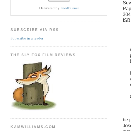
Sev
Delivered by
FeedBurner
Pap
304
ISB
SUBSCRIBE VIA RSS
Subscribe in a reader
THE SLY FOX FILM REVIEWS
be 
Jos
KAMWILLIAMS.COM