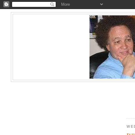
WE
Bil