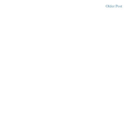
Older Post