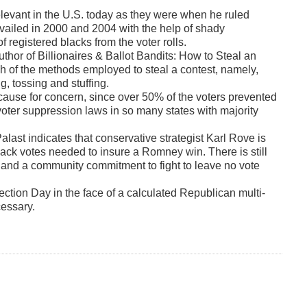
elevant in the U.S. today as they were when he ruled
prevailed in 2000 and 2004 with the help of shady
registered blacks from the voter rolls.
author of Billionaires & Ballot Bandits: How to Steal an
ch of the methods employed to steal a contest, namely,
ng, tossing and stuffing.
 cause for concern, since over 50% of the voters prevented
voter suppression laws in so many states with majority
alast indicates that conservative strategist Karl Rove is
black votes needed to insure a Romney win. There is still
e and a community commitment to fight to leave no vote
lection Day in the face of a calculated Republican multi-
cessary.