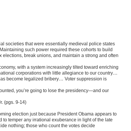
al societies that were essentially medieval police states
. Maintaining such power required these cohorts to build
x elections, break unions, and maintain a strong and often
conomy, with a system increasingly tilted toward enriching
tional corporations with little allegiance to our country…
s become legalized bribery… Voter suppression is
ounted, you’re going to lose the presidency—and our
r. (pgs. 9-14)
coming election just because President Obama appears to
to temper any irrational exuberance in light of the late
cide nothing; those who count the votes decide