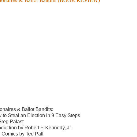
ionaires & Ballot Bandits:
 to Steal an Election in 9 Easy Steps
Greg Palast
roduction by Robert F. Kennedy, Jr.
h Comics by Ted Pall