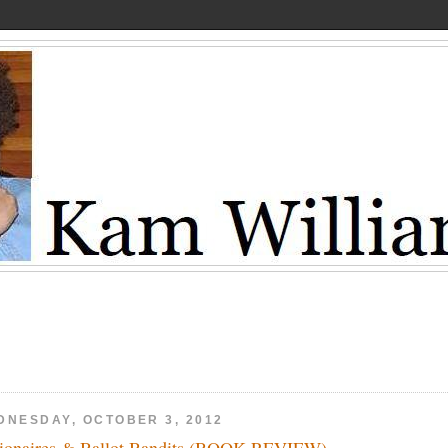
DNESDAY, OCTOBER 3, 2012
lionaires & Ballot Bandits (BOOK REVIEW)