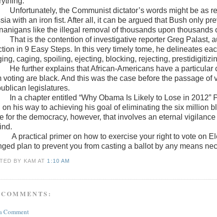
rything.”
Unfortunately, the Communist dictator’s words might be as r
ia with an iron fist. After all, it can be argued that Bush only 
nanigans like the illegal removal of thousands upon thousands of 
That is the contention of investigative reporter Greg Palast, 
ction in 9 Easy Steps. In this very timely tome, he delineates ea
ing, caging, spoiling, ejecting, blocking, rejecting, prestidigitizi
He further explains that African-Americans have a particular
m voting are black. And this was the case before the passage of 
ublican legislatures.
In a chapter entitled “Why Obama Is Likely to Lose in 2012” P
 on his way to achieving his goal of eliminating the six million 
e for the democracy, however, that involves an eternal vigilanc
ind.
A practical primer on how to exercise your right to vote on E
nged plan to prevent you from casting a ballot by any means ne
TED BY KAM
AT
1:10 AM
 COMMENTS:
 a Comment