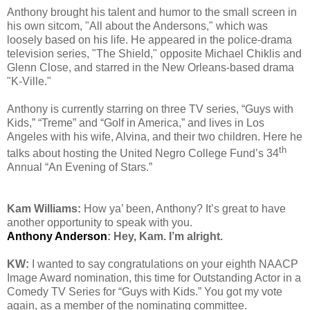
Anthony brought his talent and humor to the small screen in
his own sitcom, "All about the Andersons," which was
loosely based on his life. He appeared in the police-drama
television series, "The Shield," opposite Michael Chiklis and
Glenn Close, and starred in the New Orleans-based drama
"K-Ville."
Anthony is currently starring on three TV series, “Guys with
Kids,” “Treme” and “Golf in America,” and lives in Los
Angeles with his wife, Alvina, and their two children. Here he
th
talks about hosting the United Negro College Fund’s 34
Annual “An Evening of Stars.”
Kam Williams:
How ya’ been, Anthony? It’s great to have
another opportunity to speak with you.
Anthony Anderson
: Hey, Kam. I’m alright.
KW:
I wanted to say congratulations on your eighth NAACP
Image Award nomination, this time for Outstanding Actor in a
Comedy TV Series for “Guys with Kids.” You got my vote
again, as a member of the nominating committee.