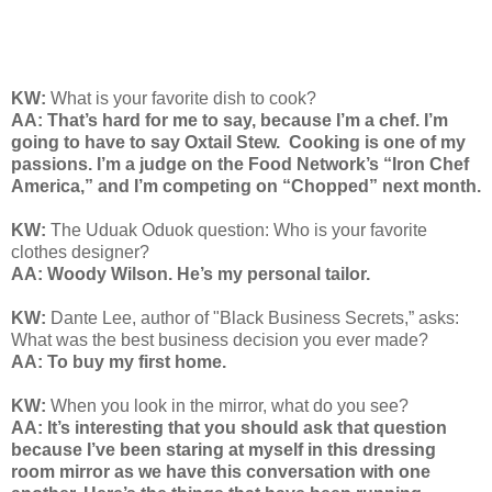
KW:
What is your favorite dish to cook?
AA: That’s hard for me to say, because I’m a chef. I’m
going to have to say Oxtail Stew.
Cooking is one of my
passions. I’m a judge on the Food Network’s “Iron Chef
America,” and I’m competing on “Chopped” next month.
KW:
The Uduak Oduok question: Who is your favorite
clothes designer?
AA: Woody Wilson. He’s my personal tailor.
KW:
Dante Lee, author of "Black Business Secrets,” asks:
What was the best business decision you ever made?
AA: To buy my first home.
KW:
When you look in the mirror, what do you see?
AA: It’s interesting that you should ask that question
because I’ve been staring at myself in this dressing
room mirror as we have this conversation with one