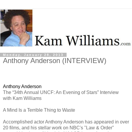
Monday, January 28, 2013
Anthony Anderson (INTERVIEW)
Anthony Anderson
The “
34th Annual UNCF: An Evening of Stars
” Interview
with Kam Williams
A Mind Is a Terrible Thing to Waste
Accomplished actor Anthony Anderson has appeared in over
20 films, and his stellar work on NBC's "Law & Order"