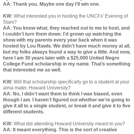
AA: Thank you. Maybe one day I’ll win one.
KW:
What interested you in hosting the
UNCFs’ Evening of
Stars
?
AA: You know what, they reached out to me to host, and
I couldn’t turn them down. I’d grown up watching the
show with my parents every year back when it was
hosted by Lou Rawls. We didn’t have much money at all,
but my folks always found a way to give a little. And now,
here I am 30 years later with a $25,000 United Negro
College Fund scholarship in my name. That’s something
that interested me as well.
KW:
Will that scholarship specifically go to a student at your
alma mater, Howard University?
AA: No, I didn’t want them to think I was biased, even
though I am. I haven’t figured out whether we’re going to
give it all to a single student, or break it and give it to five
different students.
KW:
What did attending Howard University meant to you?
AA: It meant everything. This is the sort of creative