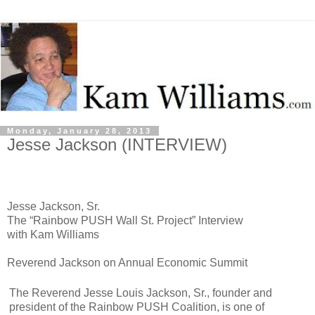
Monday, January 28, 2013
Jesse Jackson (INTERVIEW)
Jesse Jackson, Sr.
The “Rainbow PUSH Wall St. Project” Interview
with Kam Williams
Reverend Jackson on Annual Economic Summit
The Reverend Jesse Louis Jackson, Sr., founder and
president of the Rainbow PUSH Coalition, is one of