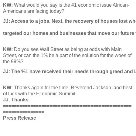
KW:
What would you say is the #1 economic issue African-
Americans are facing today?
JJ: 
Access to a jobs. Next, the recovery of houses lost wh
targeted our homes and businesses that move our future 
KW:
Do you see Wall Street as being at odds with Main
Street, or can the 1% be a part of the solution for the woes of
the 99%?
JJ: 
The %1 have received their needs through greed and la
KW:
Thanks again for the time, Reverend Jackson, and best
of luck with the Economic Summit.
JJ: Thanks.
===============================================
===============
Press Release