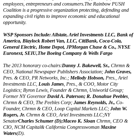
employees, entrepreneurs and consumers.The Rainbow PUSH
Coalition is a progressive organization protecting, defending and
expanding civil rights to improve economic and educational
opportunity.
WSP Sponsors Include: Allstate, Ariel Investments LLC, Bank of
America, Blaylock Robert Van, LLC, CitiBank, Coca-Cola,
General Electric, Home Depot, JPMorgan Chase & Co., NYSE
Euronext, SEIU,The Boeing Company & Wells Fargo
The 2013 honorary co-chairs:
Danny J. Bakewell, Sr.,
Chrmn &
CEO, National Newspaper Publishers Association;
John Graves,
Pres. & CEO, PR Networks, Inc.;
Mellody Hobson,
Pres., Ariel
Investments LLC,
Louis James
, Pres., & COO, Motor City
Logistics; Byron Lewis, Founder & Chrmn, Uniworld Group;
Former NY Governor
David A. Paterson; R. Donahue Peebles
,
Chrmn & CEO, The Peebles Corp;
James Reynolds, Jr.,
Co-
Founder, Chrmn & CEO, Loop Capital Markets LLC;
John W.
Rogers, Jr.
Chrmn & CEO, Ariel Investments LLC;NY
Senator
Charles Schumer (D);Maceo K. Sloan
Chrmn, CEO &
CIO, NCM Capital& California Congresswoman
Maxine
Waters
(D).