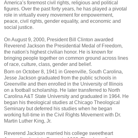
America’s foremost civil rights, religious and political
figures. Over the past forty years, he has played a pivotal
role in virtually every movement for empowerment,
peace, civil rights, gender equality, and economic and
social justice.
On August 9, 2000, President Bill Clinton awarded
Reverend Jackson the Presidential Medal of Freedom,
the nation's highest civilian honor. He is known for
bringing people together on common ground across lines
of race, culture, class, gender and belief.
Born on October 8, 1941 in Greenville, South Carolina,
Jesse Jackson graduated from the public schools in
Greenville and then enrolled in the University of Illinois
on a football scholarship. He later transferred to North
Carolina A&T State University and graduated in 1964. He
began his theological studies at Chicago Theological
Seminary but deferred his studies when he began
working full-time in the Civil Rights Movement with Dr.
Martin Luther King, Jr.
Reverend Jackson married his college sweetheart