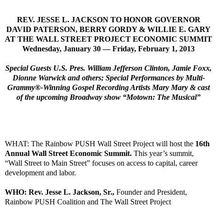
REV. JESSE L. JACKSON TO HONOR GOVERNOR
DAVID PATERSON, BERRY GORDY & WILLIE E. GARY
AT THE WALL STREET PROJECT ECONOMIC SUMMIT
Wednesday, January 30 — Friday, February 1, 2013
Special Guests U.S. Pres. William Jefferson Clinton, Jamie Foxx,
Dionne Warwick and others; Special Performances by Multi-
Grammy®-Winning Gospel Recording Artists Mary Mary & cast
of the upcoming Broadway show “Motown: The Musical”
WHAT: The Rainbow PUSH Wall Street Project will host the
16th
Annual Wall Street Economic Summit.
This year’s summit,
“Wall Street to Main Street” focuses on access to capital, career
development and labor.
WHO: Rev. Jesse L. Jackson, Sr.,
Founder and President,
Rainbow PUSH Coalition and The Wall Street Project