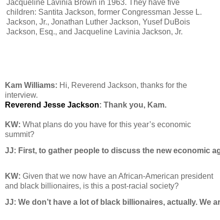
Jacqueline Lavinia Brown in 1963. They have five
children: Santita Jackson, former Congressman Jesse L.
Jackson, Jr., Jonathan Luther Jackson, Yusef DuBois
Jackson, Esq., and Jacqueline Lavinia Jackson, Jr.
Kam Williams:
Hi, Reverend Jackson, thanks for the
interview.
Reverend Jesse Jackson
: Thank you, Kam.
KW:
What plans do you have for this year’s economic
summit?
JJ: 
First, to gather people to discuss the new economic ag
KW:
Given that we now have an African-American president
and black billionaires, is this a post-racial society?
JJ: 
We don’t have a lot of black billionaires, actually. We 