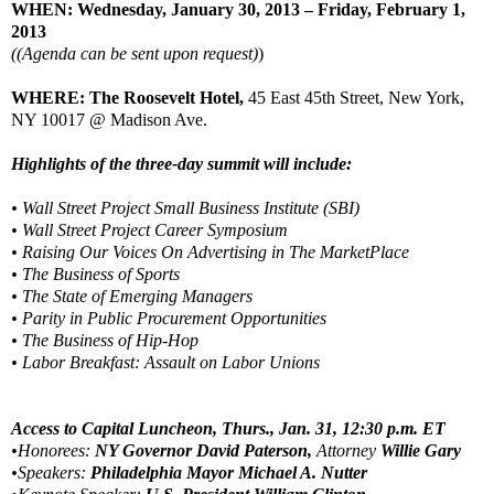
WHEN: Wednesday, January 30, 2013 – Friday, February 1,
2013
((Agenda can be sent upon request)
)
WHERE: The Roosevelt Hotel,
45 East 45th Street, New York,
NY 10017 @ Madison Ave.
Highlights of the three-day summit will include:
• Wall Street Project Small Business Institute (SBI)
• Wall Street Project Career Symposium
• Raising Our Voices On Advertising in The MarketPlace
• The Business of Sports
• The State of Emerging Managers
• Parity in Public Procurement Opportunities
• The Business of Hip-Hop
• Labor Breakfast: Assault on Labor Unions
Access to Capital Luncheon, Thurs., Jan. 31, 12:30 p.m. ET
•Honorees:
NY Governor David Paterson,
Attorney
Willie Gary
•Speakers:
Philadelphia Mayor Michael A. Nutter