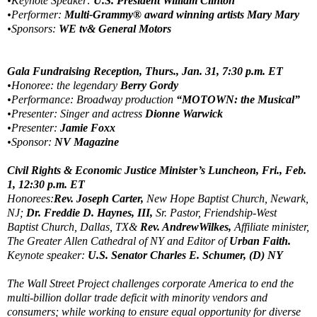
•Keynote Speaker:
U.S. President William Clinton
•Performer:
Multi-Grammy® award winning artists Mary Mary
•Sponsors:
WE tv& General Motors
Gala Fundraising Reception, Thurs., Jan. 31, 7:30 p.m. ET
•Honoree: the legendary
Berry Gordy
•Performance: Broadway production
“MOTOWN: the Musical”
•Presenter: Singer and actress
Dionne Warwick
•Presenter:
Jamie Foxx
•Sponsor:
NV Magazine
Civil Rights & Economic Justice Minister’s Luncheon, Fri., Feb.
1, 12:30 p.m. ET
Honorees:
Rev. Joseph Carter,
New Hope Baptist Church, Newark,
NJ;
Dr. Freddie D. Haynes, III,
Sr. Pastor, Friendship-West
Baptist Church, Dallas, TX&
Rev. AndrewWilkes,
Affiliate minister,
The Greater Allen Cathedral of NY and Editor of
Urban Faith.
Keynote speaker:
U.S. Senator Charles E. Schumer, (D) NY
The Wall Street Project challenges corporate America to end the
multi-billion dollar trade deficit with minority vendors and
consumers; while working to ensure equal opportunity for diverse