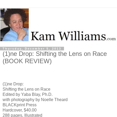
Thursday, December 5, 2013
(1)ne Drop: Shifting the Lens on Race
(BOOK REVIEW)
(1)ne Drop:
Shifting the Lens on Race
Edited by Yaba Blay, Ph.D.
with photography by Noelle Theard
BLACKprint Press
Hardcover, $40.00
288 pages, Illustrated