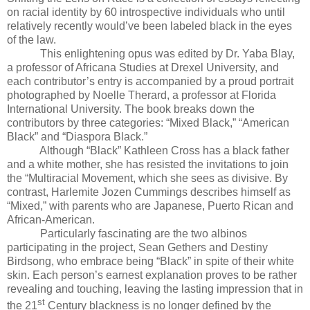
on racial identity by 60 introspective individuals who until
relatively recently would’ve been labeled black in the eyes
of the law.
This enlightening opus was edited by Dr. Yaba Blay,
a professor of Africana Studies at Drexel University, and
each contributor’s entry is accompanied by a proud portrait
photographed by Noelle Therard, a professor at Florida
International University. The book breaks down the
contributors by three categories: “Mixed Black,” “American
Black” and “Diaspora Black.”
Although “Black” Kathleen Cross has a black father
and a white mother, she has resisted the invitations to join
the “Multiracial Movement, which she sees as divisive. By
contrast, Harlemite Jozen Cummings describes himself as
“Mixed,” with parents who are Japanese, Puerto Rican and
African-American.
Particularly fascinating are the two albinos
participating in the project, Sean Gethers and Destiny
Birdsong, who embrace being “Black” in spite of their white
skin. Each person’s earnest explanation proves to be rather
revealing and touching, leaving the lasting impression that in
st
the 21
Century blackness is no longer defined by the