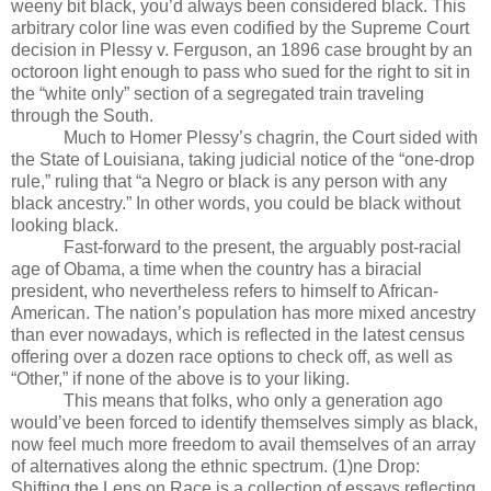
weeny bit black, you’d always been considered black. This
arbitrary color line was even codified by the Supreme Court
decision in Plessy v. Ferguson, an 1896 case brought by an
octoroon light enough to pass who sued for the right to sit in
the “white only” section of a segregated train traveling
through the South.
Much to Homer Plessy’s chagrin, the Court sided with
the State of Louisiana, taking judicial notice of the “one-drop
rule,” ruling that “a Negro or black is any person with any
black ancestry.” In other words, you could be black without
looking black.
Fast-forward to the present, the arguably post-racial
age of Obama, a time when the country has a biracial
president, who nevertheless refers to himself to African-
American. The nation’s population has more mixed ancestry
than ever nowadays, which is reflected in the latest census
offering over a dozen race options to check off, as well as
“Other,” if none of the above is to your liking.
This means that folks, who only a generation ago
would’ve been forced to identify themselves simply as black,
now feel much more freedom to avail themselves of an array
of alternatives along the ethnic spectrum. (1)ne Drop:
Shifting the Lens on Race is a collection of essays reflecting