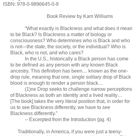
ISBN: 978-0-9896645-0-9
Book Review by Kam Williams
“What exactly is Blackness and what does it mean
to be Black? Is Blackness a matter of biology or
consciousness? Who determines who is Black and who
is not—the state, the society, or the individual? Who is
Black, who is not, and who cares?
In the U.S., historically a Black person has come
to be defined as any person with any known Black
ancestry. This definition has been… known as the one-
drop rule, meaning that one, single solitary drop of Black
blood is enough to render a person black…
(1)ne Drop seeks to challenge narrow perceptions
of Blackness as both an identity and a lived reality…
[The book] takes the very literal position that, in order for
us to see Blackness differently, we have to
see
Blackness differently.”
-- Excerpted from the Introduction (pg. 4)
Traditionally, in America, if you were just a teeny-