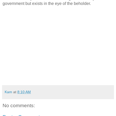
government but exists in the eye of the beholder.
Kam
at
8:10 AM
No comments: