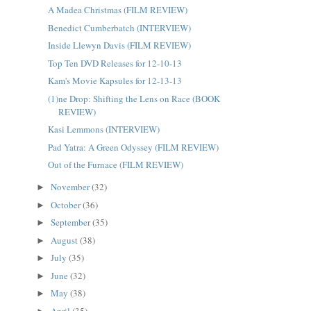
A Madea Christmas (FILM REVIEW)
Benedict Cumberbatch (INTERVIEW)
Inside Llewyn Davis (FILM REVIEW)
Top Ten DVD Releases for 12-10-13
Kam's Movie Kapsules for 12-13-13
(1)ne Drop: Shifting the Lens on Race (BOOK
REVIEW)
Kasi Lemmons (INTERVIEW)
Pad Yatra: A Green Odyssey (FILM REVIEW)
Out of the Furnace (FILM REVIEW)
November
(32)
►
October
(36)
►
September
(35)
►
August
(38)
►
July
(35)
►
June
(32)
►
May
(38)
►
April
(35)