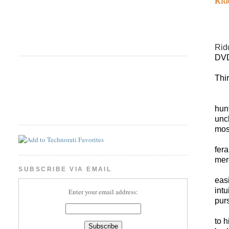
Rid
DVD
Thi
hun
unc
most
fer
mer
SUBSCRIBE VIA EMAIL
eas
int
Enter your email address:
pur
to h