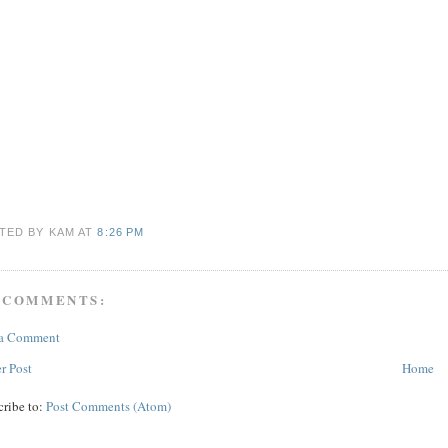
TED BY KAM
AT
8:26 PM
 COMMENTS:
 a Comment
r Post
Home
cribe to:
Post Comments (Atom)