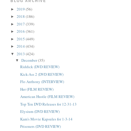
BLOG ARCHIVE
2019
(56)
►
2018
(186)
►
2017
(339)
►
2016
(361)
►
2015
(449)
►
2014
(434)
►
2013
(424)
▼
December
(35)
▼
Riddick (DVD REVIEW)
Kick-Ass 2 (DVD REVIEW)
Flo Anthony (INTERVIEW)
Her (FILM REVIEW)
American Hustle (FILM REVIEW)
Top Ten DVD Releases for 12-31-13
Elysium (DVD REVIEW)
Kam's Movie Kapsules for 1-3-14
Prisoners (DVD REVIEW)