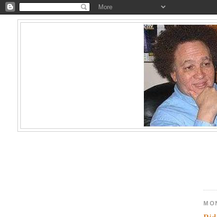
MO
Ri