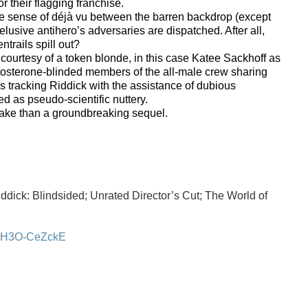
or their flagging franchise.
ue sense of déjà vu between the barren backdrop (except
elusive antihero’s adversaries are dispatched. After all,
trails spill out?
g courtesy of a token blonde, in this case Katee Sackhoff as
estosterone-blinded members of the all-male crew sharing
s tracking Riddick with the assistance of dubious
ed as pseudo-scientific nuttery.
make than a groundbreaking sequel.
dick: Blindsided; Unrated Director’s Cut; The World of
=zH3O-CeZckE