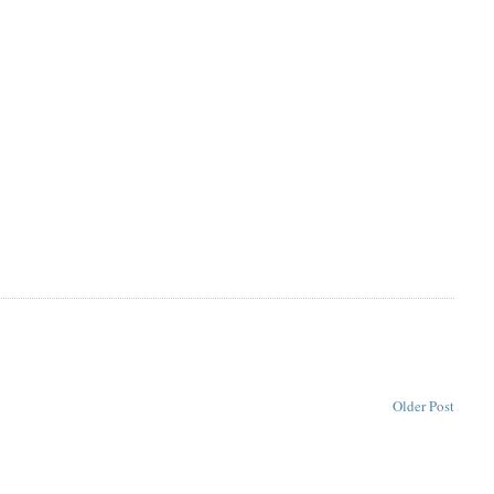
Older Post