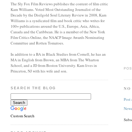
The Sly Fox Film Reviews publishes the content of film critic
Kam Williams. Voted Most Outstanding Journalist of the
Decade by the Disilgold Soul Literary Review in 2008, Kam
Williams is a syndicated film and book critic who writes for
100+ publications around the U.S., Europe, Asia, Africa,
Canada and the Caribbean. He is a member of the New York
Film Critics Online, the NAACP Image Awards Nominating
Committee and Rotten Tomatoes.
In addition to a BA in Black Studies from Cornell, he has an
MA in English from Brown, an MBA from The Wharton
School, and a JD from Boston University. Kam lives in
POS
Princeton, NJ with his wife and son.
NO
SEARCH THE BLOG
Post
Newe
Custom Search
Subs