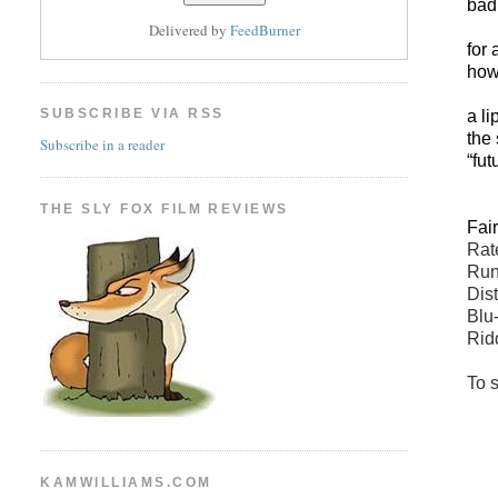
bad 
Delivered by
FeedBurner
for 
how 
SUBSCRIBE VIA RSS
a l
the
Subscribe in a reader
“fu
THE SLY FOX FILM REVIEWS
Fai
Rate
Run
Dis
Blu
Rid
To s
KAMWILLIAMS.COM