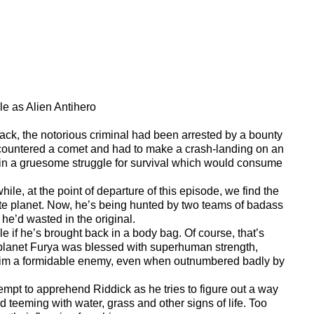
le as Alien Antihero
lack, the notorious criminal had been arrested by a bounty
countered a comet and had to make a crash-landing on an
 in a gruesome struggle for survival which would consume
ile, at the point of departure of this episode, we find the
olate planet. Now, he’s being hunted by two teams of badass
 he’d wasted in the original.
e if he’s brought back in a body bag. Of course, that’s
m planet Furya was blessed with superhuman strength,
ke him a formidable enemy, even when outnumbered badly by
tempt to apprehend Riddick as he tries to figure out a way
nd teeming with water, grass and other signs of life. Too