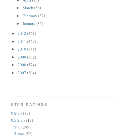
►
March
(36)
►
February
(37)
►
January
(35)
►
2012
(441)
►
2011
(447)
►
2010
(545)
►
2009
(562)
►
2008
(574)
►
2007
(304)
►
STAR RATINGS
0 Stars
(88)
0.5 Stars
(17)
1 Star
(245)
1.5 stars
(52)