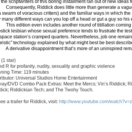
the scriptwriters of this boring installment ran out of new ideas f
Consequently, Riddick does little more than generate a vag
a swarm of voracious critters) and the familiar ways in which the 
many different ways can you lop off a head or gut a guy so his en
This edition even includes another round of titillation comin
ipstick lesbian whose sexual preference tends to frustrate the t
 space station’s cramped quarters. Nevertheless, job one remain
turistic” technology explained by what might best be best describ
A derivative disappointment that’s more of an uninspired re
r
(1 star)
d R for profanity, nudity, sexuality and graphic violence
ning Time: 119 minutes
tributor: Universal Studios Home Entertainment
-ray/DVD Combo Pack Extras: Meet the Mercs; Vin’s Riddick; Rid
dick; Riddickian Tech; and The Twohy Touch.
ee a trailer for Riddick, visit:
http://www.youtube.com/watch?v