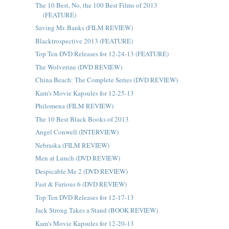
The 10 Best, No, the 100 Best Films of 2013
(FEATURE)
Saving Mr. Banks (FILM REVIEW)
Blacktrospective 2013 (FEATURE)
Top Ten DVD Releases for 12-24-13 (FEATURE)
The Wolverine (DVD REVIEW)
China Beach: The Complete Series (DVD REVIEW)
Kam's Movie Kapsules for 12-25-13
Philomena (FILM REVIEW)
The 10 Best Black Books of 2013
Angel Conwell (INTERVIEW)
Nebraska (FILM REVIEW)
Men at Lunch (DVD REVIEW)
Despicable Me 2 (DVD REVIEW)
Fast & Furious 6 (DVD REVIEW)
Top Ten DVD Releases for 12-17-13
Jack Strong Takes a Stand (BOOK REVIEW)
Kam's Movie Kapsules for 12-20-13