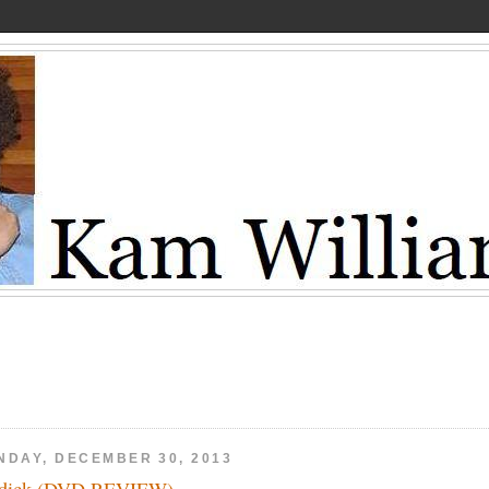
NDAY, DECEMBER 30, 2013
ddick (DVD REVIEW)