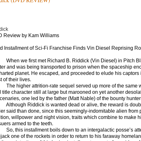
dick
 Review by Kam Williams
rd Installment of Sci-Fi Franchise Finds Vin Diesel Reprising Ro
When we first met Richard B. Riddick (Vin Diesel) in Pitch B
ter and was being transported to prison when the spaceship en
harted planet. He escaped, and proceeded to elude his captors
 of their lives.
The higher attrition-rate sequel served up more of the same wh
al title character still at large but marooned on yet another des
cenaries, one led by the father (Matt Nable) of the bounty hunter
Although Riddick is wanted dead or alive, the reward is doubl
ier said than done, since this seemingly-indomitable alien fro
uition, willpower and night vision, traits which combine to ma
suers armed to the teeth.
So, this installment boils down to an intergalactic posse’s at
ijack one of the rockets in order to return to his faraway homela