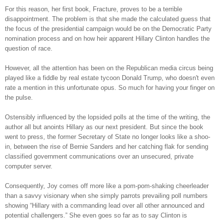
For this reason, her first book, Fracture, proves to be a terrible
disappointment. The problem is that she made the calculated guess that
the focus of the presidential campaign would be on the Democratic Party
nomination process and on how heir apparent Hillary Clinton handles the
question of race.
However, all the attention has been on the Republican media circus being
played like a fiddle by real estate tycoon Donald Trump, who doesn't even
rate a mention in this unfortunate opus. So much for having your finger on
the pulse.
Ostensibly influenced by the lopsided polls at the time of the writing, the
author all but anoints Hillary as our next president. But since the book
went to press, the former Secretary of State no longer looks like a shoo-
in, between the rise of Bernie Sanders and her catching flak for sending
classified government communications over an unsecured, private
computer server.
Consequently, Joy comes off more like a pom-pom-shaking cheerleader
than a savvy visionary when she simply parrots prevailing poll numbers
showing “Hillary with a commanding lead over all other announced and
potential challengers.” She even goes so far as to say Clinton is