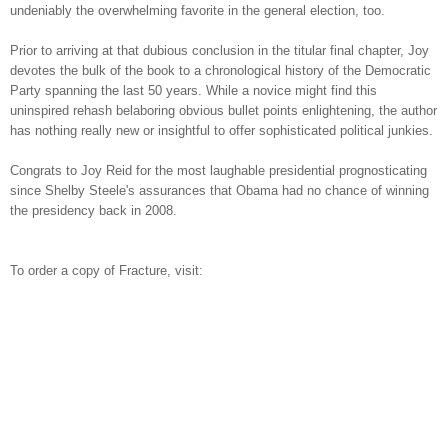
undeniably the overwhelming favorite in the general election, too.
Prior to arriving at that dubious conclusion in the titular final chapter, Joy
devotes the bulk of the book to a chronological history of the Democratic
Party spanning the last 50 years. While a novice might find this
uninspired rehash belaboring obvious bullet points enlightening, the author
has nothing really new or insightful to offer sophisticated political junkies.
Congrats to Joy Reid for the most laughable presidential prognosticating
since Shelby Steele's assurances that Obama had no chance of winning
the presidency back in 2008.
To order a copy of Fracture, visit: