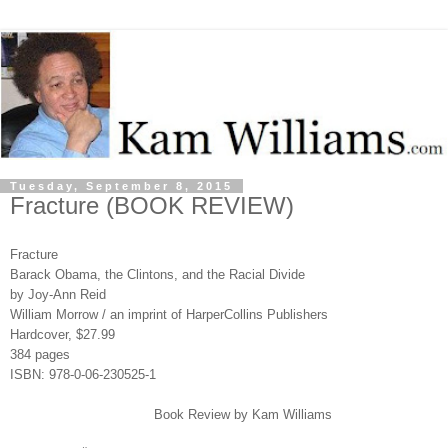
Tuesday, September 8, 2015
Fracture (BOOK REVIEW)
Fracture
Barack Obama, the Clintons, and the Racial Divide
by Joy-Ann Reid
William Morrow / an imprint of HarperCollins Publishers
Hardcover, $27.99
384 pages
ISBN: 978-0-06-230525-1
Book Review by Kam Williams