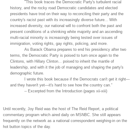
“
This book traces the Democratic Party's turbulent racial
history, and the rocky road Democratic candidates and elected
presidents have trod on their way to reconciling their party and the
country's racist past with its increasingly diverse future... With
increased diversity, our national will to confront both the past and
present conditions of a shrinking white majority and an ascending
multi-racial minority is increasingly being tested over issues of
immigration, voting rights, gay rights, policing, and more.
As Barack Obama prepares to end his presidency after two
terms, the Democratic Party is poised to turn once again to the
Clintons, with Hillary Clinton... poised to inherit the mantle of
leadership, and with it the job of managing and shaping the party's
demographic future.
I wrote this book because if the Democrats can't get it right—
and they haven't yet—it's hard to see how the country can.”
-- Excerpted from the Introduction (pages xii-xiii)
Until recently, Joy Reid was the host of The Reid Report, a political
commentary program which aired daily on MSNBC. She still appears
frequently on the network as a national correspondent weighing-in on the
hot button topics of the day.