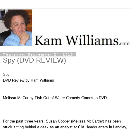
Thursday, September 24, 2015
Spy (DVD REVIEW)
Spy
DVD
Review by Kam Williams
Melissa McCarthy Fish-Out-of-Water Comedy Comes to DVD
For the past three years, Susan Cooper (Melissa McCarthy) has been
stuck sitting behind a desk as an analyst at CIA Headquarters in Langley,