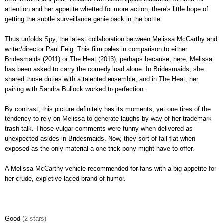
attention and her appetite whetted for more action, there's little hope of
getting the subtle surveillance genie back in the bottle.
Thus unfolds Spy, the latest collaboration between Melissa McCarthy and
writer/director Paul Feig. This film pales in comparison to either
Bridesmaids (2011) or The Heat (2013), perhaps because, here, Melissa
has been asked to carry the comedy load alone. In Bridesmaids, she
shared those duties with a talented ensemble; and in The Heat, her
pairing with Sandra Bullock worked to perfection.
By contrast, this picture definitely has its moments, yet one tires of the
tendency to rely on Melissa to generate laughs by way of her trademark
trash-talk. Those vulgar comments were funny when delivered as
unexpected asides in Bridesmaids. Now, they sort of fall flat when
exposed as the only material a one-trick pony might have to offer.
A Melissa McCarthy vehicle recommended for fans with a big appetite for
her crude, expletive-laced brand of humor.
Good
(2 stars)