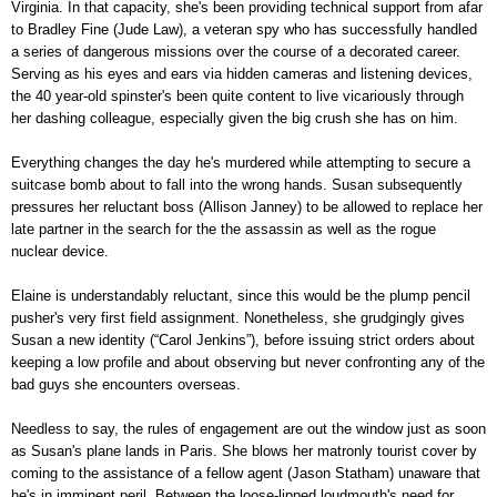
Virginia. In that capacity, she's been providing technical support from afar
to Bradley Fine (Jude Law), a veteran spy who has successfully handled
a series of dangerous missions over the course of a decorated career.
Serving as his eyes and ears via hidden cameras and listening devices,
the 40 year-old spinster's been quite content to live vicariously through
her dashing colleague, especially given the big crush she has on him.
Everything changes the day he's murdered while attempting to secure a
suitcase bomb about to fall into the wrong hands. Susan subsequently
pressures her reluctant boss (Allison Janney) to be allowed to replace her
late partner in the search for the the assassin as well as the rogue
nuclear device.
Elaine is understandably reluctant, since this would be the plump pencil
pusher's very first field assignment. Nonetheless, she grudgingly gives
Susan a new identity (“Carol Jenkins”), before issuing strict orders about
keeping a low profile and about observing but never confronting any of the
bad guys she encounters overseas.
Needless to say, the rules of engagement are out the window just as soon
as Susan's plane lands in Paris. She blows her matronly tourist cover by
coming to the assistance of a fellow agent (Jason Statham) unaware that
he's in imminent peril. Between the loose-lipped loudmouth's need for