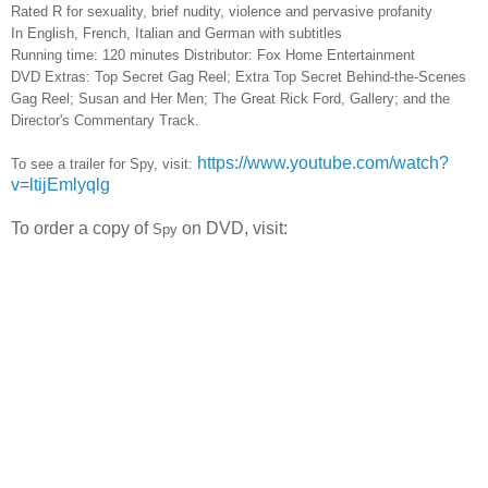
Rated R for sexuality, brief nudity, violence and pervasive profanity
In English, French, Italian and German with subtitles
Running time: 120 minutes
Distributor: Fox Home Entertainment
DVD Extras: Top Secret Gag Reel; Extra Top Secret Behind-the-Scenes
Gag Reel; Susan and Her Men; The Great Rick Ford, Gallery; and the
Director's Commentary Track.
https://www.youtube.com/watch?
To see a trailer for Spy, visit:
v=ltijEmlyqlg
To order a copy of
on DVD, visit:
Spy