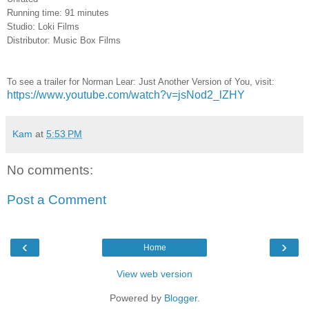
Running time: 91 minutes
Studio: Loki Films
Distributor: Music Box Films
To see a trailer for
Norman Lear: Just Another Version of You
, visit:
https://www.youtube.com/watch?v=jsNod2_lZHY
Kam
at
5:53 PM
No comments:
Post a Comment
‹
›
Home
View web version
Powered by
Blogger
.