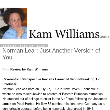
Sunday, July 10, 2016
Norman Lear: Just Another Version of
You
Film
Review by Kam Williams
Reverential Retrospective Revisits Career of Groundbreaking TV
Producer
Norman Lear was born on July 27, 1922 in New Haven, Connecticut
where he was raised Jewish to parents of Eastern European extraction.
He dropped out of college to enlist in the Air Force following the Japanese
attack on Pearl Harbor. He flew 52 combat missions over Germany as a
gunner/radio operator before being honorably discharged in 1945.