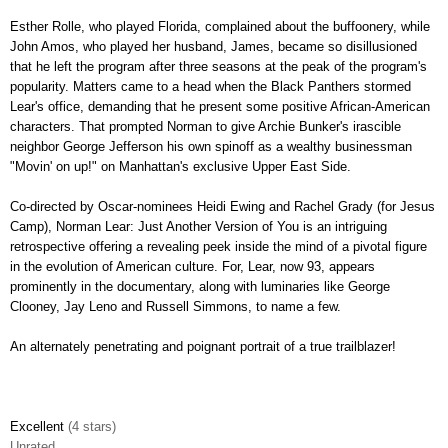
Esther Rolle, who played Florida, complained about the buffoonery, while
John Amos, who played her husband, James, became so disillusioned
that he left the program after three seasons at the peak of the program's
popularity. Matters came to a head when the Black Panthers stormed
Lear's office, demanding that he present some positive African-American
characters. That prompted Norman to give Archie Bunker's irascible
neighbor George Jefferson his own spinoff as a wealthy businessman
"Movin' on up!" on Manhattan's exclusive Upper East Side.
Co-directed by Oscar-nominees Heidi Ewing and Rachel Grady (for Jesus
Camp), Norman Lear: Just Another Version of You is an intriguing
retrospective offering a revealing peek inside the mind of a pivotal figure
in the evolution of American culture. For, Lear, now 93, appears
prominently
in the documentary, along with luminaries like George
Clooney, Jay Leno and Russell Simmons, to name a few.
An alternately penetrating and poignant portrait of a true trailblazer!
Excellent
(4 stars)
Unrated