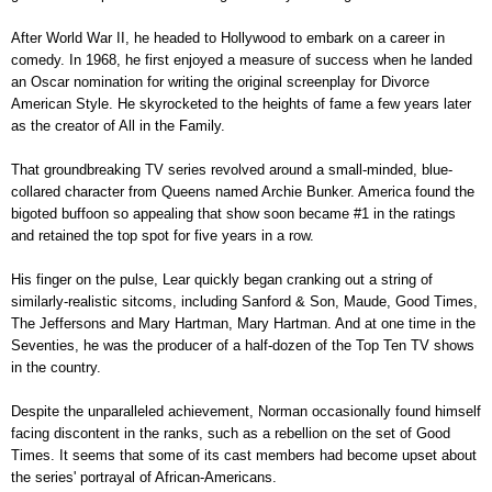
After World War II, he headed to Hollywood to embark on a career in
comedy. In 1968, he first enjoyed a measure of success when he landed
an Oscar nomination for writing the original screenplay for Divorce
American Style. He skyrocketed to the heights of fame a few years later
as the creator of All in the Family.
That groundbreaking TV series revolved around a small-minded, blue-
collared character from Queens named Archie Bunker. America found the
bigoted buffoon so appealing that show soon became #1 in the ratings
and retained the top spot for five years in a row.
His finger on the pulse, Lear quickly began cranking out a string of
similarly-realistic sitcoms, including Sanford & Son, Maude, Good Times,
The Jeffersons and Mary Hartman, Mary Hartman. And at one time in the
Seventies, he was the producer of a half-dozen of the Top Ten TV shows
in the country.
Despite the unparalleled achievement, Norman occasionally found himself
facing discontent in the ranks, such as a rebellion on the set of Good
Times. It seems that some of its cast members had become upset about
the series' portrayal of African-Americans.