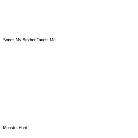
Songs My Brother Taught Me
Monster Hunt