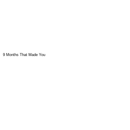
9 Months That Made You