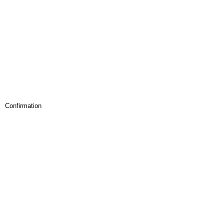
Confirmation