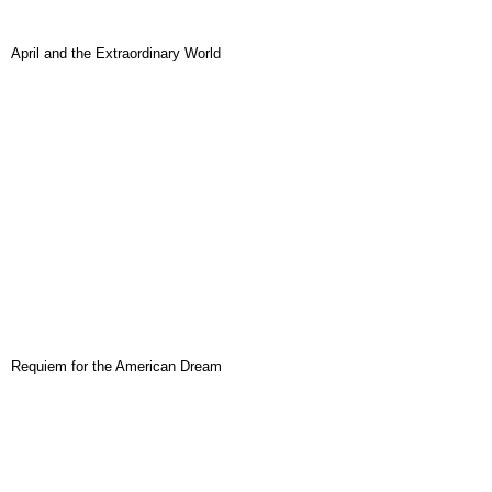
April and the Extraordinary World
Requiem for the American Dream