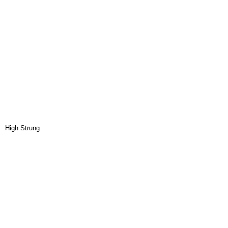
High Strung