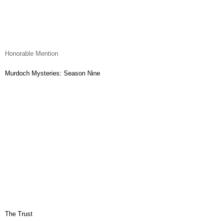
Honorable Mention
Murdoch Mysteries: Season Nine
The Trust