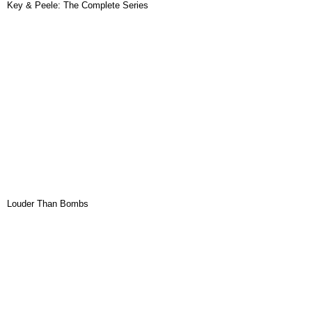
Key & Peele: The Complete Series
Louder Than Bombs