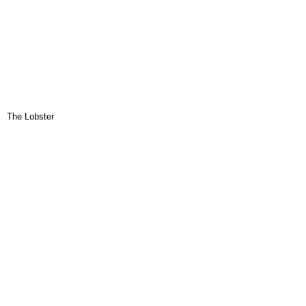
The Lobster