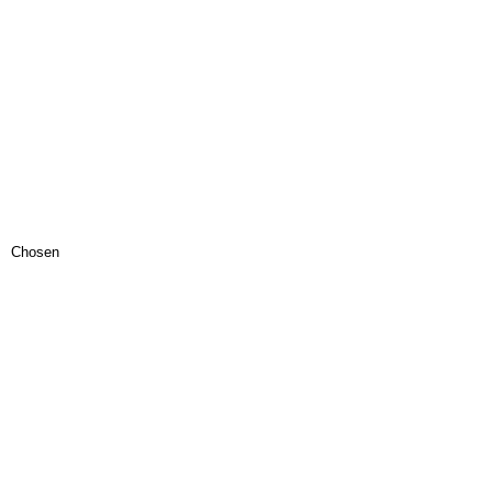
Chosen