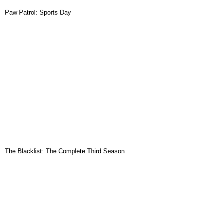
Paw Patrol: Sports Day
The Blacklist: The Complete Third Season