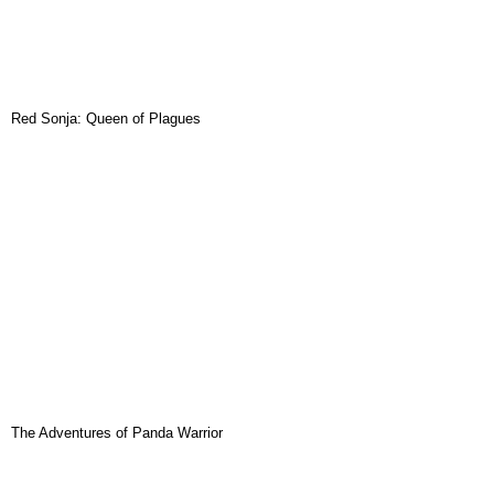
Red Sonja: Queen of Plagues
The Adventures of Panda Warrior