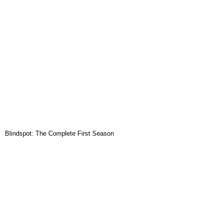
Blindspot: The Complete First Season