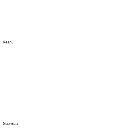
Keanu
Guernica