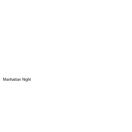
Manhattan Night