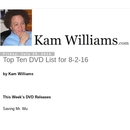
Friday, July 29, 2016
Top Ten DVD List for 8-2-16
by Kam Williams
This Week’s DVD Releases
Saving Mr. Wu