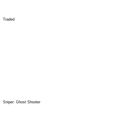
Traded
Sniper: Ghost Shooter