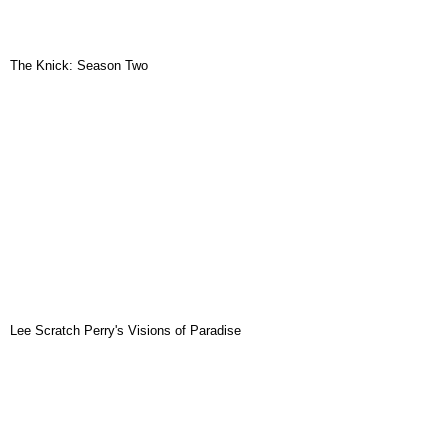
The Knick: Season Two
Lee Scratch Perry's Visions of Paradise