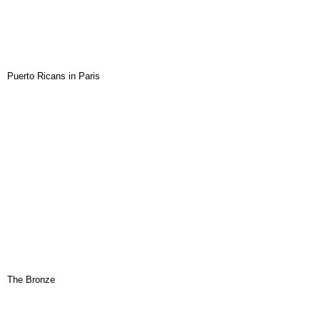
Puerto Ricans in Paris
The Bronze