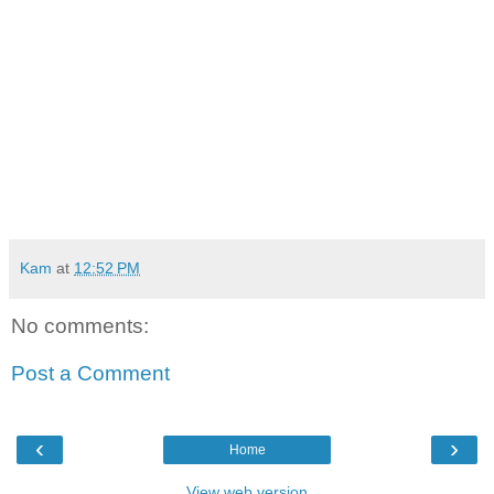
Kam
at
12:52 PM
No comments:
Post a Comment
‹
›
Home
View web version