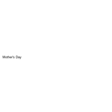
Mother's Day