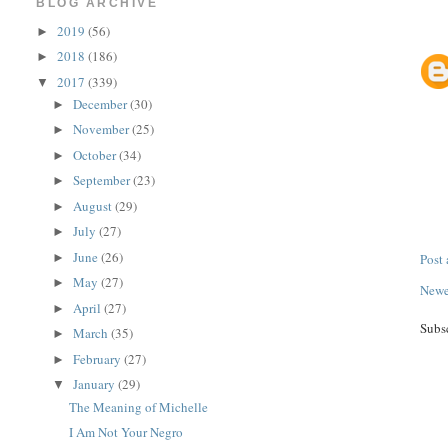
BLOG ARCHIVE
2019
(56)
►
2018
(186)
►
2017
(339)
▼
December
(30)
►
November
(25)
►
October
(34)
►
September
(23)
►
August
(29)
►
July
(27)
►
June
(26)
Post
►
May
(27)
►
Newe
April
(27)
►
Subs
March
(35)
►
February
(27)
►
January
(29)
▼
The Meaning of Michelle
I Am Not Your Negro