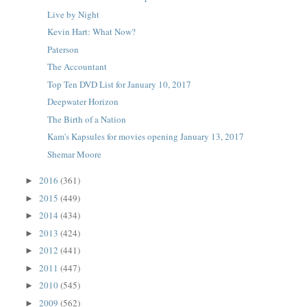
Live by Night
Kevin Hart: What Now?
Paterson
The Accountant
Top Ten DVD List for January 10, 2017
Deepwater Horizon
The Birth of a Nation
Kam's Kapsules for movies opening January 13, 2017
Shemar Moore
2016
(361)
►
2015
(449)
►
2014
(434)
►
2013
(424)
►
2012
(441)
►
2011
(447)
►
2010
(545)
►
2009
(562)
►