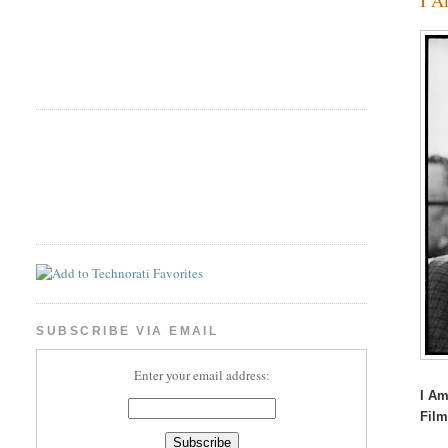
SUBSCRIBE VIA EMAIL
Enter your email address:
I Am
Fil