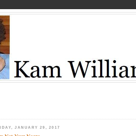
NDAY, JANUARY 29, 2017
m Not Your Negro