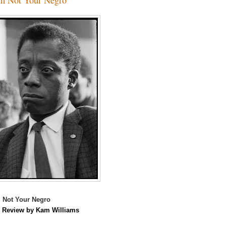
 Not Your Negro
m
Review by Kam Williams