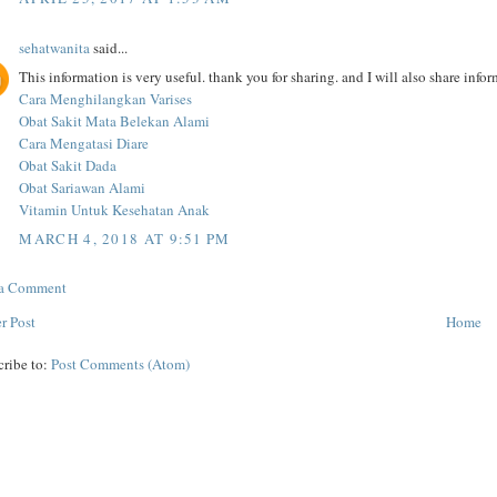
sehatwanita
said...
This information is very useful. thank you for sharing. and I will also share inf
Cara Menghilangkan Varises
Obat Sakit Mata Belekan Alami
Cara Mengatasi Diare
Obat Sakit Dada
Obat Sariawan Alami
Vitamin Untuk Kesehatan Anak
MARCH 4, 2018 AT 9:51 PM
 a Comment
r Post
Home
cribe to:
Post Comments (Atom)