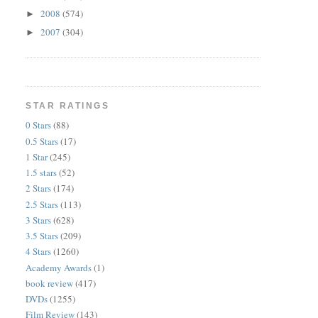
2008
(574)
►
2007
(304)
►
STAR RATINGS
0 Stars
(88)
0.5 Stars
(17)
1 Star
(245)
1.5 stars
(52)
2 Stars
(174)
2.5 Stars
(113)
3 Stars
(628)
3.5 Stars
(209)
4 Stars
(1260)
Academy Awards
(1)
book review
(417)
DVDs
(1255)
Film Review
(143)