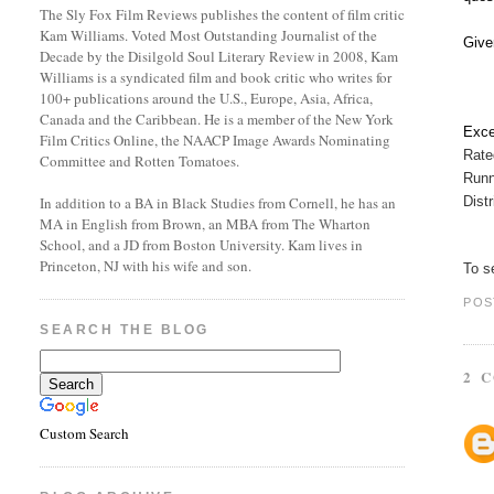
The Sly Fox Film Reviews publishes the content of film critic
Kam Williams. Voted Most Outstanding Journalist of the
Give
Decade by the Disilgold Soul Literary Review in 2008, Kam
Williams is a syndicated film and book critic who writes for
100+ publications around the U.S., Europe, Asia, Africa,
Canada and the Caribbean. He is a member of the New York
Exce
Film Critics Online, the NAACP Image Awards Nominating
Rate
Committee and Rotten Tomatoes.
Runn
Dist
In addition to a BA in Black Studies from Cornell, he has an
MA in English from Brown, an MBA from The Wharton
School, and a JD from Boston University. Kam lives in
Princeton, NJ with his wife and son.
To s
POS
SEARCH THE BLOG
2 
Custom Search