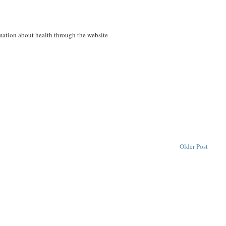
ormation about health through the website
Older Post