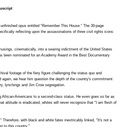
uscript
n unfinished opus entitled "Remember This House." The 30-page
ifically reflecting upon the assassinations of three civil rights icons:
sings, cinematically, into a searing indictment of the United States
 has been nominated for an Academy Award in the Best Documentary
hival footage of the fiery figure challenging the status quo and
d again, we hear him question the depth of the country's commitment
ry, lynchings and Jim Crow segregation.
ng African-Americans to a second-class status. He even goes so far as
t attitude is eradicated, whites will never recognize that "I am flesh of
Therefore, with black and white fates inextricably linked, "It's not a
n to this country."