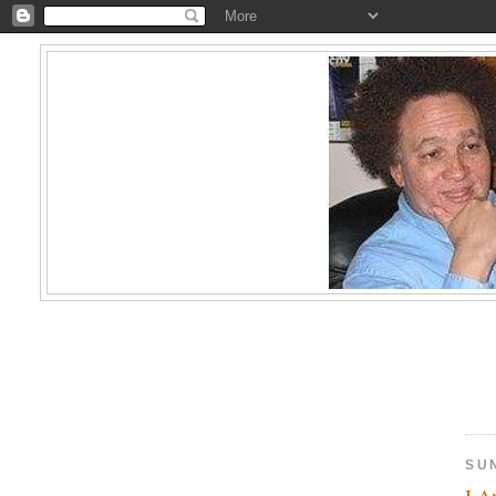
SU
I A