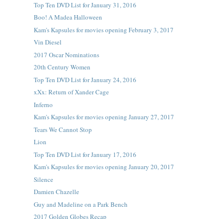
Top Ten DVD List for January 31, 2016
Boo! A Madea Halloween
Kam's Kapsules for movies opening February 3, 2017
Vin Diesel
2017 Oscar Nominations
20th Century Women
Top Ten DVD List for January 24, 2016
xXx: Return of Xander Cage
Inferno
Kam's Kapsules for movies opening January 27, 2017
Tears We Cannot Stop
Lion
Top Ten DVD List for January 17, 2016
Kam's Kapsules for movies opening January 20, 2017
Silence
Damien Chazelle
Guy and Madeline on a Park Bench
2017 Golden Globes Recap