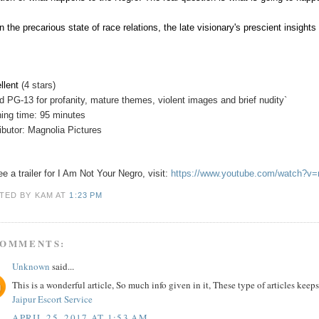
n the precarious state of race relations, the late visionary's prescient insigh
llent
(4 stars)
d PG-13 for profanity, mature themes, violent images and brief nudity`
ing time: 95 minutes
ributor: Magnolia Pictures
ee a trailer for I Am Not Your Negro, visit:
https://www.youtube.com/watch?
TED BY KAM
AT
1:23 PM
COMMENTS:
Unknown
said...
This is a wonderful article, So much info given in it, These type of articles keeps
Jaipur Escort Service
APRIL 25, 2017 AT 1:53 AM