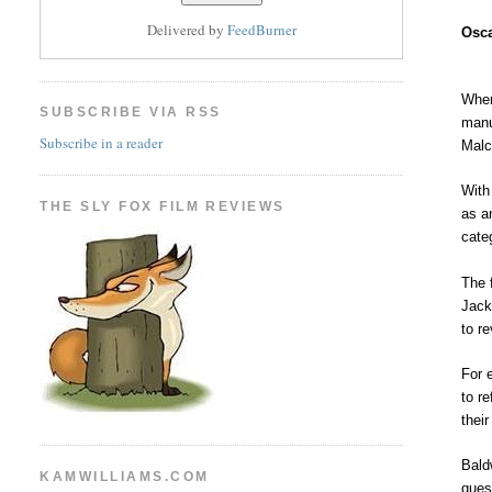
Delivered by
FeedBurner
Osca
When
SUBSCRIBE VIA RSS
manu
Subscribe in a reader
Malc
With
THE SLY FOX FILM REVIEWS
as a
cate
The 
Jack
to r
For 
to r
their
Bald
KAMWILLIAMS.COM
ques