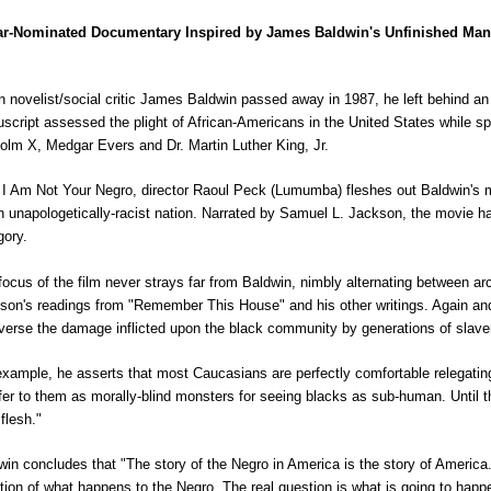
r-Nominated Documentary Inspired by James Baldwin's Unfinished Man
 novelist/social critic James Baldwin passed away in 1987, he left behind a
script assessed the plight of African-Americans in the United States while spec
olm X, Medgar Evers and Dr. Martin Luther King, Jr.
 I Am Not Your Negro, director Raoul Peck (Lumumba) fleshes out Baldwin's mu
n unapologetically-racist nation. Narrated by Samuel L. Jackson, the movie
gory.
focus of the film never strays far from Baldwin, nimbly alternating between arc
son's readings from "Remember This House" and his other writings. Again an
everse the damage inflicted upon the black community by generations of slave
example, he asserts that most Caucasians are perfectly comfortable relegati
efer to them as morally-blind monsters for seeing blacks as sub-human. Until tha
 flesh."
win concludes that "The story of the Negro in America is the story of America." 
tion of what happens to the Negro. The real question is what is going to happe