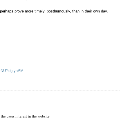
ts perhaps prove more timely, posthumously, than in their own day.
v=rNUYdgIyaPM
 the users interest in the website