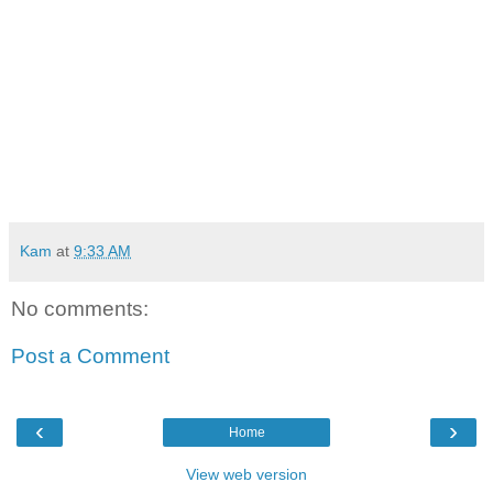
Kam
at
9:33 AM
No comments:
Post a Comment
‹
›
Home
View web version