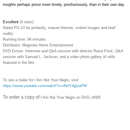
insights perhaps prove more timely, posthumously, than in their own day.
Excellent
(4 stars)
Rated PG-13 for profanity, mature themes, violent images and brief
nudity`
Running time: 94 minutes
Distributor: Magnolia Home Entertainment
DVD Extras: Interview and Q&A session with director Raoul Peck; Q&A
session with Samuel L. Jackson; and a video photo gallery of stills
featured in the film.
To see a trailer for I Am Not Your Negro, visit:
https://www.youtube.com/watch?v=rNUYdgIyaPM
To order a copy of
, visit:
I Am Not Your Negro
on DVD