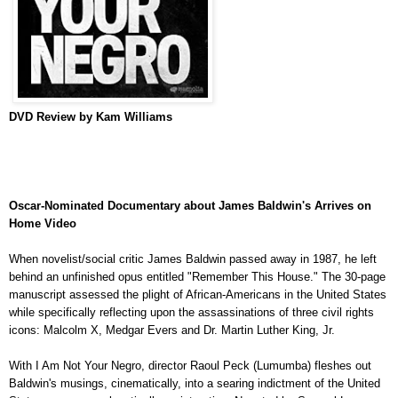
DVD
Review by Kam Williams
Oscar-Nominated Documentary about James Baldwin's Arrives on
Home Video
When novelist/social critic James Baldwin passed away in 1987, he left
behind an unfinished opus entitled "Remember This House." The 30-page
manuscript assessed the plight of African-Americans in the United States
while specifically reflecting upon the assassinations of three civil rights
icons: Malcolm X, Medgar Evers and Dr. Martin Luther King, Jr.
With I Am Not Your Negro, director Raoul Peck (Lumumba) fleshes out
Baldwin's musings, cinematically, into a searing indictment of the United