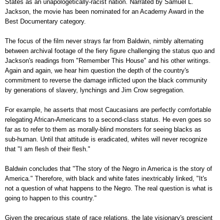
States as an unapologetically-racist nation. Narrated by Samuel L.
Jackson, the movie has been nominated for an Academy Award in the
Best Documentary category.
The focus of the film never strays far from Baldwin, nimbly alternating
between archival footage of the fiery figure challenging the status quo and
Jackson's readings from "Remember This House" and his other writings.
Again and again, we hear him question the depth of the country's
commitment to reverse the damage inflicted upon the black community
by generations of slavery, lynchings and Jim Crow segregation.
For example, he asserts that most Caucasians are perfectly comfortable
relegating African-Americans to a second-class status. He even goes so
far as to refer to them as morally-blind monsters for seeing blacks as
sub-human. Until that attitude is eradicated, whites will never recognize
that "I am flesh of their flesh."
Baldwin concludes that "The story of the Negro in America is the story of
America." Therefore, with black and white fates inextricably linked, "It's
not a question of what happens to the Negro. The real question is what is
going to happen to this country."
Given the precarious state of race relations, the late visionary's prescient