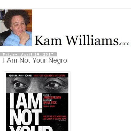
Friday, April 28, 2017
I Am Not Your Negro