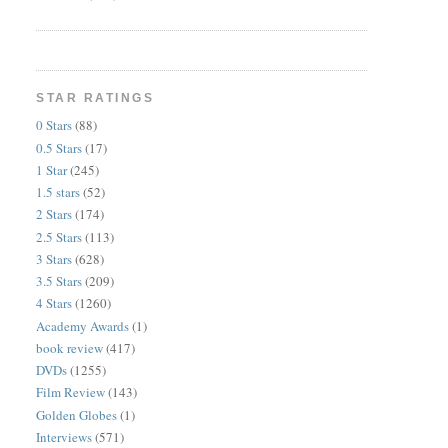
STAR RATINGS
0 Stars
(88)
0.5 Stars
(17)
1 Star
(245)
1.5 stars
(52)
2 Stars
(174)
2.5 Stars
(113)
3 Stars
(628)
3.5 Stars
(209)
4 Stars
(1260)
Academy Awards
(1)
book review
(417)
DVDs
(1255)
Film Review
(143)
Golden Globes
(1)
Interviews
(571)