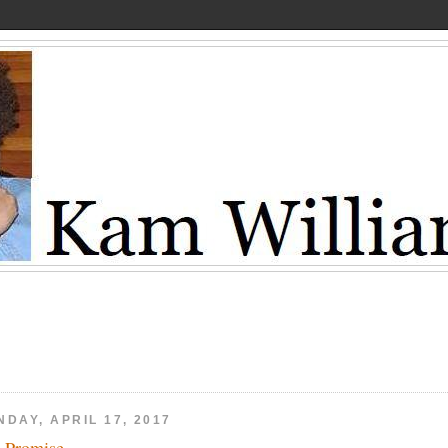
DAY, APRIL 17, 2017
 Promise