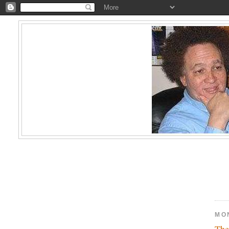
MON
The