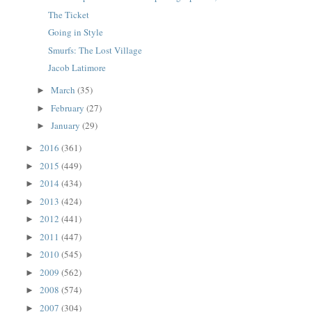
The Ticket
Going in Style
Smurfs: The Lost Village
Jacob Latimore
March
(35)
►
February
(27)
►
January
(29)
►
2016
(361)
►
2015
(449)
►
2014
(434)
►
2013
(424)
►
2012
(441)
►
2011
(447)
►
2010
(545)
►
2009
(562)
►
2008
(574)
►
2007
(304)
►