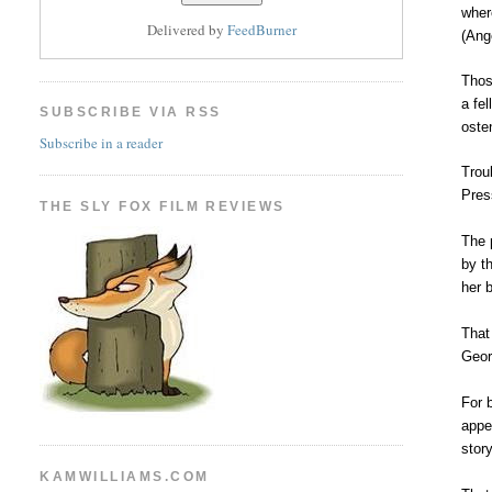
wher
Delivered by
FeedBurner
(Ang
Thos
a fe
SUBSCRIBE VIA RSS
oste
Subscribe in a reader
Trou
Pres
THE SLY FOX FILM REVIEWS
The 
by t
her 
That
Geor
For 
appe
stor
KAMWILLIAMS.COM