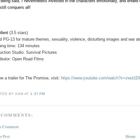
 being said, I nevertheless invested in the characters emotionally, and ende
still conquers all!
llent
(3.5 stars)
ed
PG-13 for mature themes, sexuality, violence, disturbing images and war atr
ing time: 134 minutes
uction Studio: Survival Pictures
ributor: Open Road Films
e a trailer for
The Promise
, visit:
https://www.youtube.com/watch?v=zwut1
TED BY KAM
AT
1:37 PM
 COMMENTS:
 a Comment
r Post
Home