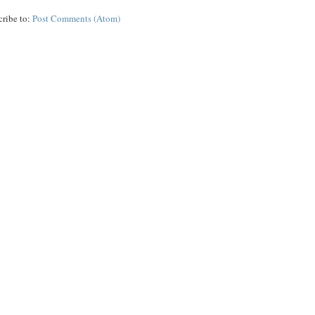
cribe to:
Post Comments (Atom)