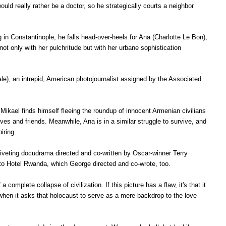
ld really rather be a doctor, so he strategically courts a neighbor
 in Constantinople, he falls head-over-heels for Ana
(Charlotte Le Bon),
ot only with her pulchritude but with her urbane sophistication
le), an intrepid, American photojournalist assigned by the Associated
Mikael finds himself fleeing the roundup of innocent Armenian civilians
es and friends. Meanwhile, Ana is in a similar struggle to survive, and
piring.
iveting docudrama directed and co-written by Oscar-winner Terry
 to Hotel Rwanda, which George directed and co-wrote, too.
 a complete collapse of civilization. If this
picture has a flaw, it's that it
s when it asks that holocaust to serve as a mere backdrop to the love