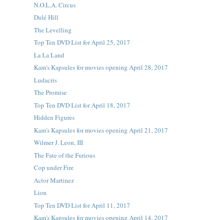
N.O.L.A. Circus
Dulé Hill
The Levelling
Top Ten DVD List for April 25, 2017
La La Land
Kam's Kapsules for movies opening April 28, 2017
Ludacris
The Promise
Top Ten DVD List for April 18, 2017
Hidden Figures
Kam's Kapsules for movies opening April 21, 2017
Wilmer J. Leon, III
The Fate of the Furious
Cop under Fire
Actor Martinez
Lion
Top Ten DVD List for April 11, 2017
Kam's Kapsules for movies opening April 14, 2017