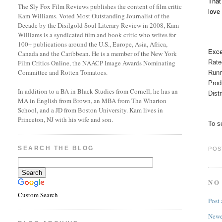
That
The Sly Fox Film Reviews publishes the content of film critic
love 
Kam Williams. Voted Most Outstanding Journalist of the
Decade by the Disilgold Soul Literary Review in 2008, Kam
Williams is a syndicated film and book critic who writes for
100+ publications around the U.S., Europe, Asia, Africa,
Exce
Canada and the Caribbean. He is a member of the New York
Rat
Film Critics Online, the NAACP Image Awards Nominating
Committee and Rotten Tomatoes.
Runn
Prod
In addition to a BA in Black Studies from Cornell, he has an
Dist
MA in English from Brown, an MBA from The Wharton
School, and a JD from Boston University. Kam lives in
Princeton, NJ with his wife and son.
To se
SEARCH THE BLOG
POS
NO
Custom Search
Post
Newe