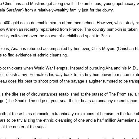
e Christians and Muslims get along swell. The ambitious, young apothecary wou
ela Sarafyan) from a relatively-wealthy family just for the dowry.
e 400 gold coins do enable him to afford med school. However, while studying
llow Armenian recently repatriated from France. The country bumpkin is taken n
nsibly cultivated over the course of a childhood spent in Paris.
ble is, Ana has returned accompanied by her lover, Chris Meyers (Christian Ba
s to find evidence of ethnic cleansing.
plot thickens when World War I erupts. Instead of pursuing Ana and his M.D., 
he Turkish army. He makes his way back to his tiny hometown to rescue relativ
beau does his best to shoot proof of the savage slaughter rumored to be trans
 is the dire set of circumstances established at the outset of
The Promise, a r
ge (The Short). The edge-of-your-seat thriller bears an uncanny resemblance
both of these films chronicle extraordinary exhibitions of heroism in the face of
ars to be trivializing the ethnic cleansing of one and a half million Armenian
y at the center of the saga.