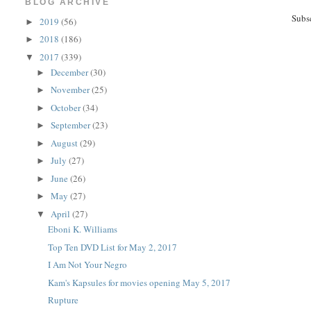
BLOG ARCHIVE
Subs
2019
(56)
►
2018
(186)
►
2017
(339)
▼
December
(30)
►
November
(25)
►
October
(34)
►
September
(23)
►
August
(29)
►
July
(27)
►
June
(26)
►
May
(27)
►
April
(27)
▼
Eboni K. Williams
Top Ten DVD List for May 2, 2017
I Am Not Your Negro
Kam's Kapsules for movies opening May 5, 2017
Rupture