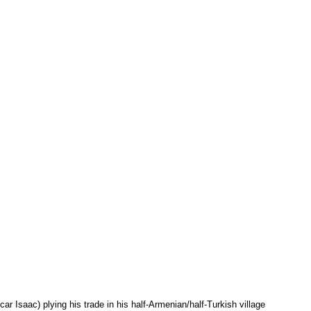
r Isaac) plying his trade in his half-Armenian/half-Turkish village