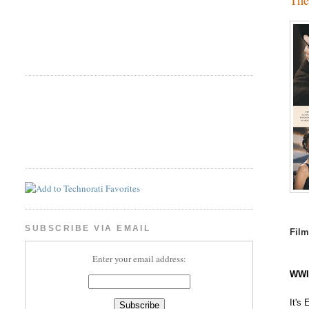
SUBSCRIBE VIA EMAIL
Fil
Enter your email address:
WWI 
It's