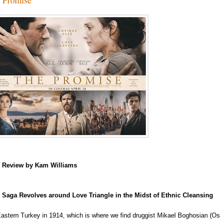
m
Review by Kam Williams
Saga Revolves around Love Triangle in the Midst of Ethnic Cleansing
 Eastern Turkey in 1914, which is where we find druggist Mikael Boghosian (Osca