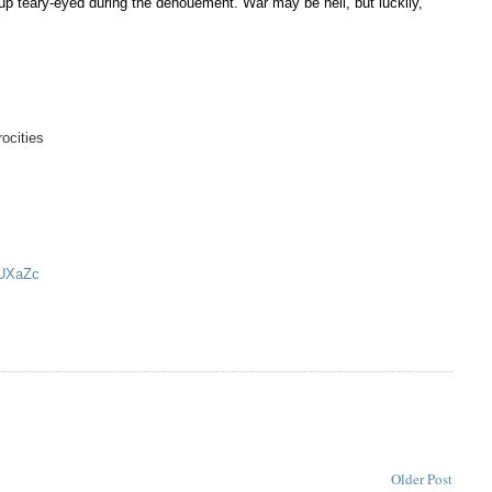
d up teary-eyed during the denouement. War may be hell,
but luckily,
ocities
DUXaZc
Older Post