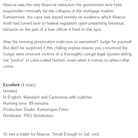
Abacus was the only financial institution the government ever held
responsible criminally for the collapse of the mortgage market.
Furthermore, the case was based entirely on evidence which Abacus
itself had turned over to federal regulators upon unearthing felonious
behavior on the part of a loan officer it fired on the spot.
Was the ensuing prosecution malicious or warranted? Judge for yourself.
But don't be surprised if this chilling expose leaves you convinced the
Sungs were innocent victims of a thoroughly corrupt legal system doling
out "justice" in color-coded fashion, even when it comes to white-collar
crime.
Excellent
(4 stars)
Unrated
In English, Mandarin and Cantonese with subtitles
Running time: 89 minutes
Production Studio: Kartemquin Films
Distributor: PBS Distribution
To see a trailer for Abacus: Small Enough to Jail, visit: