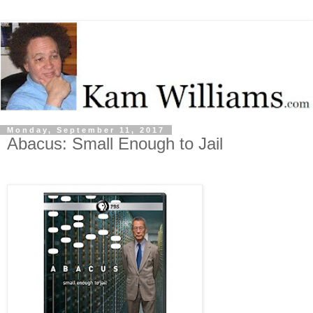
Monday, September 11, 2017
Abacus: Small Enough to Jail