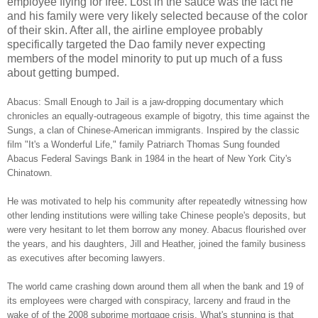
employee flying for free. Lost in the sauce was the fact he
and his family were very likely selected because of the color
of their skin. After all, the airline employee probably
specifically targeted the Dao family never expecting
members of the model minority to put up much of a fuss
about getting bumped.
Abacus: Small Enough to Jail is a jaw-dropping documentary which
chronicles an equally-outrageous example of bigotry, this time against the
Sungs, a clan of Chinese-American immigrants. Inspired by the classic
film "It's a Wonderful Life," family Patriarch Thomas Sung founded
Abacus Federal Savings Bank in 1984 in the heart of New York City's
Chinatown.
He was motivated to help his community after repeatedly witnessing how
other lending institutions were willing take Chinese people's deposits, but
were very hesitant to let them borrow any money. Abacus flourished over
the years, and his daughters, Jill and Heather, joined the family business
as executives after becoming lawyers.
The world came crashing down around them all when the bank and 19 of
its employees were charged with conspiracy, larceny and fraud in the
wake of of the 2008 subprime mortgage crisis. What's stunning is that