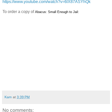
https://www.youtube.com/watch?v=6lX87ASYhQk
To order a copy of
Abacus: Small Enough to Jail:
Kam
at
3:39 PM
No comments: