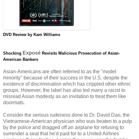
DVD
Review by Kam Williams
Exposé
Shocking
Revisits Malicious Prosecution of Asian-
American Bankers
Asian-Americans are often referred to as the "model
minority" because of their success in the U.S. despite the
existence of discrimination which has crippled other ethnic
groups. However, the label has also led many a racist to
misread Asian modesty as an invitation to treat them like
doormats.
Consider the serious rudeness done to Dr. David Dao, the
Vietnamese-American physician who was beaten to a pulp
by the police and dragged off an airplane for refusing to
surrender a seat that he'd paid for to a United Airlines