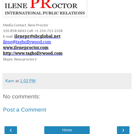
Media Contact, Ilene Proctor
310-858-6643 Cell: +1 310-721-2336
ilenepr@sbcglobal.net
E-mail:
ilene@taghollywood.com
www.ileneproctor.com
http://www.taghollywood.com
Skype: ilene.proctor1
Kam
at
1:02 PM
No comments:
Post a Comment
‹
›
Home