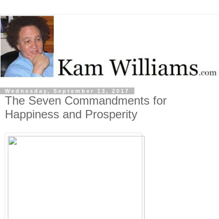
Wednesday, September 13, 2017
The Seven Commandments for
Happiness and Prosperity