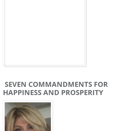
SEVEN COMMANDMENTS FOR
HAPPINESS AND PROSPERITY