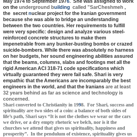
May 1974 to September 197
6
. She was assigned to work
on the
underground b
uilding
called "SarCheshmeh
,
the secret
n
uclear project for the Iranian government
because she was able to
bridge an understanding
between the two countries.
Her requirements to fulfill
were very specific: design and analyze various steel-
reinforced concrete structures to make them
impenetrable from any bunker-busting bombs or crazed
suicide-bombers. While there was absolutely no harness
on her budgets, her sound engineering abilities assured
that the beams, columns, slabs and footings met all the
rigid American ACI 318-71 code specifications which
virtually guaranteed they were fail safe. Shari is very
empathic that the Americans are incomparably the best
engineers in the world, and that the Iranians
are at least
32 years behind as far as science and technology is
concerned.
Shari converted to Christianity in 19
9
8. For Shari, success and
spirituality are two sides of a coin: a balance of both sides of
life’s path, Shari says “It is not the clothes we wear or the cars
we drive, or a dry empty rhetoric we belch, nor is it the
churches we attend that gives us spirituality, happiness and
prosperity”. In the pendulum of existence, spirituality gives us