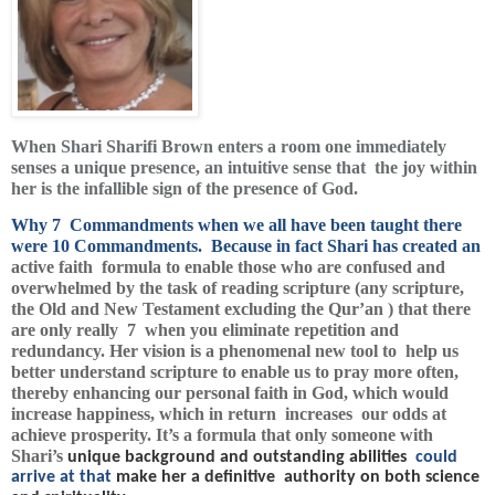
When Shari Sharifi Brown enters a room one immediately
senses a unique presence, an intuitive sense that the joy within
her is the infallible sign of the presence of God.
Why 7 Commandments when we all have been taught there
were 10 Commandments. Because in fact Shari has created an
active faith formula to enable those who are confused and
overwhelmed by the task of reading scripture (any scripture,
the Old and New Testament excluding the Qur’an ) that there
are only really 7 when you eliminate repetition and
redundancy. Her vision is a phenomenal new tool to help us
better understand scripture to enable us to pray more often,
thereby enhancing our personal faith in God, which would
increase happiness, which in return increases our odds at
achieve prosperity. It’s a formula that only someone with
Shari’s
unique background and outstanding abilities
could
arrive at that
make her a definitive authority on both science