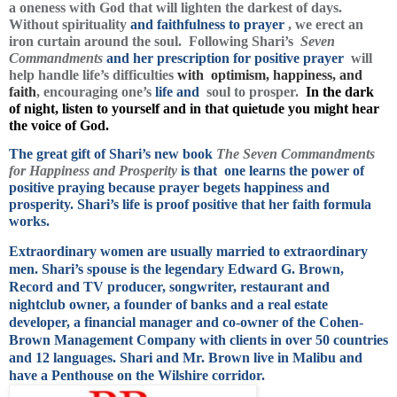
a oneness with God that will lighten the darkest of days.
Without spirituality
and faithfulness to prayer
, we erect an
iron curtain around the soul. Following Shari’s
Seven
Commandments
and her prescription for positive prayer
will
help handle life’s difficulties
with optimism, happiness, and
faith
, encouraging one’s
life and
soul to prosper.
In the dark
of night, listen to yourself and in that quietude you might hear
the voice of God.
The great gift of Shari’s new book
The Seven Commandments
for Happiness and Prosperity
is that one learns the power of
positive praying because prayer begets happiness and
prosperity.
Shari’s life is proof positive that her faith formula
works.
Extraordinary women are usually married to extraordinary
men. Shari’s spouse is the legendary Edward G. Brown,
Record and TV producer, songwriter, restaurant and
nightclub owner, a founder of banks and a real estate
developer, a financial manager and co-owner of the Cohen-
Brown Management Company with clients in over 50 countries
and 12 languages. Shari and Mr. Brown live in Malibu and
have a Penthouse on the Wilshire corridor.