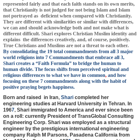
represented fairly and that each faith stands on its own merits,
that Christianity is not judged for not being Islam and Islam
not portrayed as deficient when compared with Christianity.
They are different with similarities or similar with differences,
we can and should acknowledge both and not make what is
different difficult. Shari explores Christian Muslim identity and
explains the differences creatively, and, of course, positively.
True Christians and Muslims are not a threat to each other.
By consolidating the 19 total commandments from all 3 major
world religions into 7 Commandments that embrace all 3,
Shari creates a “Faith Formula” to bridge the human to
human divide. The focus shifts from perceived spiritual and
religious differences to what we have in common
,
and how
focusing on these 7 commandments along with the habit of
positive praying begets happiness.
Born and raised in Iran,
Shari
completed her
engineering studies at Harvard University in Tehran. In
196
7
, Shari immigrated to America and ever since been
on a roll:
currently President of TransGlobal Consulting
Engineering Corp. Shari was employed as a structural
engineer by the prestigious international engineering
company Ralph M Parsons, Pasadena California from