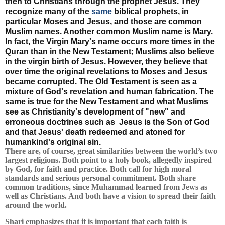
then to Christians through the prophet Jesus. They
recognize many of the
same
biblical prophets, in
particular Moses and Jesus, and those are common
Muslim names. Another common Muslim name is Mary.
In fact, the Virgin Mary's name occurs more times in the
Quran than in the New Testament; Muslims also believe
in the virgin birth of Jesus. However, they believe that
over time the original revelations to Moses and Jesus
became corrupted. The Old Testament is seen as a
mixture of God's revelation and human fabrication. The
same is true for the New Testament and what Muslims
see as Christianity's development of "new" and
erroneous doctrines such as Jesus is the Son of God
and that Jesus' death redeemed and atoned for
humankind's original sin.
There are, of course, great similarities between the world’s two
largest religions. Both point to a holy book, allegedly inspired
by God, for faith and practice. Both call for high moral
standards and serious personal commitment. Both share
common traditions, since Muhammad learned from Jews as
well as Christians. And both have a vision to spread their faith
around the world.
Shari emphasizes that it is important that each faith is