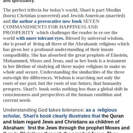
and spirituality.
The perfect trifecta for today’s world, Shari is part Muslim
(born) Christian (converted) and Jewish American (married)
and
the author a provocative new book
SEVEN
COMMANDMENTS FOR HAPPINESS AND
PROSPERITY
which challenges the reader to re-see the
world
with more tolerant eyes.
Blessed by universal wisdom,
she is proof of living all three of the Abrahamic religions which
has given her a profound understanding of their innate
compatibility. She has absorbed the great prophets of Einstein,
Mohammed, Moses and Jesus, and so her book is a testament
to her lifetime of studying all three major religions to make us
whole and secure. Understanding the similarities of the three
outweigh the differences. Wisdom is searching not only the
roots of our past, but the roots of our future, that humanity
prospers. Shari’s book seeks nothing less than a global shift in
consciousness and perspectives of the human condition and
current needs
Understanding God
t
akes
t
olerance:
as a religious
scholar, Shari’s book clearly illustrates that t
he Quran
and Islam regard Jews and Christians as children of
Abraham
:
f
irst the Jews through the prophet Moses and