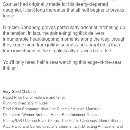
Samuel had originally made for his dearly-departed
daughter. It isn't long thereafter that all hell begins to breaks
loose.
Director Sandberg proves particularly adept at ratcheting up
the tension. In fact, the spine-tingling flick delivers
innumerable heart-stopping moments along the way, though
they come more from jolting sounds and abrupt edits than
from investment in the simplistically-drawn characters.
You'll only need half a seat watching this edge-of-the-seat
thriller."
Very Good
(3 stars)
Rated R for horror violence and terror
Running time: 109 minutes
Production Company: New Line Cinema / Atomic Monster
Distributor: Warner Brothers Home Entertainment Group
Blu-ray/DVD Combo Pack Extras:
The Horror Continues; Horror Shorts:
Attic Panic and Coffer; director’s commentary; Directing Annabelle; and