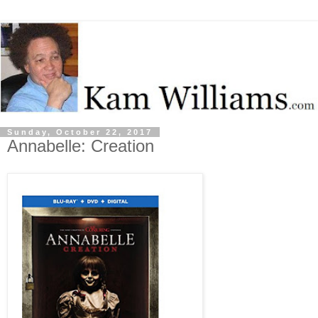
Sunday, October 22, 2017
Annabelle: Creation