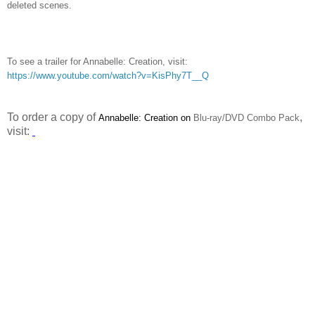
deleted scenes.
To see a trailer for Annabelle: Creation, visit:
https://www.youtube.com/watch?v=KisPhy7T__Q
To order a copy of
,
Annabelle: Creation on
Blu-ray/DVD Combo Pack
visit: