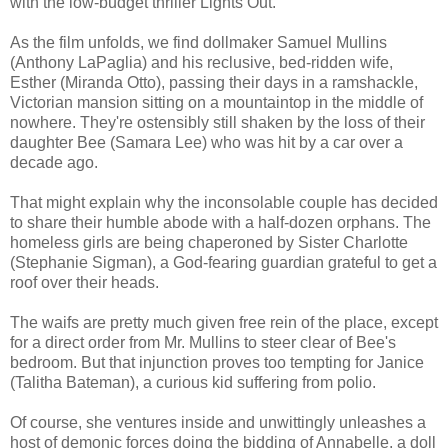
with the low-budget thriller Lights Out.
As the film unfolds, we find dollmaker Samuel Mullins
(Anthony LaPaglia) and his reclusive, bed-ridden wife,
Esther (Miranda Otto), passing their days in a ramshackle,
Victorian mansion sitting on a mountaintop in the middle of
nowhere. They're ostensibly still shaken by the loss of their
daughter Bee (Samara Lee) who was hit by a car over a
decade ago.
That might explain why the inconsolable couple has decided
to share their humble abode with a half-dozen orphans. The
homeless girls are being chaperoned by Sister Charlotte
(Stephanie Sigman), a God-fearing guardian grateful to get a
roof over their heads.
The waifs are pretty much given free rein of the place, except
for a direct order from Mr. Mullins to steer clear of Bee's
bedroom. But that injunction proves too tempting for Janice
(Talitha Bateman), a curious kid suffering from polio.
Of course, she ventures inside and unwittingly unleashes a
host of demonic forces doing the bidding of Annabelle, a doll