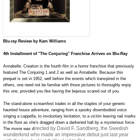
Blu-ray
Review by Kam Williams
4th Installment of "The Conjuring" Franchise Arrives on Blu-Ray
Annabelle: Creation is the fourth film in a horror franchise that previously
featured The Conjuring 1 and 2 as well as Annabelle. Because this
prequel is set in 1952, well before the events which transpired in the
others, one need not be familiar with those pictures to thoroughly enjoy
this one, provided you like having the bejesus scared out of you.
The stand-alone screamfest trades in all the staples of your generic
haunted house adventure, ranging from a spooky disembodied voice
singing a cappella, to involuntary levitation, to a victim leaving nail marks
in the floor as she's dragged down a darkened hall by a mysterious force.
irected by David F. Sandberg, the Swedish
The movie was d
wunderkind who made an impressive debut just last year